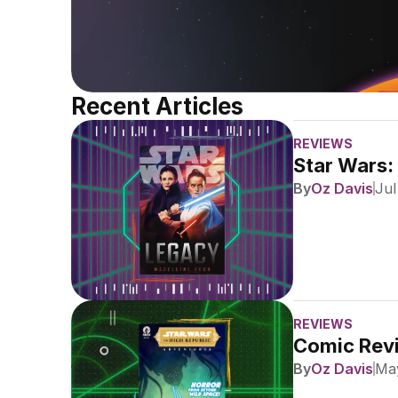
Recent Articles
REVIEWS
Star Wars:
By
Oz Davis
Jul
REVIEWS
Comic Revi
By
Oz Davis
May