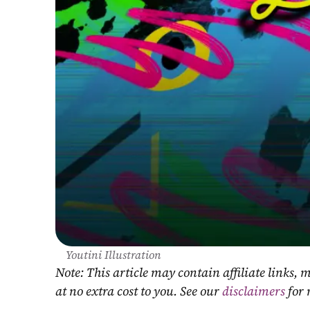
Youtini Illustration
Note: This article may contain affiliate links
at no extra cost to you. See our 
disclaimers
 for