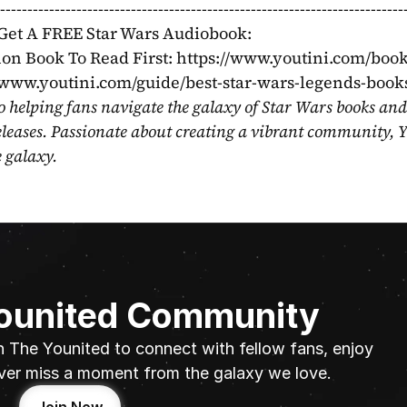
----------------------------------------------------------------
Get A FREE Star Wars Audiobook: 
on Book To Read First: https://www.youtini.com/book
//www.youtini.com/guide/best-star-wars-legends-book
o helping fans navigate the galaxy of Star Wars books and
eleases. Passionate about creating a vibrant community, Y
e galaxy.
Younited Community
n The Younited to connect with fellow fans, enjoy 
ver miss a moment from the galaxy we love.