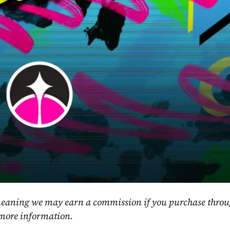
, meaning we may earn a commission if you purchase throu
 more information.