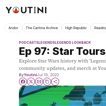
Andor
The Cantina Archive
High Republic
Readin
PODCASTS
LEGENDS
LEGENDS LOOKBACK
Ep 97: Star Tours
Explore Star Wars history with 'Legend
community updates, and merch at You
By
Youtini
Jul 19, 2022