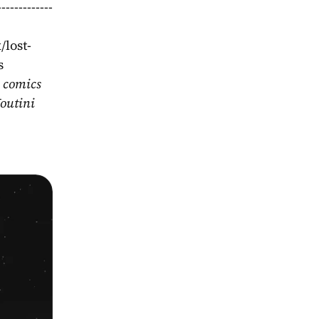
-----------
/lost-
s
 comics 
outini 