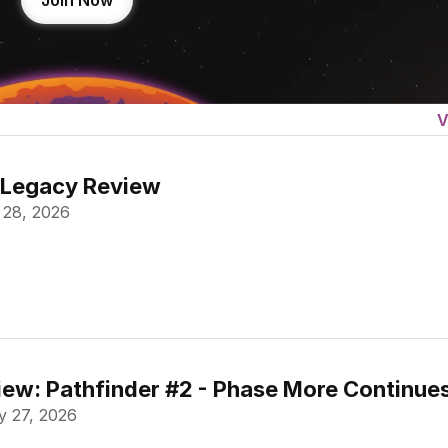
Join Now
V
 Legacy Review
 28, 2026
ew: Pathfinder #2 - Phase More Continue
 27, 2026