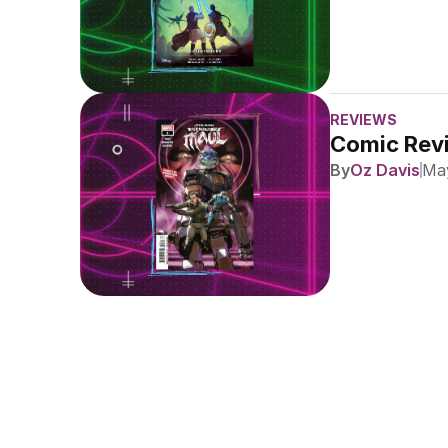
REVIEWS
Comic Revi
By
Oz Davis
May