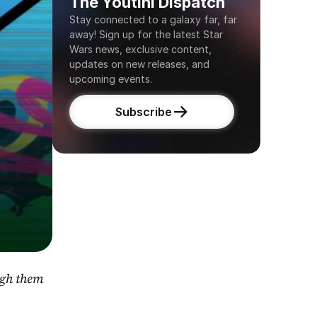
The Youtini Dispatch
Stay connected to a galaxy far, far 
away! Sign up for the latest Star 
Wars news, exclusive content, 
updates on new releases, and 
upcoming events.
Subscribe
gh them 