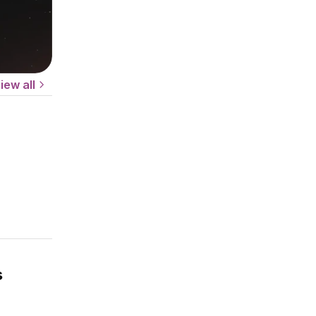
iew all
s