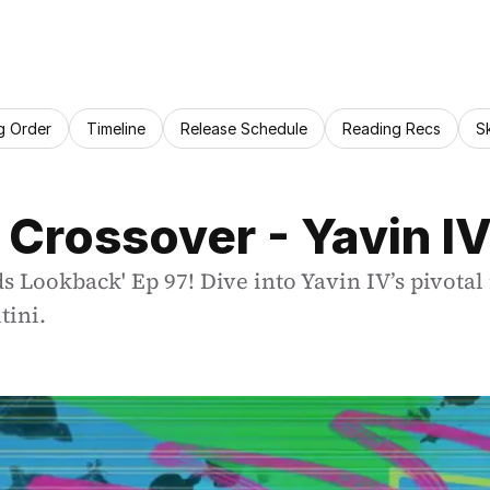
g Order
Timeline
Release Schedule
Reading Recs
S
 Crossover - Yavin I
s Lookback' Ep 97! Dive into Yavin IV’s pivotal
tini.