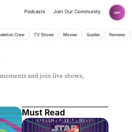
Podcasts
Join Our Community
keleton Crew
TV Shows
Movies
Guides
Reviews
V
 moments and join live shows, 
Must Read