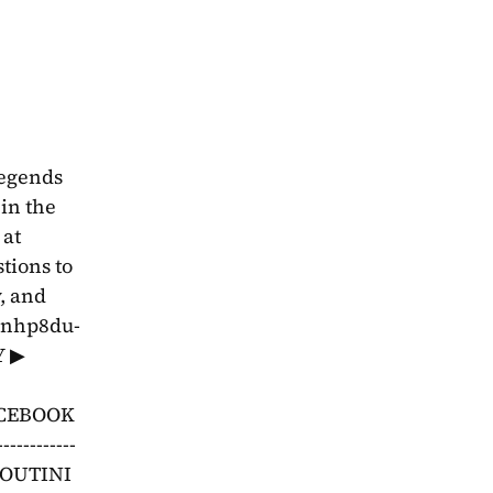
egends 
in the 
at 
YouTube.com/youtini. Find us online and join our Discord at youtini.com/discord.Send your questions to 
 and 
4bnhp8du-
Y ▶ 
ACEBOOK 
-----------
OUTINI 