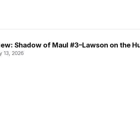
ew: Shadow of Maul #3–Lawson on the Hu
 13, 2026