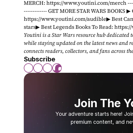
MERCH: https://www.youtini.com/merch ---------------
------------- GET MORE STAR WARS BOOKS ▶ 
https://www.youtini.com/audible▶ Best Can
stars▶ Best Legends Books To Read: https:
Youtini is a Star Wars resource hub dedicated t
while staying updated on the latest news and r
connects readers, collectors, and fans across th
Subscribe
Join The 
Your adventure starts here! Joi
premium content, and ne