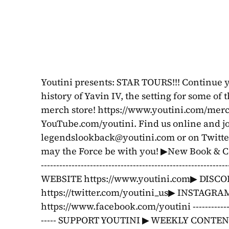
Youtini presents: STAR TOURS!!! Continue y
history of Yavin IV, the setting for some of
merch store! https://www.youtini.com/merch
legendslookback@youtini.com
 or on Twitt
may the Force be with you! ▶New Book & Co
------------------------------------------------------
WEBSITE https://www.youtini.com▶ DISCOR
https://twitter.com/youtini_us▶ INSTAGR
https://www.facebook.com/youtini ---------------------
----- SUPPORT YOUTINI ▶ WEEKLY CONTENT