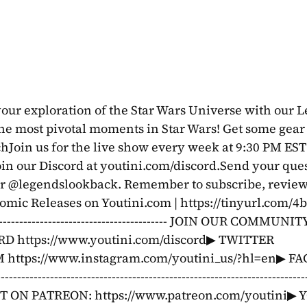
our exploration of the Star Wars Universe with our L
 the most pivotal moments in Star Wars! Get some gear 
Join us for the live show every week at 9:30 PM EST 
er @legendslookback. Remember to subscribe, review,
mic Releases on Youtini.com | https://tinyurl.com/
------------------------------------------------ JOIN OUR COMMUNIT
D https://www.youtini.com/discord▶ TWITTER 
AM https://www.instagram.com/youtini_us/?hl=en▶ F
------------------------------------------------------------------
 ON PATREON: https://www.patreon.com/youtini▶ Y