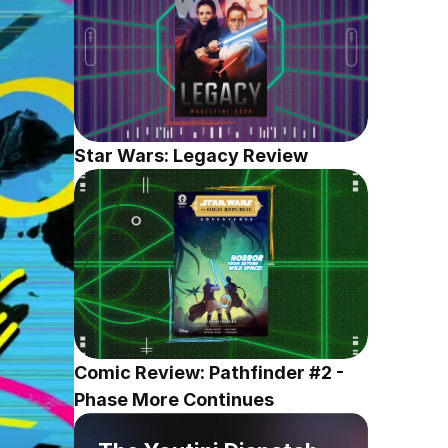
Star Wars: Legacy Review
Comic Review: Pathfinder #2 - 
Phase More Continues