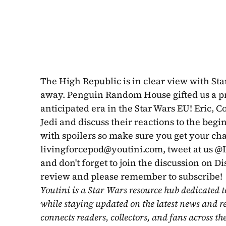
The High Republic is in clear view with Star 
away. Penguin Random House gifted us a pr
anticipated era in the Star Wars EU! Eric, Co
Jedi and discuss their reactions to the begi
livingforcepod@youtini.com
, tweet at us 
and don't forget to join the discussion on Di
review and please remember to subscribe!
Youtini is a Star Wars resource hub dedicated t
while staying updated on the latest news and r
connects readers, collectors, and fans across th