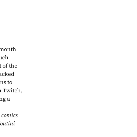
 month 
uch 
 of the 
acked 
with spoilers so make sure you get your chapters in before hitting play! Send any and all questions to 
 Twitch, 
ng a 
 comics 
outini 