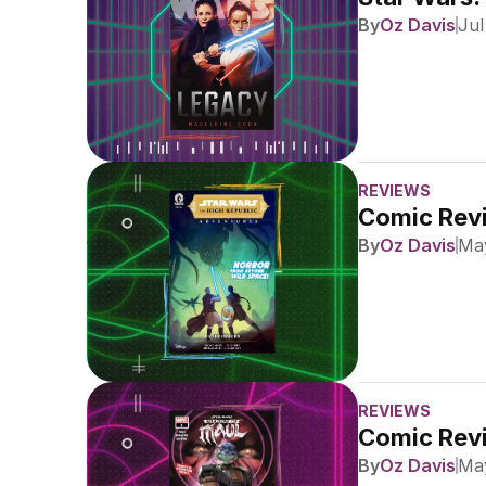
By
Oz Davis
Jul
REVIEWS
Comic Revi
By
Oz Davis
May
REVIEWS
Comic Revi
By
Oz Davis
May