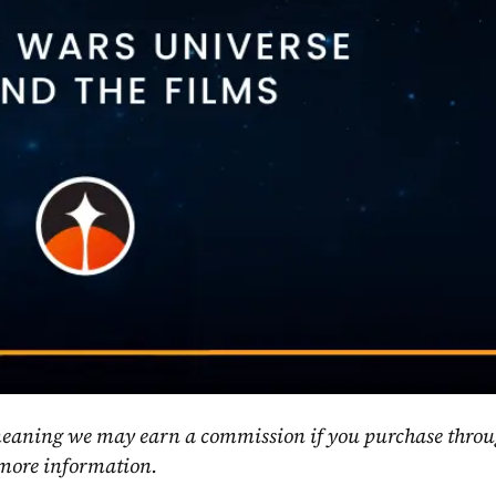
, meaning we may earn a commission if you purchase throu
 more information.