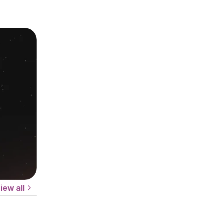
iew all