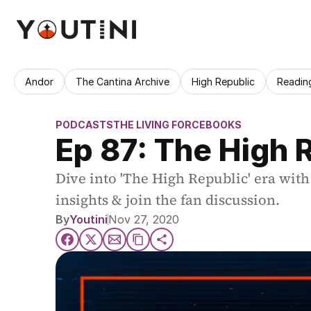
Andor
The Cantina Archive
High Republic
Readin
PODCASTS
THE LIVING FORCE
BOOKS
Ep 87: The High R
Dive into 'The High Republic' era with 
insights & join the fan discussion.
By
Youtini
Nov 27, 2020