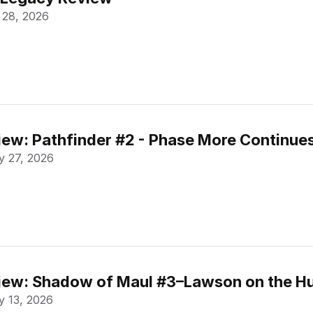
 28, 2026
ew: Pathfinder #2 - Phase More Continue
 27, 2026
ew: Shadow of Maul #3–Lawson on the Hu
 13, 2026