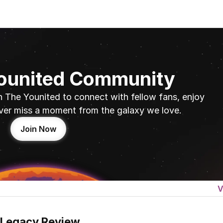
Younited Community
n The Younited to connect with fellow fans, enjoy 
ver miss a moment from the galaxy we love.
Join Now
V
 Legacy Review