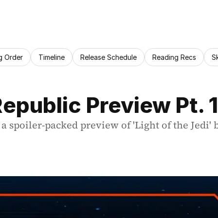
g Order
Timeline
Release Schedule
Reading Recs
S
epublic Preview Pt. 1
a spoiler-packed preview of 'Light of the Jedi'