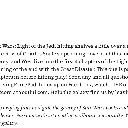
Wars: Light of the Jedi hitting shelves a little over a
eview of Charles Soule’s upcoming novel and this m
rey, and Wes dive into the first 4 chapters of the Light
nning of the end with the Great Disaster. This one is p
@LivingForcePod, hit us up on Facebook, watch LIVE on
scord at Youtini.com. Help the galaxy find us by leavi
o helping fans navigate the galaxy of Star Wars books and
eleases. Passionate about creating a vibrant community, Y
e galaxy.