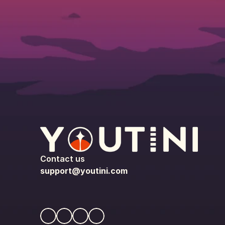
Contact us
support@youtini.com