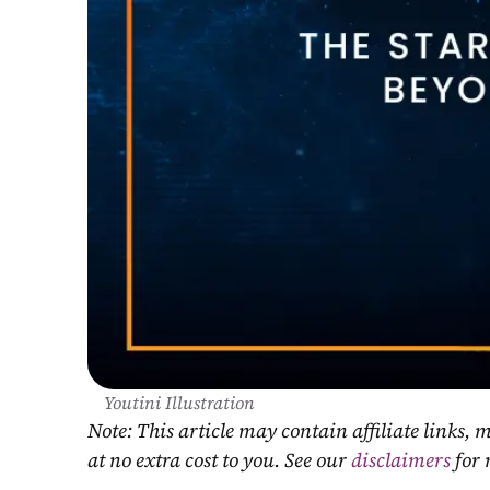
Youtini Illustration
Note: This article may contain affiliate links
at no extra cost to you. See our 
disclaimers
 for