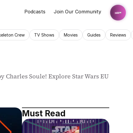
Podcasts
Join Our Community
keleton Crew
TV Shows
Movies
Guides
Reviews
 by Charles Soule! Explore Star Wars EU 
Must Read