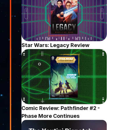
Star Wars: Legacy Review
Comic Review: Pathfinder #2 - 
Phase More Continues