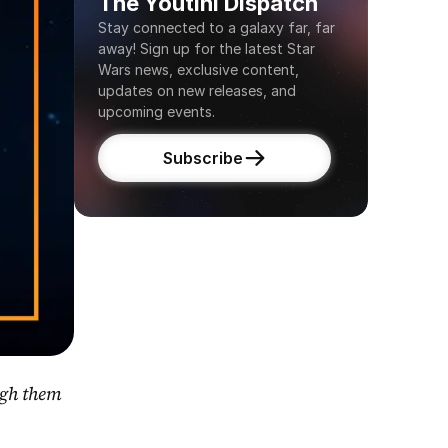
The Youtini Dispatch
Stay connected to a galaxy far, far 
away! Sign up for the latest Star 
Wars news, exclusive content, 
updates on new releases, and 
upcoming events.
Subscribe
gh them 