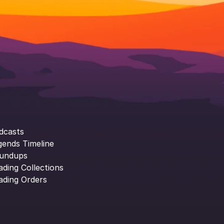
dcasts
gends Timeline
undups
ading Collections
ading Orders