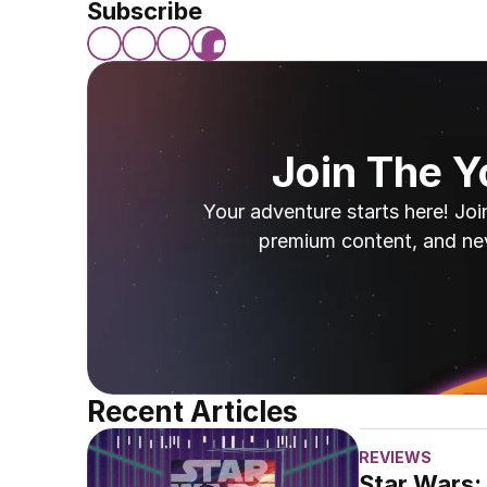
Subscribe
Join The 
Your adventure starts here! Joi
premium content, and ne
Recent Articles
REVIEWS
Star Wars: