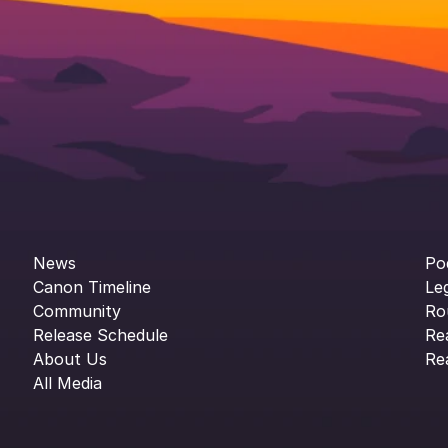
News
Po
Canon Timeline
Le
Community
Ro
Release Schedule
Re
About Us
Re
All Media