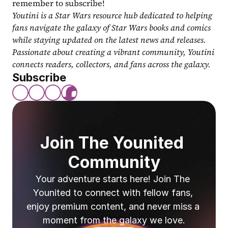
remember to subscribe!
Youtini is a Star Wars resource hub dedicated to helping 
fans navigate the galaxy of Star Wars books and comics 
while staying updated on the latest news and releases. 
Passionate about creating a vibrant community, Youtini 
connects readers, collectors, and fans across the galaxy.
Subscribe
Join The Younited 
Community
Your adventure starts here! Join The 
Younited to connect with fellow fans, 
enjoy premium content, and never miss a 
moment from the galaxy we love.