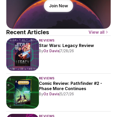
Join Now
Recent Articles
View all
REVIEWS
Star Wars: Legacy Review
By
Oz Davis
7/28/26
REVIEWS
Comic Review: Pathfinder #2 - 
Phase More Continues
By
Oz Davis
5/27/26
REVIEWS