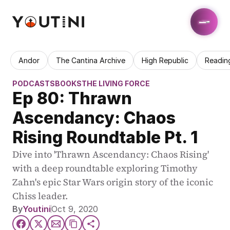
Andor
The Cantina Archive
High Republic
Readin
PODCASTS
BOOKS
THE LIVING FORCE
Ep 80: Thrawn 
Ascendancy: Chaos 
Rising Roundtable Pt. 1
Dive into 'Thrawn Ascendancy: Chaos Rising' 
with a deep roundtable exploring Timothy 
Zahn's epic Star Wars origin story of the iconic 
Chiss leader.
By
Youtini
Oct 9, 2020