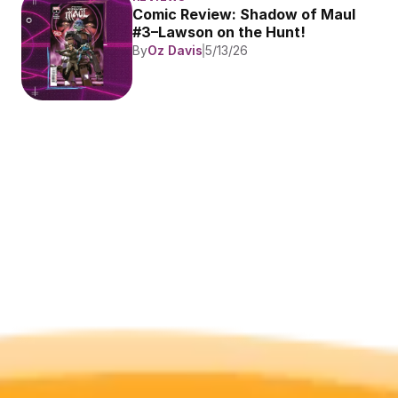
Comic Review: Shadow of Maul 
#3–Lawson on the Hunt!
By
Oz Davis
5/13/26