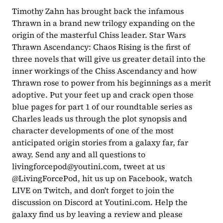
Timothy Zahn has brought back the infamous 
Thrawn in a brand new trilogy expanding on the 
origin of the masterful Chiss leader. Star Wars 
Thrawn Ascendancy: Chaos Rising is the first of 
three novels that will give us greater detail into the 
inner workings of the Chiss Ascendancy and how 
Thrawn rose to power from his beginnings as a merit 
adoptive. Put your feet up and crack open those 
blue pages for part 1 of our roundtable series as 
Charles leads us through the plot synopsis and 
character developments of one of the most 
anticipated origin stories from a galaxy far, far 
away. Send any and all questions to 
livingforcepod@youtini.com
, tweet at us 
@LivingForcePod, hit us up on Facebook, watch 
LIVE on Twitch, and don't forget to join the 
discussion on Discord at Youtini.com. Help the 
galaxy find us by leaving a review and please 