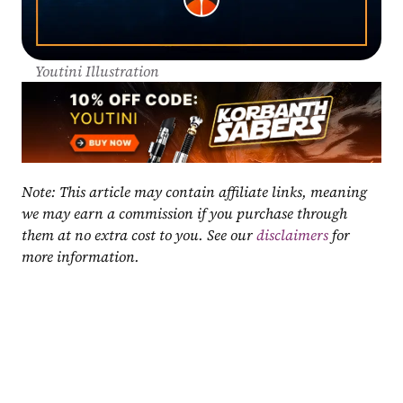
Youtini Illustration
Note: This article may contain affiliate links, meaning 
we may earn a commission if you purchase through 
them at no extra cost to you. See our 
disclaimers
 for 
more information.