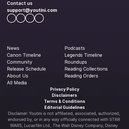
Contact us
support@youtini.com
News
Podcasts
Canon Timeline
Legends Timeline
Community
Roundups
Release Schedule
Reading Collections
About Us
Reading Orders
All Media
Privacy Policy
Disclaimers
Terms & Conditions
Editorial Guidelines
Disclaimer: Youtini is not affiliated, associated, authorized, 
endorsed by, or in any way officially connected with STAR 
WARS, Lucasfilm Ltd., The Walt Disney Company, Disney 