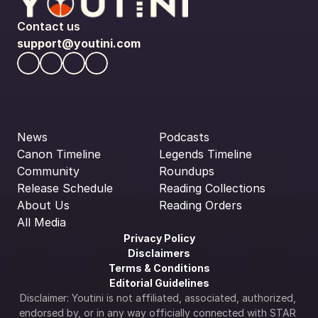
Contact us
support@youtini.com
News
Podcasts
Canon Timeline
Legends Timeline
Community
Roundups
Release Schedule
Reading Collections
About Us
Reading Orders
All Media
Privacy Policy
Disclaimers
Terms & Conditions
Editorial Guidelines
Disclaimer: Youtini is not affiliated, associated, authorized, 
endorsed by, or in any way officially connected with STAR 