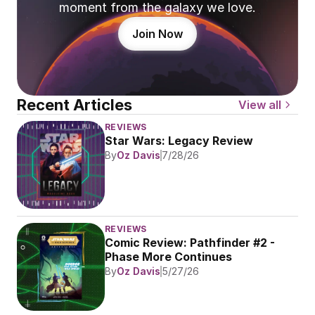
moment from the galaxy we love.
Join Now
Recent Articles
View all
REVIEWS
Star Wars: Legacy Review
By
Oz Davis
7/28/26
REVIEWS
Comic Review: Pathfinder #2 - 
Phase More Continues
By
Oz Davis
5/27/26