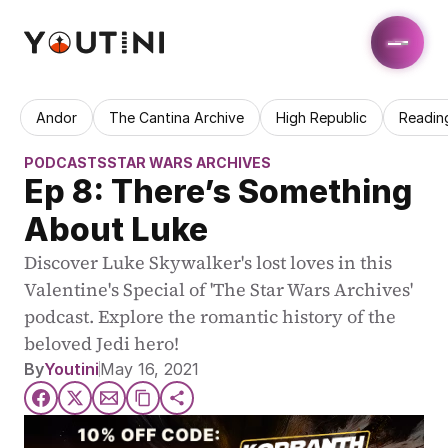
Andor
The Cantina Archive
High Republic
Readin
PODCASTS
STAR WARS ARCHIVES
Ep 8: There’s Something 
About Luke
Discover Luke Skywalker's lost loves in this 
Valentine's Special of 'The Star Wars Archives' 
podcast. Explore the romantic history of the 
beloved Jedi hero!
By
Youtini
May 16, 2021