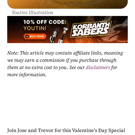
Youtini Illustration
Note: This article may contain affiliate links, meaning 
we may earn a commission if you purchase through 
them at no extra cost to you. See our 
disclaimers
 for 
more information.
Join Jose and Trevor for this Valentine’s Day Special 