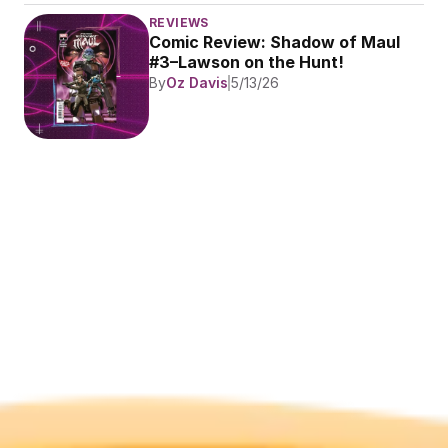
REVIEWS
Comic Review: Shadow of Maul 
#3–Lawson on the Hunt!
By
Oz Davis
5/13/26