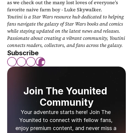
as we check out the many lost loves of everyone’s 
favorite naive farm boy - Luke Skywalker.
Youtini is a Star Wars resource hub dedicated to helping 
fans navigate the galaxy of Star Wars books and comics 
while staying updated on the latest news and releases. 
Passionate about creating a vibrant community, Youtini 
connects readers, collectors, and fans across the galaxy.
Subscribe
Join The Younited 
Community
Your adventure starts here! Join The 
Younited to connect with fellow fans, 
enjoy premium content, and never miss a 