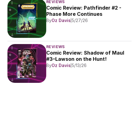
REVIEWS
Comic Review: Pathfinder #2 - 
Phase More Continues
By
Oz Davis
5/27/26
REVIEWS
Comic Review: Shadow of Maul 
#3–Lawson on the Hunt!
By
Oz Davis
5/13/26