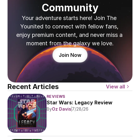
Community
Your adventure starts here! Join The 
Younited to connect with fellow fans, 
enjoy premium content, and never miss a 
moment from the galaxy we love.
Join Now
Recent Articles
View all
REVIEWS
Star Wars: Legacy Review
By
Oz Davis
7/28/26