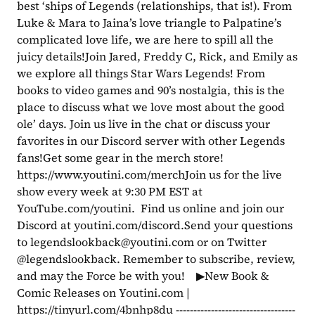
best ‘ships of Legends (relationships, that is!). From 
Luke & Mara to Jaina’s love triangle to Palpatine’s 
complicated love life, we are here to spill all the 
juicy details!Join Jared, Freddy C, Rick, and Emily as 
we explore all things Star Wars Legends! From 
books to video games and 90’s nostalgia, this is the 
place to discuss what we love most about the good 
ole’ days. Join us live in the chat or discuss your 
favorites in our Discord server with other Legends 
fans!Get some gear in the merch store! 
https://www.youtini.com/merchJoin us for the live 
show every week at 9:30 PM EST at 
YouTube.com/youtini.  Find us online and join our 
Discord at youtini.com/discord.Send your questions 
to 
legendslookback@youtini.com
 or on Twitter 
@legendslookback. Remember to subscribe, review, 
and may the Force be with you!    ▶New Book & 
Comic Releases on Youtini.com | 
https://tinyurl.com/4bnhp8du ----------------------------------