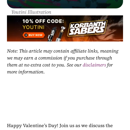
Youtini Illustration
Note: This article may contain affiliate links, meaning 
we may earn a commission if you purchase through 
them at no extra cost to you. See our 
disclaimers
 for 
more information.
Happy Valentine’s Day! Join us as we discuss the 