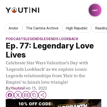
Andor
The Cantina Archive
High Republic
Readin
PODCASTS
LEGENDS
LEGENDS LOOKBACK
Ep. 77: Legendary Love 
Lives
Celebrate Star Wars Valentine's Day with 
'Legends Lookback' as we explore iconic 
Legends relationships from 'Heir to the 
Empire' to Jaina's love triangle!
By
Youtini
Feb 15, 2022