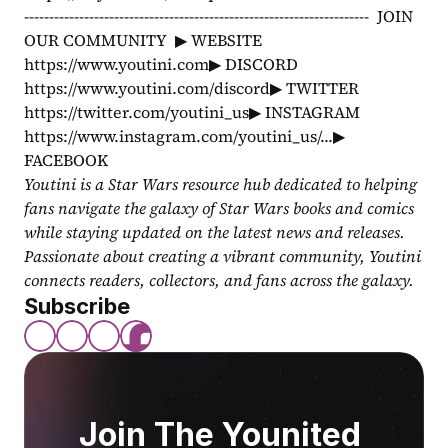
---------------------------------------------------------------------  JOIN 
OUR COMMUNITY  ▶ WEBSITE 
https://www.youtini.com▶ DISCORD 
https://www.youtini.com/discord▶ TWITTER 
https://twitter.com/youtini_us▶ INSTAGRAM 
https://www.instagram.com/youtini_us/...▶ 
FACEBOOK 
Youtini is a Star Wars resource hub dedicated to helping 
fans navigate the galaxy of Star Wars books and comics 
while staying updated on the latest news and releases. 
Passionate about creating a vibrant community, Youtini 
connects readers, collectors, and fans across the galaxy.
Subscribe
Join The Younited 