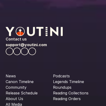
Contact us
support@youtini.com
News
Podcasts
Canon Timeline
Legends Timeline
Community
Roundups
Release Schedule
Reading Collections
About Us
Reading Orders
All Media