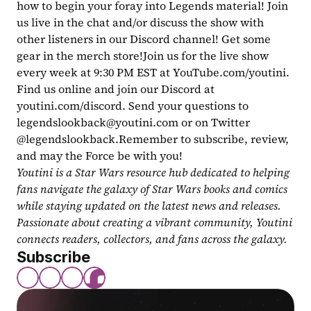
how to begin your foray into Legends material! Join 
us live in the chat and/or discuss the show with 
other listeners in our Discord channel! Get some 
gear in the merch store!Join us for the live show 
every week at 9:30 PM EST at YouTube.com/youtini. 
Find us online and join our Discord at 
youtini.com/discord. Send your questions to 
legendslookback@youtini.com
 or on Twitter 
@legendslookback.Remember to subscribe, review, 
and may the Force be with you!
Youtini is a Star Wars resource hub dedicated to helping 
fans navigate the galaxy of Star Wars books and comics 
while staying updated on the latest news and releases. 
Passionate about creating a vibrant community, Youtini 
connects readers, collectors, and fans across the galaxy.
Subscribe