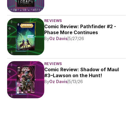
REVIEWS
Comic Review: Pathfinder #2 - 
Phase More Continues
By
Oz Davis
5/27/26
REVIEWS
Comic Review: Shadow of Maul 
#3–Lawson on the Hunt!
By
Oz Davis
5/13/26