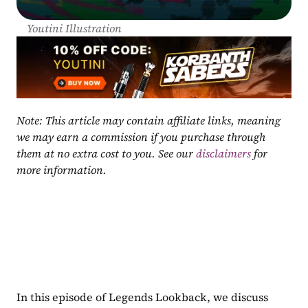
Youtini Illustration
Note: This article may contain affiliate links, meaning 
we may earn a commission if you purchase through 
them at no extra cost to you. See our 
disclaimers
 for 
more information.
In this episode of Legends Lookback, we discuss 