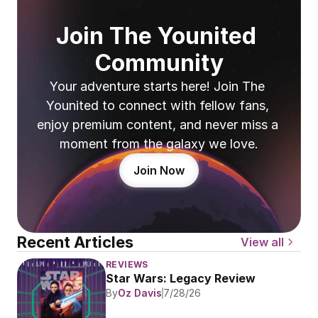
Join The Younited 
Community
Your adventure starts here! Join The 
Younited to connect with fellow fans, 
enjoy premium content, and never miss a 
moment from the galaxy we love.
Join Now
Recent Articles
View all
REVIEWS
Star Wars: Legacy Review
By
Oz Davis
7/28/26