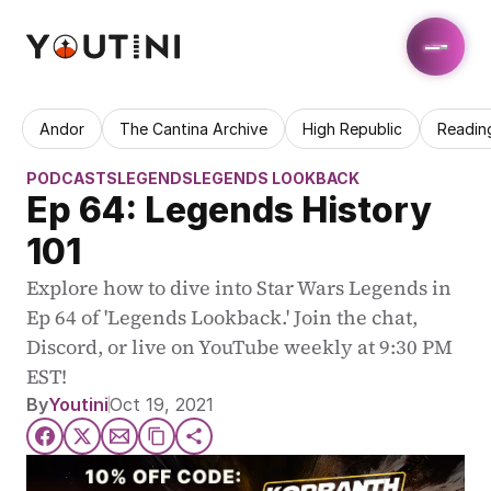
Andor
The Cantina Archive
High Republic
Readin
PODCASTS
LEGENDS
LEGENDS LOOKBACK
Ep 64: Legends History 
101
Explore how to dive into Star Wars Legends in 
Ep 64 of 'Legends Lookback.' Join the chat, 
Discord, or live on YouTube weekly at 9:30 PM 
EST!
By
Youtini
Oct 19, 2021