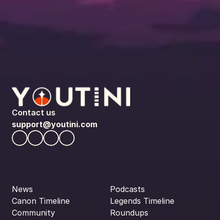
Contact us
support@youtini.com
News
Podcasts
Canon Timeline
Legends Timeline
Community
Roundups