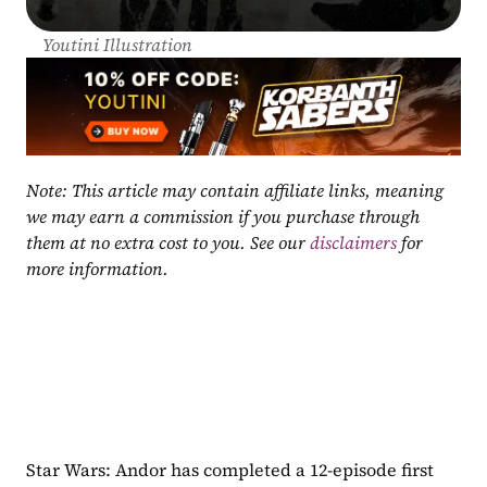
Youtini Illustration
Note: This article may contain affiliate links, meaning 
we may earn a commission if you purchase through 
them at no extra cost to you. See our 
disclaimers
 for 
more information.
Star Wars: Andor has completed a 12-episode first 