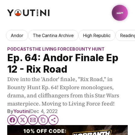
Andor
The Cantina Archive
High Republic
Readin
PODCASTS
THE LIVING FORCE
BOUNTY HUNT
Ep. 64: Andor Finale Ep 
12 - Rix Road
Dive into the 'Andor' finale, "Rix Road," in 
Bounty Hunt Ep. 64! Explore monologues, 
drama, and cliffhangers from this Star Wars 
masterpiece. Moving to Living Force feed!
By
Youtini
Dec 4, 2022