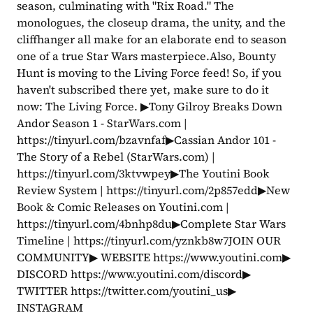
season, culminating with "Rix Road." The 
monologues, the closeup drama, the unity, and the 
cliffhanger all make for an elaborate end to season 
one of a true Star Wars masterpiece.Also, Bounty 
Hunt is moving to the Living Force feed! So, if you 
haven't subscribed there yet, make sure to do it 
now: The Living Force. ▶Tony Gilroy Breaks Down 
Andor Season 1 - StarWars.com | 
https://tinyurl.com/bzavnfaf▶Cassian Andor 101 - 
The Story of a Rebel (StarWars.com) | 
https://tinyurl.com/3ktvwpey▶The Youtini Book 
Review System | https://tinyurl.com/2p857edd▶New 
Book & Comic Releases on Youtini.com | 
https://tinyurl.com/4bnhp8du▶Complete Star Wars 
Timeline | https://tinyurl.com/yznkb8w7JOIN OUR 
COMMUNITY▶ WEBSITE https://www.youtini.com▶ 
DISCORD https://www.youtini.com/discord▶ 
TWITTER https://twitter.com/youtini_us▶ 
INSTAGRAM 