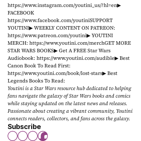
https://www.instagram.com/youtini_us/?hl=en▶ 
FACEBOOK 
https://www.facebook.com/youtiniSUPPORT 
YOUTINI▶ WEEKLY CONTENT ON PATREON: 
https://www.patreon.com/youtini▶ YOUTINI 
MERCH: https://www.youtini.com/merchGET MORE 
STAR WARS BOOKS▶ Get A FREE Star Wars 
Audiobook: https://www.youtini.com/audible▶ Best 
Canon Book To Read First: 
https://www.youtini.com/book/lost-stars▶ Best 
Legends Books To Read: 
Youtini is a Star Wars resource hub dedicated to helping 
fans navigate the galaxy of Star Wars books and comics 
while staying updated on the latest news and releases. 
Passionate about creating a vibrant community, Youtini 
connects readers, collectors, and fans across the galaxy.
Subscribe