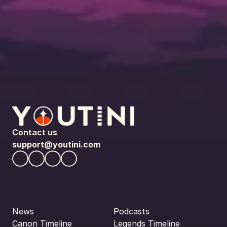
Contact us
support@youtini.com
News
Podcasts
Canon Timeline
Legends Timeline