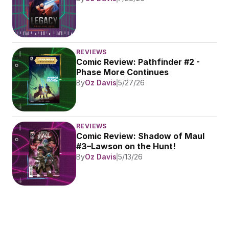
REVIEWS
Comic Review: Pathfinder #2 - 
Phase More Continues
By
Oz Davis
5/27/26
REVIEWS
Comic Review: Shadow of Maul 
#3–Lawson on the Hunt!
By
Oz Davis
5/13/26