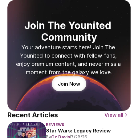
Join The Younited 
Community
Your adventure starts here! Join The 
Younited to connect with fellow fans, 
enjoy premium content, and never miss a 
moment from the galaxy we love.
Join Now
Recent Articles
View all
REVIEWS
Star Wars: Legacy Review
By
Oz Davis
7/28/26