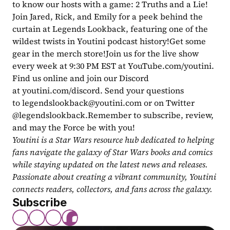
to know our hosts with a game: 2 Truths and a Lie! 
Join Jared, Rick, and Emily for a peek behind the 
curtain at Legends Lookback, featuring one of the 
wildest twists in Youtini podcast history!Get some 
gear in the merch store!Join us for the live show 
every week at 9:30 PM EST at YouTube.com/youtini. 
Find us online and join our Discord 
at youtini.com/discord. Send your questions 
to 
legendslookback@youtini.com
 or on Twitter 
@legendslookback.Remember to subscribe, review, 
and may the Force be with you!
Youtini is a Star Wars resource hub dedicated to helping 
fans navigate the galaxy of Star Wars books and comics 
while staying updated on the latest news and releases. 
Passionate about creating a vibrant community, Youtini 
connects readers, collectors, and fans across the galaxy.
Subscribe