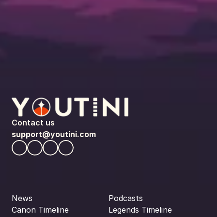
Contact us
support@youtini.com
News
Podcasts
Canon Timeline
Legends Timeline