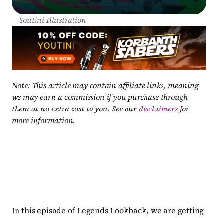
Youtini Illustration
Note: This article may contain affiliate links, meaning 
we may earn a commission if you purchase through 
them at no extra cost to you. See our 
disclaimers
 for 
more information.
In this episode of Legends Lookback, we are getting 