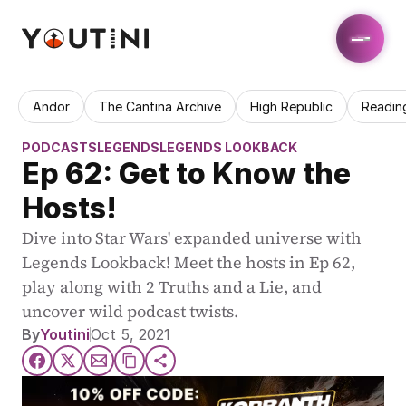
Andor
The Cantina Archive
High Republic
Readin
PODCASTS
LEGENDS
LEGENDS LOOKBACK
Ep 62: Get to Know the 
Hosts!
Dive into Star Wars' expanded universe with 
Legends Lookback! Meet the hosts in Ep 62, 
play along with 2 Truths and a Lie, and 
uncover wild podcast twists.
By
Youtini
Oct 5, 2021