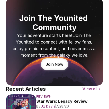
Join The Younited 
Community
Your adventure starts here! Join The 
Younited to connect with fellow fans, 
enjoy premium content, and never miss a 
moment from the galaxy we love.
Join Now
Recent Articles
View all
REVIEWS
Star Wars: Legacy Review
By
Oz Davis
7/28/26