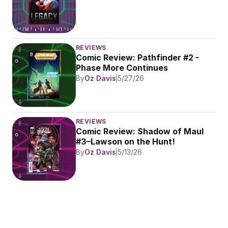
REVIEWS
Comic Review: Pathfinder #2 - 
Phase More Continues
By
Oz Davis
5/27/26
REVIEWS
Comic Review: Shadow of Maul 
#3–Lawson on the Hunt!
By
Oz Davis
5/13/26