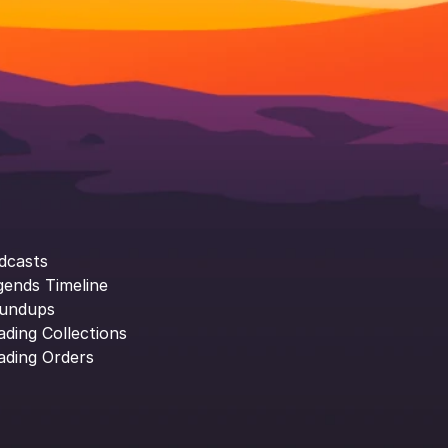
dcasts
gends Timeline
undups
ading Collections
ading Orders