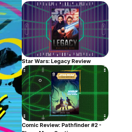
Star Wars: Legacy Review
Comic Review: Pathfinder #2 - 