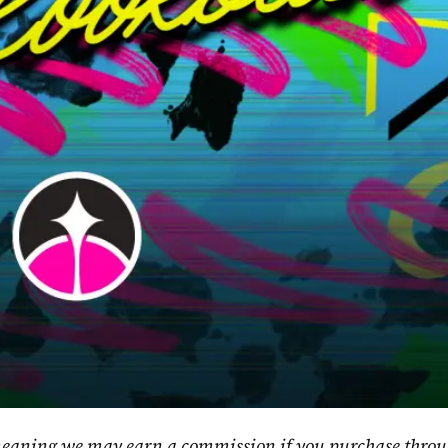
, meaning we may earn a commission if you purchase throu