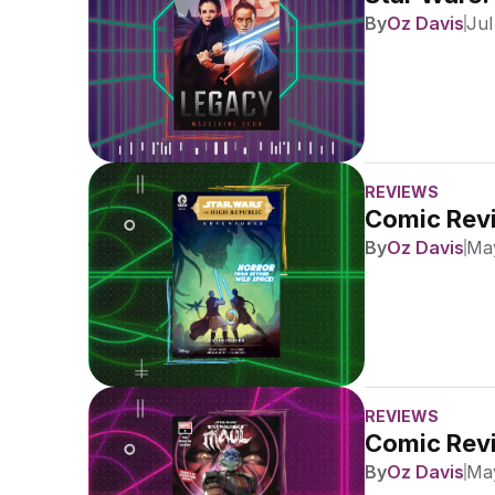
By
Oz Davis
Jul
REVIEWS
Comic Revi
By
Oz Davis
May
REVIEWS
Comic Revi
By
Oz Davis
May