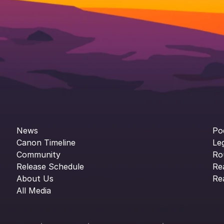
News
Po
Canon Timeline
Le
Community
Ro
Release Schedule
Re
About Us
Re
All Media