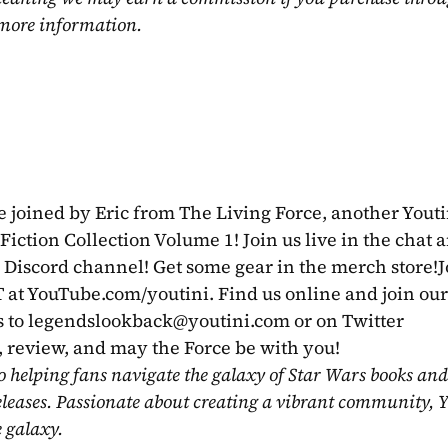
 more information.
 joined by Eric from The Living Force, another Youtin
Fiction Collection Volume 1! Join us live in the chat a
r Discord channel! Get some gear in the merch store!Jo
 at YouTube.com/youtini. Find us online and join our
 to 
legendslookback@youtini.com
 or on Twitter 
review, and may the Force be with you!
o helping fans navigate the galaxy of Star Wars books and
eleases. Passionate about creating a vibrant community, Y
e galaxy.