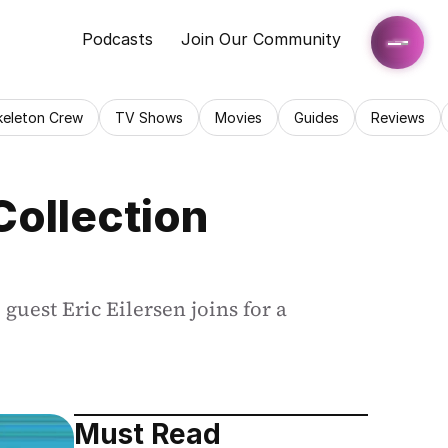
Podcasts
Join Our Community
keleton Crew
TV Shows
Movies
Guides
Reviews
Collection 
guest Eric Eilersen joins for a 
Must Read