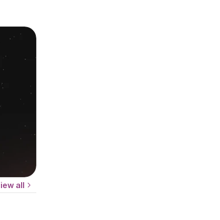
iew all