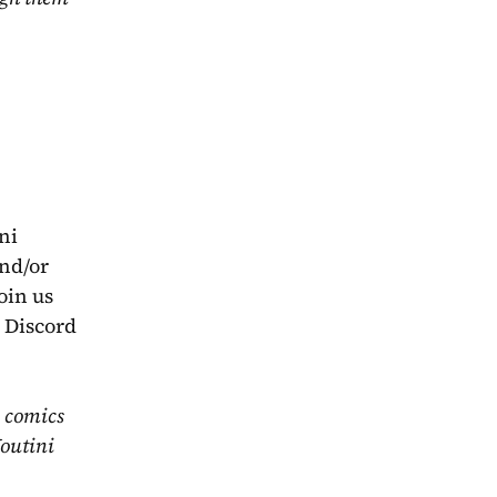
i 
nd/or 
in us 
 Discord 
 comics 
outini 