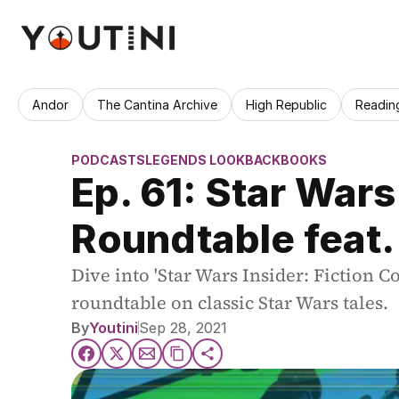
Andor
The Cantina Archive
High Republic
Readin
PODCASTS
LEGENDS LOOKBACK
BOOKS
Ep. 61: Star Wars
Roundtable feat. 
Dive into 'Star Wars Insider: Fiction Co
roundtable on classic Star Wars tales.
By
Youtini
Sep 28, 2021