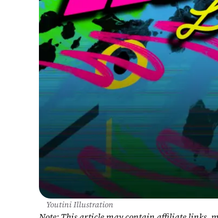
Youtini Illustration
Note: This article may contain affiliate links