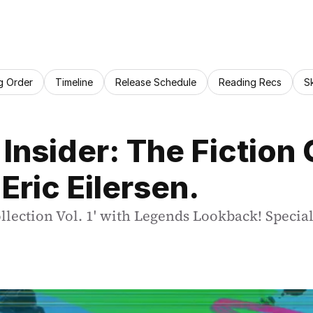
g Order
Timeline
Release Schedule
Reading Recs
S
 Insider: The Fiction 
Eric Eilersen.
llection Vol. 1' with Legends Lookback! Special 