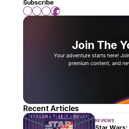
Subscribe
Join The 
Your adventure starts here! Joi
premium content, and ne
Recent Articles
REVIEWS
Star Wars: