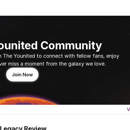
Younited Community
n The Younited to connect with fellow fans, enjoy 
ver miss a moment from the galaxy we love.
Join Now
V
 Legacy Review