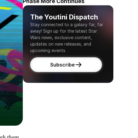
Phase More Continues
The Youtini Dispatch
Stay connected to a galaxy far, far 
away! Sign up for the latest Star 
Wars news, exclusive content, 
updates on new releases, and 
upcoming events.
Subscribe
gh them 