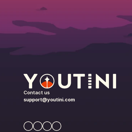
Contact us
support@youtini.com