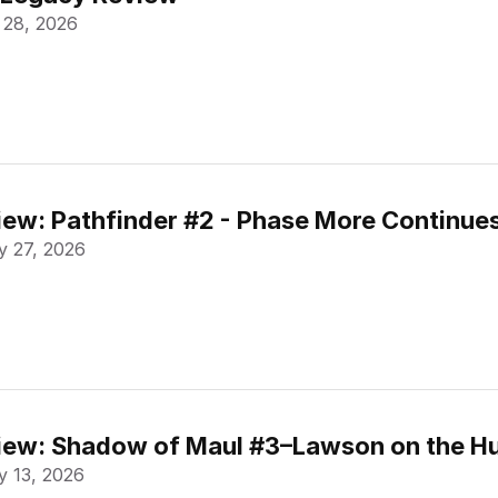
 28, 2026
ew: Pathfinder #2 - Phase More Continue
 27, 2026
ew: Shadow of Maul #3–Lawson on the Hu
 13, 2026