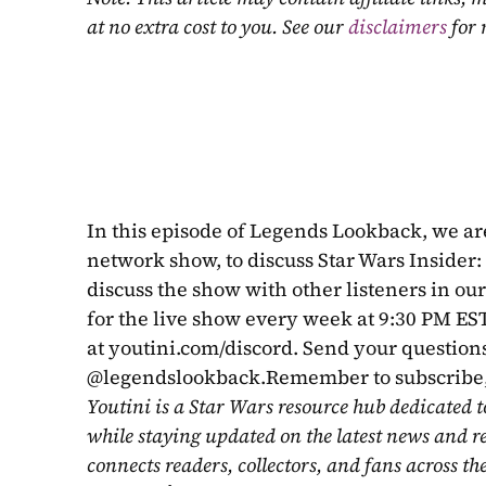
at no extra cost to you. See our 
disclaimers
 for
In this episode of Legends Lookback, we are
network show, to discuss Star Wars Insider: 
discuss the show with other listeners in ou
for the live show every week at 9:30 PM EST
at youtini.com/discord. Send your questions
@legendslookback.Remember to subscribe, 
Youtini is a Star Wars resource hub dedicated t
while staying updated on the latest news and r
connects readers, collectors, and fans across th