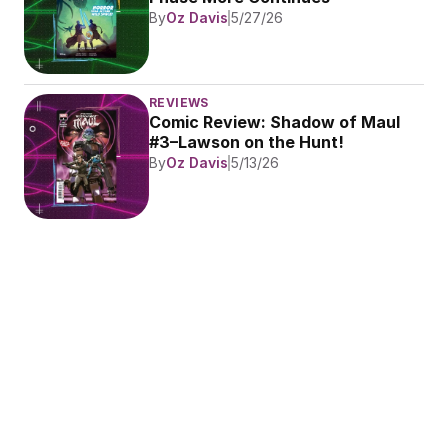
By
Oz Davis
5/27/26
REVIEWS
Comic Review: Shadow of Maul 
#3–Lawson on the Hunt!
By
Oz Davis
5/13/26