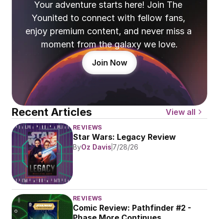
Your adventure starts here! Join The 
Younited to connect with fellow fans, 
enjoy premium content, and never miss a 
moment from the galaxy we love.
Join Now
Recent Articles
View all
REVIEWS
Star Wars: Legacy Review
By
Oz Davis
7/28/26
REVIEWS
Comic Review: Pathfinder #2 - 
Phase More Continues