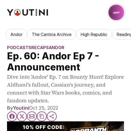
Andor
The Cantina Archive
High Republic
Readin
PODCASTS
RECAPS
ANDOR
Ep. 60: Andor Ep 7 - 
Announcement
Dive into 'Andor' Ep. 7 on Bounty Hunt! Explore 
Aldhani's fallout, Cassian's journey, and 
connect with Star Wars books, comics, and 
fandom updates.
By
Youtini
Oct 25, 2022