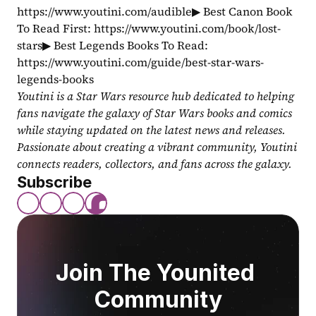
https://www.youtini.com/audible▶ Best Canon Book 
To Read First: https://www.youtini.com/book/lost-
stars▶ Best Legends Books To Read: 
https://www.youtini.com/guide/best-star-wars-
legends-books
Youtini is a Star Wars resource hub dedicated to helping 
fans navigate the galaxy of Star Wars books and comics 
while staying updated on the latest news and releases. 
Passionate about creating a vibrant community, Youtini 
connects readers, collectors, and fans across the galaxy.
Subscribe
Join The Younited 
Community