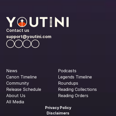
Contact us
support@youtini.com
News
Podcasts
Canon Timeline
Legends Timeline
Community
Roundups
Release Schedule
Reading Collections
About Us
Reading Orders
All Media
Privacy Policy
Disclaimers