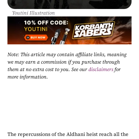
Youtini Illustration
Note: This article may contain affiliate links, meaning 
we may earn a commission if you purchase through 
them at no extra cost to you. See our 
disclaimers
 for 
more information.
The repercussions of the Aldhani heist reach all the 