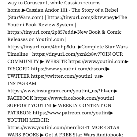
way to Coruscant, while Cassian returns 
home.▶Cassian Andor 101 - The Story of a Rebel 
(StarWars.com) | https://tinyurl.com/3ktvwpey▶The 
Youtini Book Review System | 
https://tinyurl.com/2p857edd▶New Book & Comic 
Releases on Youtini.com | 
https://tinyurl.com/4bnhp8du  ▶Complete Star Wars 
Timeline | https://tinyurl.com/yznkb8w7JOIN OUR 
COMMUNITY ▶ WEBSITE https://www.youtini.com▶ 
DISCORD https://www.youtini.com/discord▶ 
TWITTER https://twitter.com/youtini_us▶ 
INSTAGRAM 
https://www.instagram.com/youtini_us/?hl=en▶ 
FACEBOOK https://www.facebook.com/youtini 
SUPPORT YOUTINI ▶ WEEKLY CONTENT ON 
PATREON: https://www.patreon.com/youtini▶ 
YOUTINI MERCH: 
https://www.youtini.com/merchGET MORE STAR 
WARS BOOKS ▶ Get A FREE Star Wars Audiobook: 