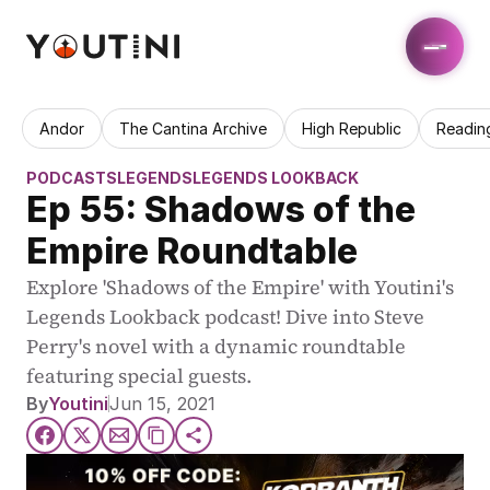
Andor
The Cantina Archive
High Republic
Readin
PODCASTS
LEGENDS
LEGENDS LOOKBACK
Ep 55: Shadows of the 
Empire Roundtable
Explore 'Shadows of the Empire' with Youtini's 
Legends Lookback podcast! Dive into Steve 
Perry's novel with a dynamic roundtable 
featuring special guests.
By
Youtini
Jun 15, 2021