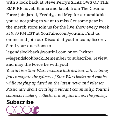
with a look back at Steve Perry’s SHADOWS OF THE 
EMPIRE novel. Emma and Jacob from The Cosmic 
Force join Jared, Freddy, and Meg for a roundtable 
you’re not going to want to miss.Get some gear in 
the merch store!Join us for the live show every week 
at 9:30 PM EST at YouTube.com/youtini. Find us 
online and join our Discord at youtini.com/discord. 
Send your questions to 
legendslookback@youtini.com
 or on Twitter 
@legendslookback.Remember to subscribe, review, 
and may the Force be with you!
Youtini is a Star Wars resource hub dedicated to helping 
fans navigate the galaxy of Star Wars books and comics 
while staying updated on the latest news and releases. 
Passionate about creating a vibrant community, Youtini 
connects readers, collectors, and fans across the galaxy.
Subscribe