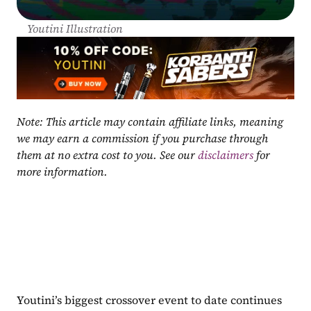
Youtini Illustration
Note: This article may contain affiliate links, meaning 
we may earn a commission if you purchase through 
them at no extra cost to you. See our 
disclaimers
 for 
more information.
Youtini’s biggest crossover event to date continues 