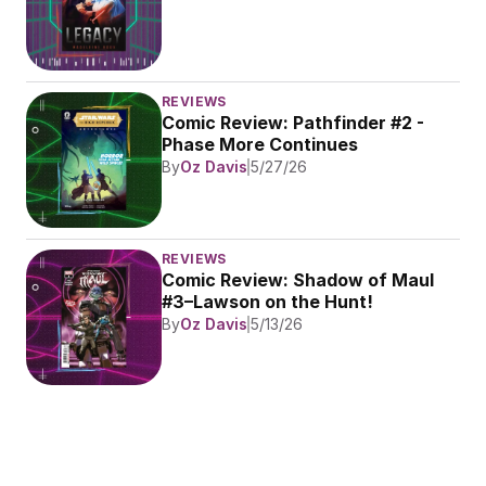
REVIEWS
Comic Review: Pathfinder #2 - 
Phase More Continues
By
Oz Davis
5/27/26
REVIEWS
Comic Review: Shadow of Maul 
#3–Lawson on the Hunt!
By
Oz Davis
5/13/26