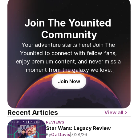
Join The Younited 
Community
Your adventure starts here! Join The 
Younited to connect with fellow fans, 
enjoy premium content, and never miss a 
moment from the galaxy we love.
Join Now
Recent Articles
View all
REVIEWS
Star Wars: Legacy Review
By
Oz Davis
7/28/26