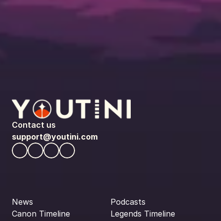
Contact us
support@youtini.com
News
Podcasts
Canon Timeline
Legends Timeline