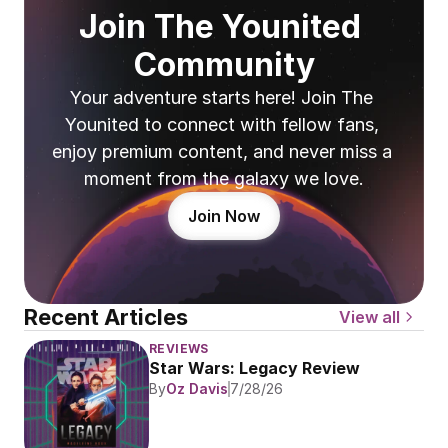
Join The Younited 
Community
Your adventure starts here! Join The 
Younited to connect with fellow fans, 
enjoy premium content, and never miss a 
moment from the galaxy we love.
Join Now
Recent Articles
View all
REVIEWS
Star Wars: Legacy Review
By
Oz Davis
7/28/26