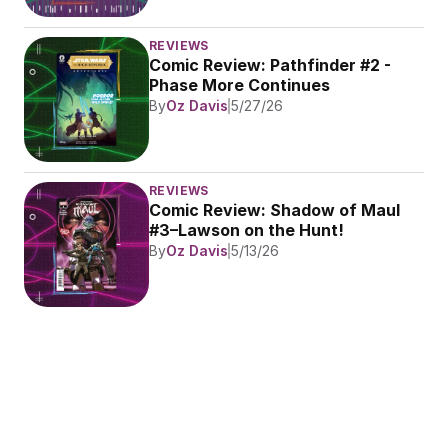
REVIEWS
Comic Review: Pathfinder #2 - 
Phase More Continues
By
Oz Davis
5/27/26
REVIEWS
Comic Review: Shadow of Maul 
#3–Lawson on the Hunt!
By
Oz Davis
5/13/26