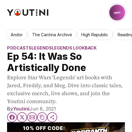
Andor
The Cantina Archive
High Republic
Readin
PODCASTS
LEGENDS
LEGENDS LOOKBACK
Ep 54: It Was So 
Artistically Done
Explore Star Wars 'Legends' art books with 
Jared, Freddy, and Meg. Dive into classic tales, 
exclusive merch, live shows, and join the 
Youtini community.
By
Youtini
Jun 8, 2021