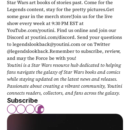
Star Wars art books of stories past. Come for the 
Legends content, stay for the pretty pictures.Get 
some gear in the merch store!Join us for the live 
show every week at 9:30 PM EST at 
YouTube.com/youtini. Find us online and join our 
Discord at youtini.com/discord. Send your questions 
to 
legendslookback@youtini.com
 or on Twitter 
@legendslookback.Remember to subscribe, review, 
and may the Force be with you!
Youtini is a Star Wars resource hub dedicated to helping 
fans navigate the galaxy of Star Wars books and comics 
while staying updated on the latest news and releases. 
Passionate about creating a vibrant community, Youtini 
connects readers, collectors, and fans across the galaxy.
Subscribe