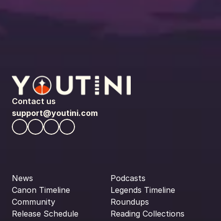
Contact us
support@youtini.com
News
Podcasts
Canon Timeline
Legends Timeline
Community
Roundups
Release Schedule
Reading Collections