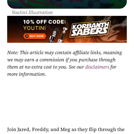
Youtini Illustration
Note: This article may contain affiliate links, meaning 
we may earn a commission if you purchase through 
them at no extra cost to you. See our 
disclaimers
 for 
more information.
Join Jared, Freddy, and Meg as they flip through the 