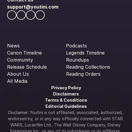
support@youtini.com
News
Podcasts
Canon Timeline
Legends Timeline
Community
Roundups
Release Schedule
Reading Collections
About Us
Reading Orders
All Media
Privacy Policy
Disclaimers
Terms & Conditions
Editorial Guidelines
Disclaimer: Youtini is not affiliated, associated, authorized, 
endorsed by, or in any way officially connected with STAR 
WARS, Lucasfilm Ltd., The Walt Disney Company, Disney 
Enterprises Inc., or any of its subsidiaries or its affiliates. 