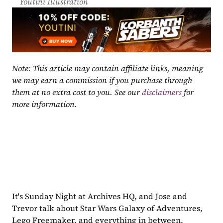
Youtini Illustration
Note: This article may contain affiliate links, meaning 
we may earn a commission if you purchase through 
them at no extra cost to you. See our 
disclaimers
 for 
more information.
It's Sunday Night at Archives HQ, and Jose and 
Trevor talk about Star Wars Galaxy of Adventures, 
Lego Freemaker, and everything in between. 