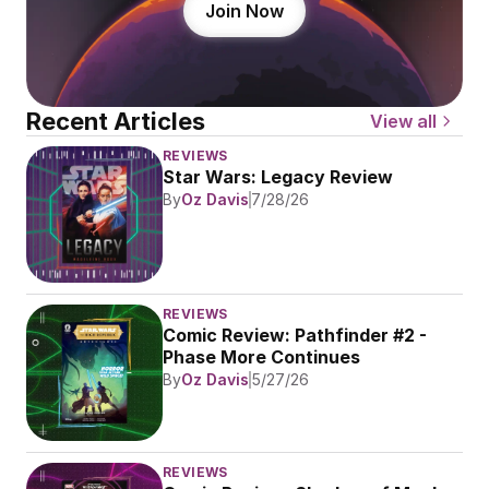
Join Now
Recent Articles
View all
REVIEWS
Star Wars: Legacy Review
By
Oz Davis
7/28/26
REVIEWS
Comic Review: Pathfinder #2 - 
Phase More Continues
By
Oz Davis
5/27/26
REVIEWS