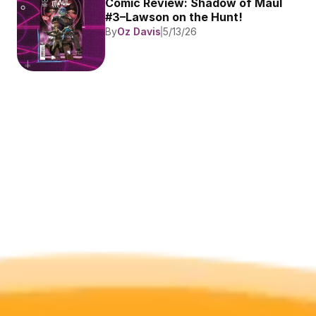
Comic Review: Shadow of Maul 
#3–Lawson on the Hunt!
By
Oz Davis
5/13/26