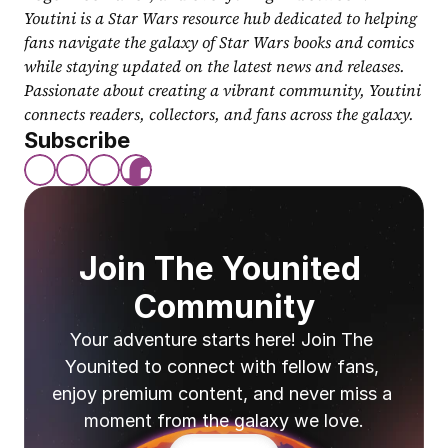
Youtini is a Star Wars resource hub dedicated to helping 
fans navigate the galaxy of Star Wars books and comics 
while staying updated on the latest news and releases. 
Passionate about creating a vibrant community, Youtini 
connects readers, collectors, and fans across the galaxy.
Subscribe
Join The Younited 
Community
Your adventure starts here! Join The 
Younited to connect with fellow fans, 
enjoy premium content, and never miss a 
moment from the galaxy we love.