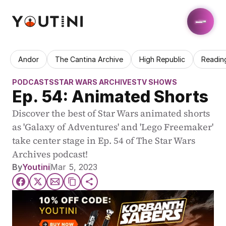
Andor
The Cantina Archive
High Republic
Readin
PODCASTS
STAR WARS ARCHIVES
TV SHOWS
Ep. 54: Animated Shorts
Discover the best of Star Wars animated shorts 
as 'Galaxy of Adventures' and 'Lego Freemaker' 
take center stage in Ep. 54 of The Star Wars 
Archives podcast!
By
Youtini
Mar 5, 2023