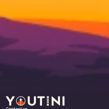
Contact us