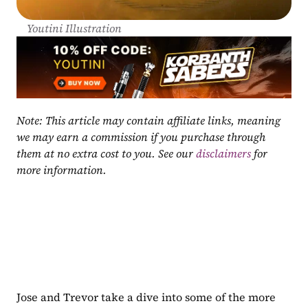
Youtini Illustration
Note: This article may contain affiliate links, meaning 
we may earn a commission if you purchase through 
them at no extra cost to you. See our 
disclaimers
 for 
more information.
Jose and Trevor take a dive into some of the more 