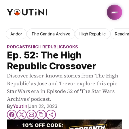
Andor
The Cantina Archive
High Republic
Readin
PODCASTS
HIGH REPUBLIC
BOOKS
Ep. 52: The High 
Republic Crossover
Discover lesser-known stories from 'The High 
Republic' as Jose and Trevor explore this epic 
Star Wars era in Episode 52 of 'The Star Wars 
Archives' podcast.
By
Youtini
Jan 22, 2023