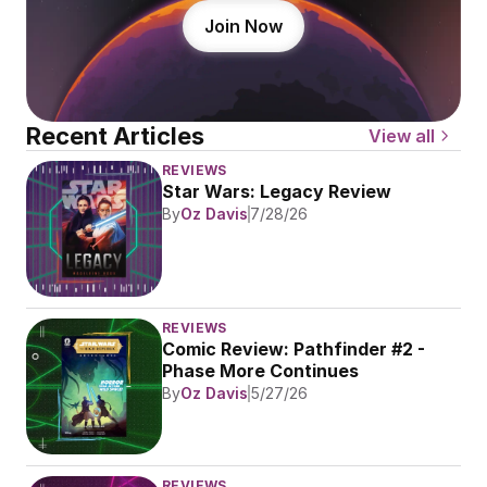
Join Now
Recent Articles
View all
REVIEWS
Star Wars: Legacy Review
By
Oz Davis
7/28/26
REVIEWS
Comic Review: Pathfinder #2 - 
Phase More Continues
By
Oz Davis
5/27/26
REVIEWS