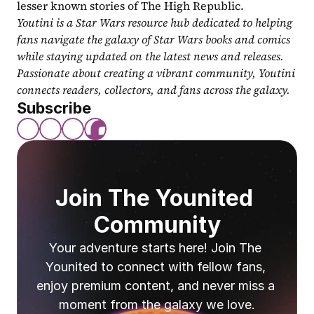
lesser known stories of The High Republic.
Youtini is a Star Wars resource hub dedicated to helping 
fans navigate the galaxy of Star Wars books and comics 
while staying updated on the latest news and releases. 
Passionate about creating a vibrant community, Youtini 
connects readers, collectors, and fans across the galaxy.
Subscribe
Join The Younited 
Community
Your adventure starts here! Join The 
Younited to connect with fellow fans, 
enjoy premium content, and never miss a 
moment from the galaxy we love.