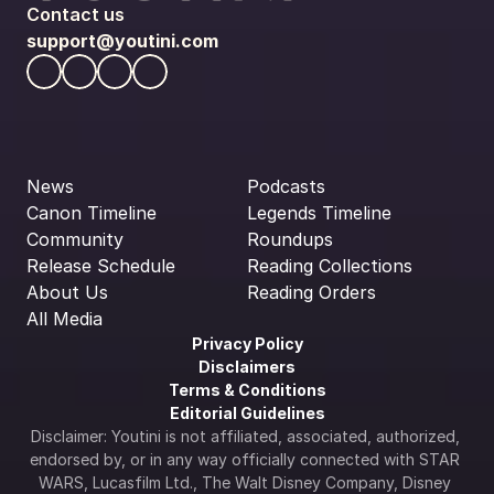
Contact us
support@youtini.com
News
Podcasts
Canon Timeline
Legends Timeline
Community
Roundups
Release Schedule
Reading Collections
About Us
Reading Orders
All Media
Privacy Policy
Disclaimers
Terms & Conditions
Editorial Guidelines
Disclaimer: Youtini is not affiliated, associated, authorized, 
endorsed by, or in any way officially connected with STAR 
WARS, Lucasfilm Ltd., The Walt Disney Company, Disney 