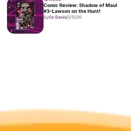
Comic Review: Shadow of Maul 
#3–Lawson on the Hunt!
By
Oz Davis
5/13/26