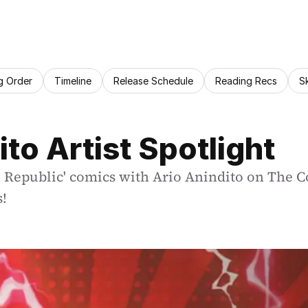
g Order
Timeline
Release Schedule
Reading Recs
S
ito Artist Spotlight
h Republic' comics with Ario Anindito on The C
s!