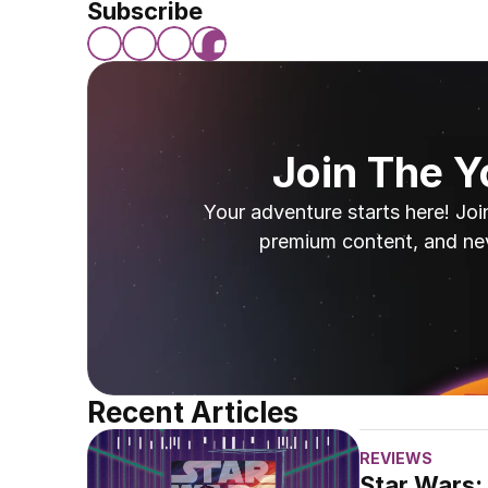
Subscribe
Join The 
Your adventure starts here! Joi
premium content, and ne
Recent Articles
REVIEWS
Star Wars: