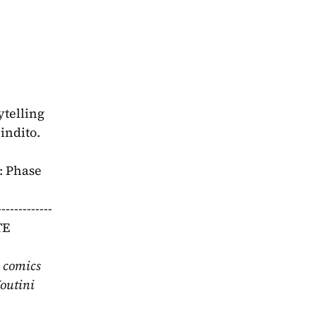
telling 
dito.  
 Phase 
---------
E 
 comics 
outini 