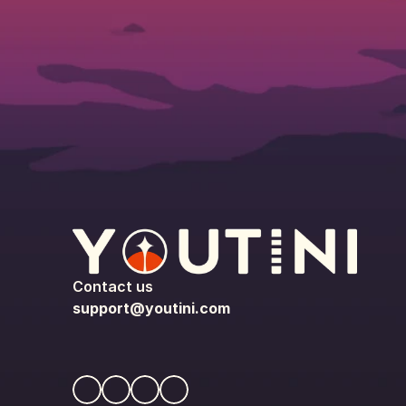
Contact us
support@youtini.com