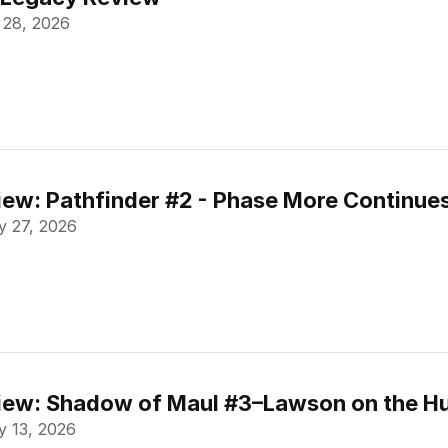
 28, 2026
ew: Pathfinder #2 - Phase More Continue
 27, 2026
ew: Shadow of Maul #3–Lawson on the Hu
 13, 2026