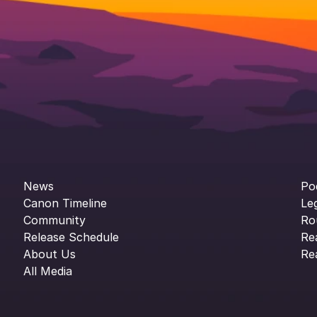
News
Po
Canon Timeline
Le
Community
Ro
Release Schedule
Re
About Us
Re
All Media