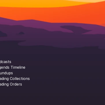
dcasts
gends Timeline
undups
ading Collections
ading Orders