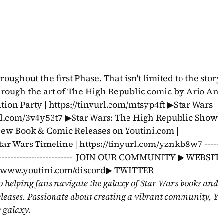
ghout the first Phase. That isn't limited to the story
rough the art of The High Republic comic by Ario Anin
ion Party | https://tinyurl.com/mtsyp4ft ▶Star Wars 
yurl.com/3v4y53t7 ▶Star Wars: The High Republic Show:
New Book & Comic Releases on Youtini.com | 
 Wars Timeline | https://tinyurl.com/yznkb8w7 --------
-----------------------------------  JOIN OUR COMMUNITY ▶ WEBSIT
//www.youtini.com/discord▶ TWITTER 
o helping fans navigate the galaxy of Star Wars books and
eleases. Passionate about creating a vibrant community, Y
e galaxy.