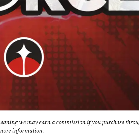
, meaning we may earn a commission if you purchase throu
 more information.