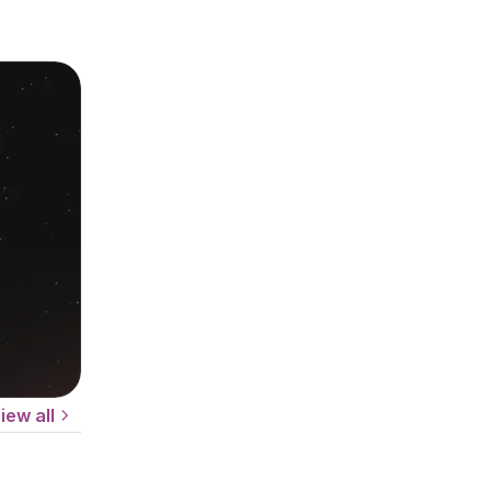
iew all