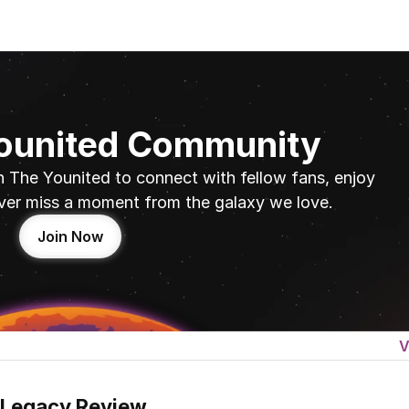
Younited Community
n The Younited to connect with fellow fans, enjoy 
ver miss a moment from the galaxy we love.
Join Now
V
 Legacy Review