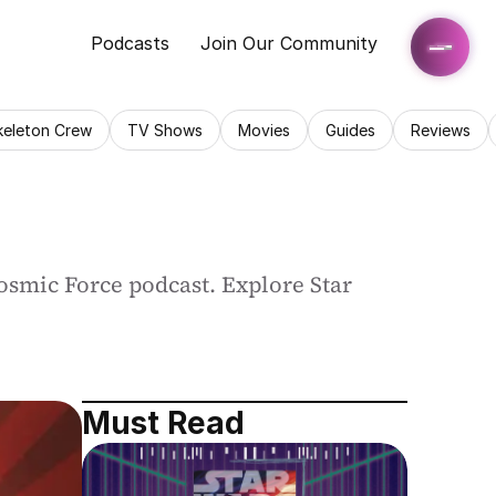
Podcasts
Join Our Community
keleton Crew
TV Shows
Movies
Guides
Reviews
osmic Force podcast. Explore Star 
Must Read