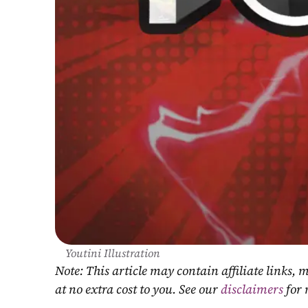
Youtini Illustration
Note: This article may contain affiliate links
at no extra cost to you. See our 
disclaimers
 for