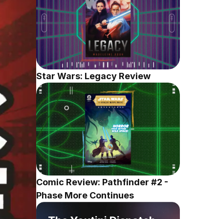
Star Wars: Legacy Review
Comic Review: Pathfinder #2 - 
Phase More Continues