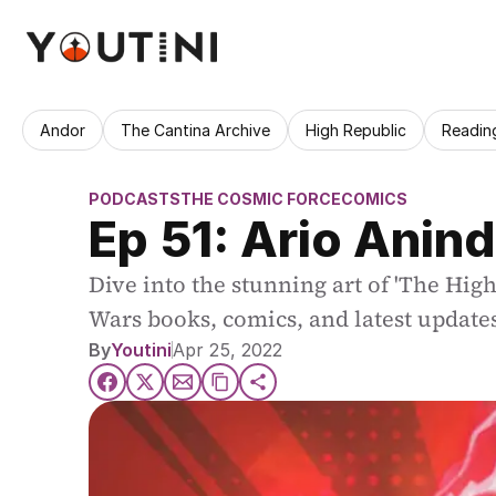
Andor
The Cantina Archive
High Republic
Readin
PODCASTS
THE COSMIC FORCE
COMICS
Ep 51: Ario Anind
Dive into the stunning art of 'The Hig
Wars books, comics, and latest update
By
Youtini
Apr 25, 2022