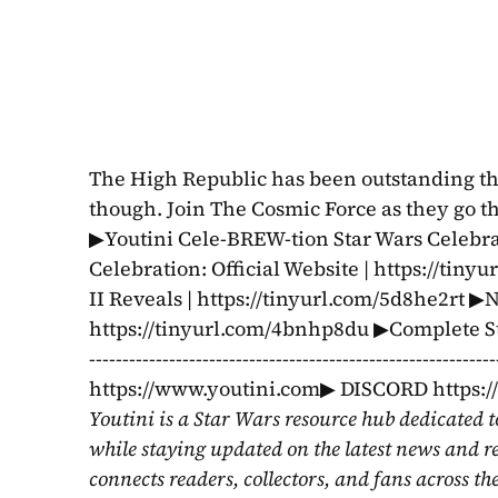
The High Republic has been outstanding throu
though. Join The Cosmic Force as they go th
▶Youtini Cele-BREW-tion Star Wars Celebrat
Celebration: Official Website | https://tin
II Reveals | https://tinyurl.com/5d8he2rt ▶
https://tinyurl.com/4bnhp8du ▶Complete Star
---------------------------------------------------
https://www.youtini.com▶ DISCORD https:
Youtini is a Star Wars resource hub dedicated t
while staying updated on the latest news and r
connects readers, collectors, and fans across th