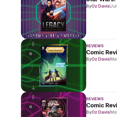
By
Oz Davis
Jul
REVIEWS
Comic Revi
By
Oz Davis
May
REVIEWS
Comic Revi
By
Oz Davis
May