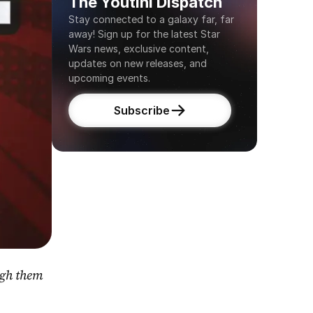
The Youtini Dispatch
Stay connected to a galaxy far, far 
away! Sign up for the latest Star 
Wars news, exclusive content, 
updates on new releases, and 
upcoming events.
Subscribe
gh them 