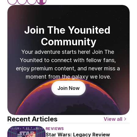
Join The Younited 
Community
Your adventure starts here! Join The 
Younited to connect with fellow fans, 
enjoy premium content, and never miss a 
moment from the galaxy we love.
Join Now
Recent Articles
View all
REVIEWS
Star Wars: Legacy Review