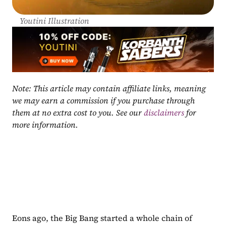
Youtini Illustration
Note: This article may contain affiliate links, meaning 
we may earn a commission if you purchase through 
them at no extra cost to you. See our 
disclaimers
 for 
more information.
Eons ago, the Big Bang started a whole chain of 