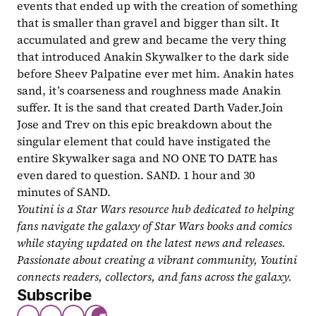
events that ended up with the creation of something 
that is smaller than gravel and bigger than silt. It 
accumulated and grew and became the very thing 
that introduced Anakin Skywalker to the dark side 
before Sheev Palpatine ever met him. Anakin hates 
sand, it’s coarseness and roughness made Anakin 
suffer. It is the sand that created Darth Vader.Join 
Jose and Trev on this epic breakdown about the 
singular element that could have instigated the 
entire Skywalker saga and NO ONE TO DATE has 
even dared to question. SAND. 1 hour and 30 
minutes of SAND.
Youtini is a Star Wars resource hub dedicated to helping 
fans navigate the galaxy of Star Wars books and comics 
while staying updated on the latest news and releases. 
Passionate about creating a vibrant community, Youtini 
connects readers, collectors, and fans across the galaxy.
Subscribe