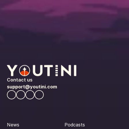
Contact us
support@youtini.com
News
Podcasts