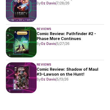
By
Oz Davis
7/28/26
REVIEWS
Comic Review: Pathfinder #2 - 
Phase More Continues
By
Oz Davis
5/27/26
REVIEWS
Comic Review: Shadow of Maul 
#3–Lawson on the Hunt!
By
Oz Davis
5/13/26