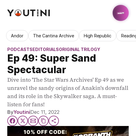
Andor
The Cantina Archive
High Republic
Readin
PODCASTS
EDITORIALS
ORIGINAL TRILOGY
Ep 49: Super Sand 
Spectacular
Dive into 'The Star Wars Archives' Ep 49 as we 
unravel the sandy origins of Anakin's downfall 
and its role in the Skywalker saga. A must-
listen for fans!
By
Youtini
Dec 11, 2022