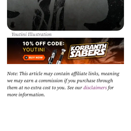
Youtini Illustration
Note: This article may contain affiliate links, meaning 
we may earn a commission if you purchase through 
them at no extra cost to you. See our 
disclaimers
 for 
more information.