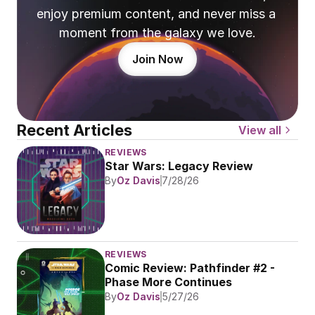
enjoy premium content, and never miss a 
moment from the galaxy we love.
Join Now
Recent Articles
View all
REVIEWS
Star Wars: Legacy Review
By
Oz Davis
7/28/26
REVIEWS
Comic Review: Pathfinder #2 - 
Phase More Continues
By
Oz Davis
5/27/26