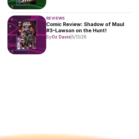
REVIEWS
Comic Review: Shadow of Maul 
#3–Lawson on the Hunt!
By
Oz Davis
5/13/26