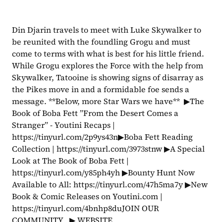
Din Djarin travels to meet with Luke Skywalker to 
be reunited with the foundling Grogu and must 
come to terms with what is best for his little friend. 
While Grogu explores the Force with the help from 
Skywalker, Tatooine is showing signs of disarray as 
the Pikes move in and a formidable foe sends a 
message. **Below, more Star Wars we have**  ▶The 
Book of Boba Fett ”From the Desert Comes a 
Stranger” - Youtini Recaps | 
https://tinyurl.com/2p9ys43n▶Boba Fett Reading 
Collection | https://tinyurl.com/3973stnw ▶A Special 
Look at The Book of Boba Fett | 
https://tinyurl.com/y85ph4yh ▶Bounty Hunt Now 
Available to All: https://tinyurl.com/47h5ma7y ▶New 
Book & Comic Releases on Youtini.com | 
https://tinyurl.com/4bnhp8duJOIN OUR 
COMMUNITY   ▶ WEBSITE 