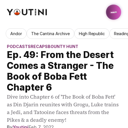
Andor
The Cantina Archive
High Republic
Readin
PODCASTS
RECAPS
BOUNTY HUNT
Ep. 49: From the Desert 
Comes a Stranger - The 
Book of Boba Fett 
Chapter 6
Dive into Chapter 6 of 'The Book of Boba Fett' 
as Din Djarin reunites with Grogu, Luke trains 
a Jedi, and Tatooine faces threats from the 
Pikes & a deadly enemy!
By
Youtini
Feb 7, 2022