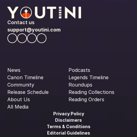
Contact us
support@youtini.com
News
Podcasts
Canon Timeline
Legends Timeline
Community
Roundups
Release Schedule
Reading Collections
About Us
Reading Orders
All Media
Privacy Policy
Disclaimers
Terms & Conditions
Editorial Guidelines