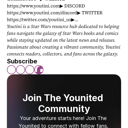
https://www.youtini.com▶ DISCORD 
https://www.youtini.com/discord▶ TWITTER 
https://twitter.com/youtini_us▶...
Youtini is a Star Wars resource hub dedicated to helping 
fans navigate the galaxy of Star Wars books and comics 
while staying updated on the latest news and releases. 
Passionate about creating a vibrant community, Youtini 
connects readers, collectors, and fans across the galaxy.
Subscribe
Join The Younited 
Community
Your adventure starts here! Join The 
Younited to connect with fellow fans, 