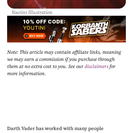
Youtini Illustration
Note: This article may contain affiliate links, meaning 
we may earn a commission if you purchase through 
them at no extra cost to you. See our 
disclaimers
 for 
more information.
Darth Vader has worked with many people 