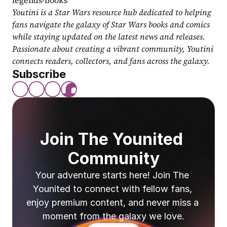
legends-books
Youtini is a Star Wars resource hub dedicated to helping 
fans navigate the galaxy of Star Wars books and comics 
while staying updated on the latest news and releases. 
Passionate about creating a vibrant community, Youtini 
connects readers, collectors, and fans across the galaxy.
Subscribe
Join The Younited 
Community
Your adventure starts here! Join The 
Younited to connect with fellow fans, 
enjoy premium content, and never miss a 
moment from the galaxy we love.