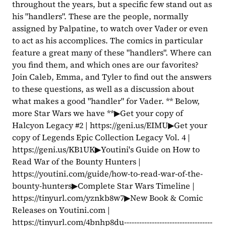
throughout the years, but a specific few stand out as 
his "handlers". These are the people, normally 
assigned by Palpatine, to watch over Vader or even 
to act as his accomplices. The comics in particular 
feature a great many of these "handlers". Where can 
you find them, and which ones are our favorites? 
Join Caleb, Emma, and Tyler to find out the answers 
to these questions, as well as a discussion about 
what makes a good "handler" for Vader. ** Below, 
more Star Wars we have **▶Get your copy of 
Halcyon Legacy #2 | https://geni.us/EIMU▶Get your 
copy of Legends Epic Collection Legacy Vol. 4 | 
https://geni.us/KB1UK▶Youtini's Guide on How to 
Read War of the Bounty Hunters | 
https://youtini.com/guide/how-to-read-war-of-the-
bounty-hunters▶Complete Star Wars Timeline | 
https://tinyurl.com/yznkb8w7▶New Book & Comic 
Releases on Youtini.com | 
https://tinyurl.com/4bnhp8du-----------------------------------