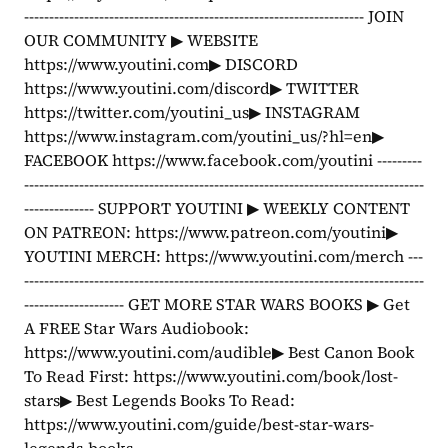
-------------------------------------------------------------------- JOIN 
OUR COMMUNITY ▶ WEBSITE 
https://www.youtini.com▶ DISCORD 
https://www.youtini.com/discord▶ TWITTER 
https://twitter.com/youtini_us▶ INSTAGRAM 
https://www.instagram.com/youtini_us/?hl=en▶ 
FACEBOOK https://www.facebook.com/youtini ---------
--------------------------------------------------------------------------------
-------------- SUPPORT YOUTINI ▶ WEEKLY CONTENT 
ON PATREON: https://www.patreon.com/youtini▶ 
YOUTINI MERCH: https://www.youtini.com/merch ---
--------------------------------------------------------------------------------
-------------------- GET MORE STAR WARS BOOKS ▶ Get 
A FREE Star Wars Audiobook: 
https://www.youtini.com/audible▶ Best Canon Book 
To Read First: https://www.youtini.com/book/lost-
stars▶ Best Legends Books To Read: 
https://www.youtini.com/guide/best-star-wars-