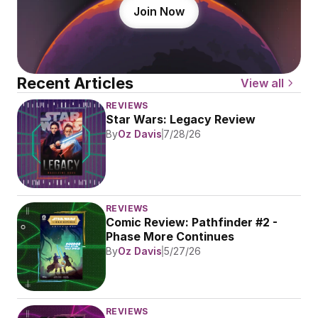
Join Now
Recent Articles
View all
REVIEWS
Star Wars: Legacy Review
By
Oz Davis
7/28/26
REVIEWS
Comic Review: Pathfinder #2 - 
Phase More Continues
By
Oz Davis
5/27/26
REVIEWS