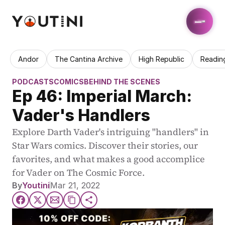
Andor
The Cantina Archive
High Republic
Readin
PODCASTS
COMICS
BEHIND THE SCENES
Ep 46: Imperial March: 
Vader's Handlers
Explore Darth Vader's intriguing "handlers" in 
Star Wars comics. Discover their stories, our 
favorites, and what makes a good accomplice 
for Vader on The Cosmic Force.
By
Youtini
Mar 21, 2022