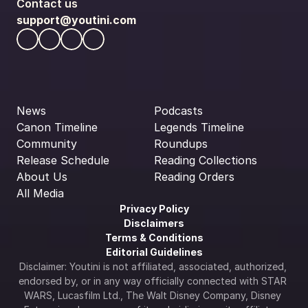
Contact us
support@youtini.com
News
Podcasts
Canon Timeline
Legends Timeline
Community
Roundups
Release Schedule
Reading Collections
About Us
Reading Orders
All Media
Privacy Policy
Disclaimers
Terms & Conditions
Editorial Guidelines
Disclaimer: Youtini is not affiliated, associated, authorized, 
endorsed by, or in any way officially connected with STAR 
WARS, Lucasfilm Ltd., The Walt Disney Company, Disney 