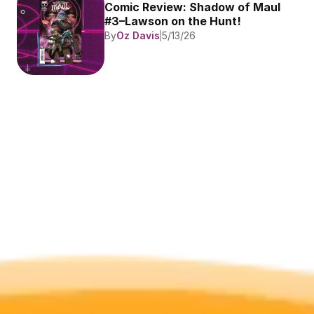
Comic Review: Shadow of Maul 
#3–Lawson on the Hunt!
By
Oz Davis
5/13/26