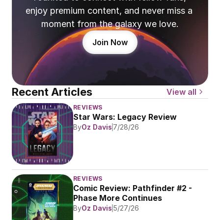
enjoy premium content, and never miss a 
moment from the galaxy we love.
Join Now
Recent Articles
View all
REVIEWS
Star Wars: Legacy Review
By
Oz Davis
7/28/26
REVIEWS
Comic Review: Pathfinder #2 - 
Phase More Continues
By
Oz Davis
5/27/26