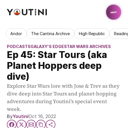
Andor
The Cantina Archive
High Republic
Readin
PODCASTS
GALAXY'S EDGE
STAR WARS ARCHIVES
Ep 45: Star Tours (aka 
Planet Hoppers deep 
dive)
Explore Star Wars lore with Jose & Trev as they 
dive deep into Star Tours and planet-hopping 
adventures during Youtini's special event 
week.
By
Youtini
Oct 16, 2022