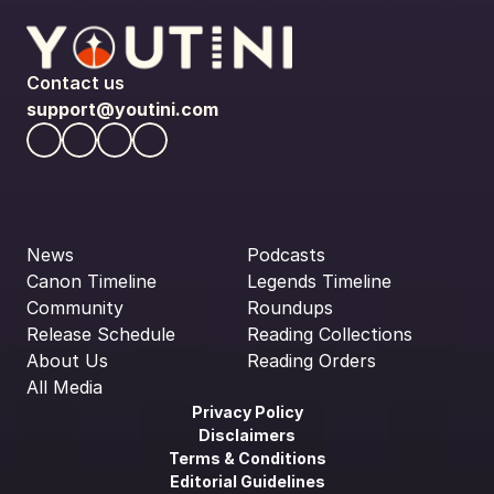
Contact us
support@youtini.com
News
Podcasts
Canon Timeline
Legends Timeline
Community
Roundups
Release Schedule
Reading Collections
About Us
Reading Orders
All Media
Privacy Policy
Disclaimers
Terms & Conditions
Editorial Guidelines