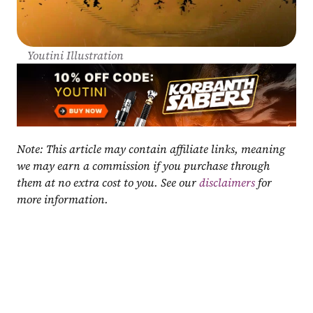
Youtini Illustration
Note: This article may contain affiliate links, meaning 
we may earn a commission if you purchase through 
them at no extra cost to you. See our 
disclaimers
 for 
more information.