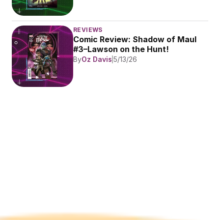
REVIEWS
Comic Review: Shadow of Maul 
#3–Lawson on the Hunt!
By
Oz Davis
5/13/26