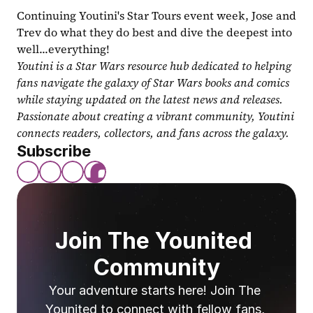
Continuing Youtini's Star Tours event week, Jose and 
Trev do what they do best and dive the deepest into 
well...everything!
Youtini is a Star Wars resource hub dedicated to helping 
fans navigate the galaxy of Star Wars books and comics 
while staying updated on the latest news and releases. 
Passionate about creating a vibrant community, Youtini 
connects readers, collectors, and fans across the galaxy.
Subscribe
Join The Younited 
Community
Your adventure starts here! Join The 
Younited to connect with fellow fans, 