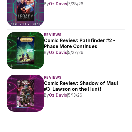
By
Oz Davis
7/28/26
REVIEWS
Comic Review: Pathfinder #2 - 
Phase More Continues
By
Oz Davis
5/27/26
REVIEWS
Comic Review: Shadow of Maul 
#3–Lawson on the Hunt!
By
Oz Davis
5/13/26