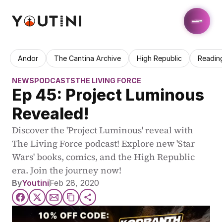
Andor
The Cantina Archive
High Republic
Readin
NEWS
PODCASTS
THE LIVING FORCE
Ep 45: Project Luminous 
Revealed!
Discover the 'Project Luminous' reveal with 
The Living Force podcast! Explore new 'Star 
Wars' books, comics, and the High Republic 
era. Join the journey now!
By
Youtini
Feb 28, 2020