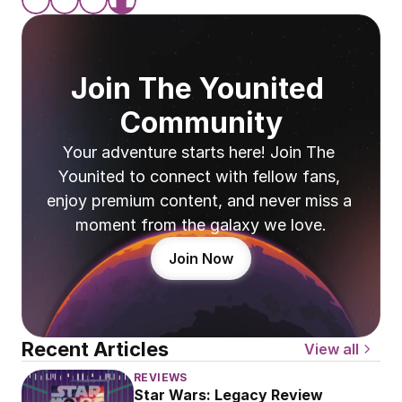
Join The Younited 
Community
Your adventure starts here! Join The 
Younited to connect with fellow fans, 
enjoy premium content, and never miss a 
moment from the galaxy we love.
Join Now
Recent Articles
View all
REVIEWS
Star Wars: Legacy Review