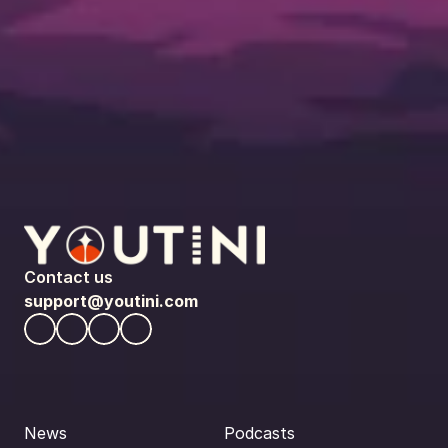
Contact us
support@youtini.com
News
Podcasts