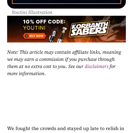
Youtini Illustration
Note: This article may contain affiliate links, meaning 
we may earn a commission if you purchase through 
them at no extra cost to you. See our 
disclaimers
 for 
more information.
We fought the crowds and stayed up late to relish in 