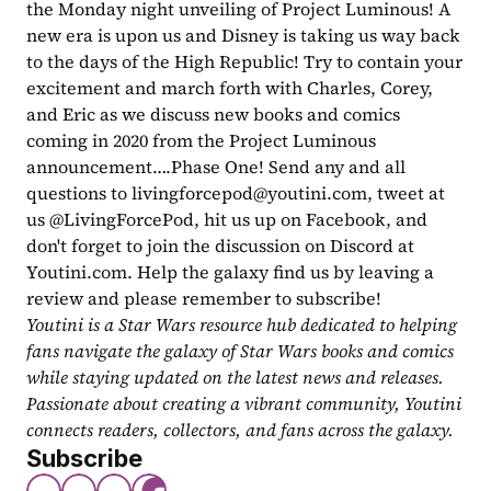
the Monday night unveiling of Project Luminous! A 
new era is upon us and Disney is taking us way back 
to the days of the High Republic! Try to contain your 
excitement and march forth with Charles, Corey, 
and Eric as we discuss new books and comics 
coming in 2020 from the Project Luminous 
announcement….Phase One! Send any and all 
questions to 
livingforcepod@youtini.com
, tweet at 
us @LivingForcePod, hit us up on Facebook, and 
don't forget to join the discussion on Discord at 
Youtini.com. Help the galaxy find us by leaving a 
review and please remember to subscribe!
Youtini is a Star Wars resource hub dedicated to helping 
fans navigate the galaxy of Star Wars books and comics 
while staying updated on the latest news and releases. 
Passionate about creating a vibrant community, Youtini 
connects readers, collectors, and fans across the galaxy.
Subscribe