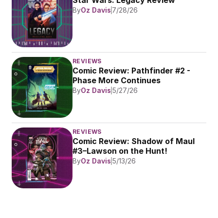
Star Wars: Legacy Review
By
Oz Davis
7/28/26
REVIEWS
Comic Review: Pathfinder #2 - 
Phase More Continues
By
Oz Davis
5/27/26
REVIEWS
Comic Review: Shadow of Maul 
#3–Lawson on the Hunt!
By
Oz Davis
5/13/26