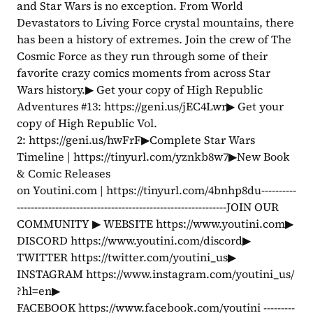
and Star Wars is no exception. From World 
Devastators to Living Force crystal mountains, there 
has been a history of extremes. Join the crew of The 
Cosmic Force as they run through some of their 
favorite crazy comics moments from across Star 
Wars history.▶ Get your copy of High Republic 
Adventures #13: https://geni.us/jEC4Lwr▶ Get your 
copy of High Republic Vol. 
2: https://geni.us/hwFrF▶Complete Star Wars 
Timeline | https://tinyurl.com/yznkb8w7▶New Book 
& Comic Releases 
on Youtini.com | https://tinyurl.com/4bnhp8du----------
------------------------------------------------------------JOIN OUR 
COMMUNITY ▶ WEBSITE https://www.youtini.com▶ 
DISCORD https://www.youtini.com/discord▶ 
TWITTER https://twitter.com/youtini_us▶ 
INSTAGRAM https://www.instagram.com/youtini_us/
?hl=en▶ 
FACEBOOK https://www.facebook.com/youtini ---------