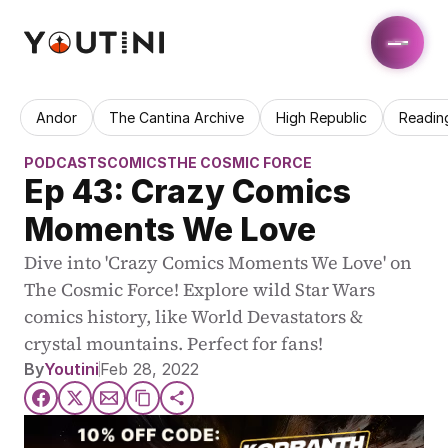
Andor
The Cantina Archive
High Republic
Readin
PODCASTS
COMICS
THE COSMIC FORCE
Ep 43: Crazy Comics 
Moments We Love
Dive into 'Crazy Comics Moments We Love' on 
The Cosmic Force! Explore wild Star Wars 
comics history, like World Devastators & 
crystal mountains. Perfect for fans!
By
Youtini
Feb 28, 2022