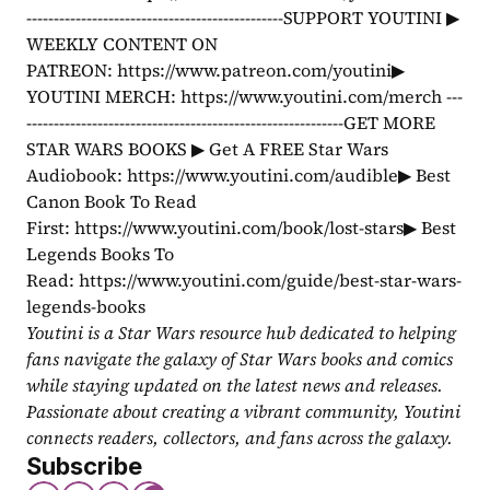
-----------------------------------------------SUPPORT YOUTINI ▶ 
WEEKLY CONTENT ON 
PATREON: https://www.patreon.com/youtini▶ 
YOUTINI MERCH: https://www.youtini.com/merch ---
----------------------------------------------------------GET MORE 
STAR WARS BOOKS ▶ Get A FREE Star Wars 
Audiobook: https://www.youtini.com/audible▶ Best 
Canon Book To Read 
First: https://www.youtini.com/book/lost-stars▶ Best 
Legends Books To 
Read: https://www.youtini.com/guide/best-star-wars-
legends-books
Youtini is a Star Wars resource hub dedicated to helping 
fans navigate the galaxy of Star Wars books and comics 
while staying updated on the latest news and releases. 
Passionate about creating a vibrant community, Youtini 
connects readers, collectors, and fans across the galaxy.
Subscribe