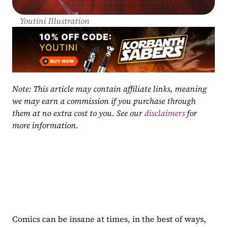
Youtini Illustration
Note: This article may contain affiliate links, meaning 
we may earn a commission if you purchase through 
them at no extra cost to you. See our 
disclaimers
 for 
more information.
Comics can be insane at times, in the best of ways, 