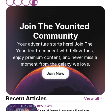
Join The Younited 
Community
Your adventure starts here! Join The 
Younited to connect with fellow fans, 
enjoy premium content, and never miss a 
moment from the galaxy we love.
Join Now
Recent Articles
View all
REVIEWS