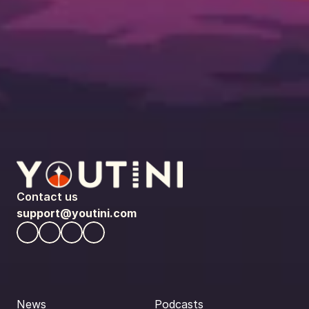
Contact us
support@youtini.com
News
Podcasts