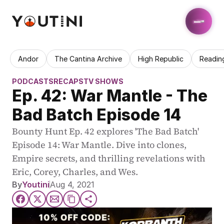
Andor
The Cantina Archive
High Republic
Readin
PODCASTS
RECAPS
TV SHOWS
Ep. 42: War Mantle - The 
Bad Batch Episode 14
Bounty Hunt Ep. 42 explores 'The Bad Batch' 
Episode 14: War Mantle. Dive into clones, 
Empire secrets, and thrilling revelations with 
Eric, Corey, Charles, and Wes.
By
Youtini
Aug 4, 2021