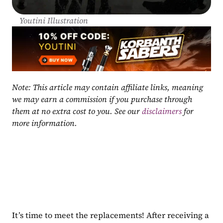
Youtini Illustration
Note: This article may contain affiliate links, meaning 
we may earn a commission if you purchase through 
them at no extra cost to you. See our 
disclaimers
 for 
more information.
It’s time to meet the replacements! After receiving a 