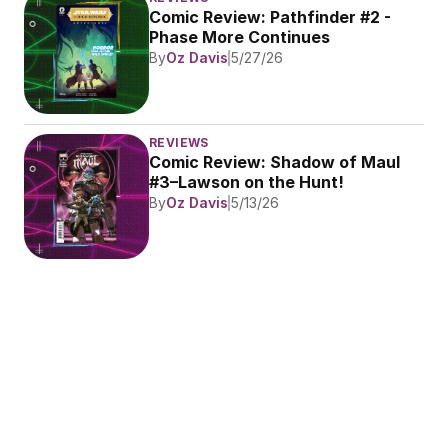
Comic Review: Pathfinder #2 - 
Phase More Continues
By
Oz Davis
5/27/26
REVIEWS
Comic Review: Shadow of Maul 
#3–Lawson on the Hunt!
By
Oz Davis
5/13/26