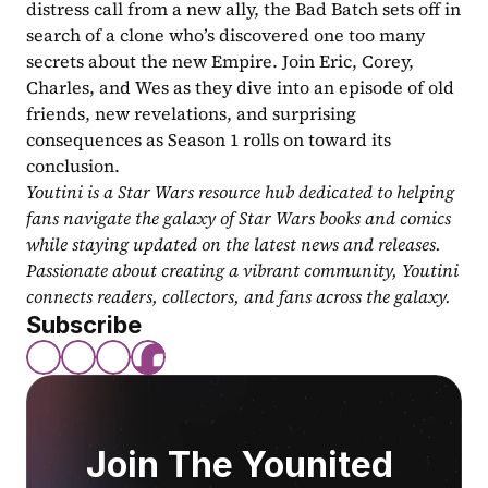
distress call from a new ally, the Bad Batch sets off in 
search of a clone who’s discovered one too many 
secrets about the new Empire. Join Eric, Corey, 
Charles, and Wes as they dive into an episode of old 
friends, new revelations, and surprising 
consequences as Season 1 rolls on toward its 
conclusion.
Youtini is a Star Wars resource hub dedicated to helping 
fans navigate the galaxy of Star Wars books and comics 
while staying updated on the latest news and releases. 
Passionate about creating a vibrant community, Youtini 
connects readers, collectors, and fans across the galaxy.
Subscribe
Join The Younited 