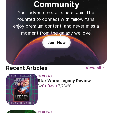
Community
Your adventure starts here! Join The 
Younited to connect with fellow fans, 
enjoy premium content, and never miss a 
moment from the galaxy we love.
Join Now
Recent Articles
View all
REVIEWS
Star Wars: Legacy Review
By
Oz Davis
7/28/26
REVIEWS