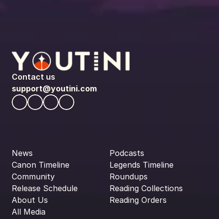
Contact us
support@youtini.com
News
Podcasts
Canon Timeline
Legends Timeline
Community
Roundups
Release Schedule
Reading Collections
About Us
Reading Orders
All Media