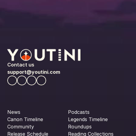
Contact us
support@youtini.com
News
Podcasts
Canon Timeline
Legends Timeline
Community
Roundups
Release Schedule
Reading Collections