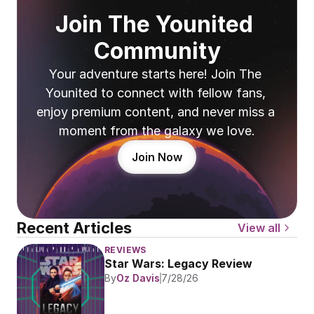
Join The Younited 
Community
Your adventure starts here! Join The 
Younited to connect with fellow fans, 
enjoy premium content, and never miss a 
moment from the galaxy we love.
Join Now
Recent Articles
View all
REVIEWS
Star Wars: Legacy Review
By
Oz Davis
7/28/26