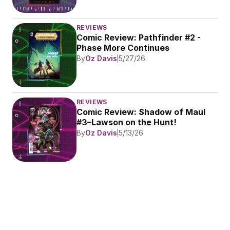
REVIEWS
Comic Review: Pathfinder #2 - 
Phase More Continues
By
Oz Davis
5/27/26
REVIEWS
Comic Review: Shadow of Maul 
#3–Lawson on the Hunt!
By
Oz Davis
5/13/26