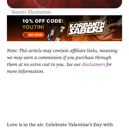
Youtini Illustration
Note: This article may contain affiliate links, meaning 
we may earn a commission if you purchase through 
them at no extra cost to you. See our 
disclaimers
 for 
more information.
Love is in the air. Celebrate Valentine's Day with 