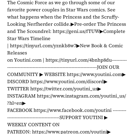
The Cosmic Force as we go through some of our 
favorite power couples in Star Wars comics. See 
what happens when the Princess and the Scruffy-
Looking Nerfherder collide.▶Pre-order The Princess 
and The Scoundrel: https://geni.us/fTUW▶Complete 
Star Wars Timeline 
| https://tinyurl.com/yznkb8w7▶New Book & Comic 
Releases 
on Youtini.com | https://tinyurl.com/4bnhp8du----------
------------------------------------------------------------JOIN OUR 
COMMUNITY ▶ WEBSITE https://www.youtini.com▶ 
DISCORD https://www.youtini.com/discord▶ 
TWITTER https://twitter.com/youtini_us▶ 
INSTAGRAM https://www.instagram.com/youtini_us/
?hl=en▶ 
FACEBOOK https://www.facebook.com/youtini ---------
-----------------------------------SUPPORT YOUTINI ▶ 
WEEKLY CONTENT ON 
PATREON: https://www.patreon.com/youtini▶ 