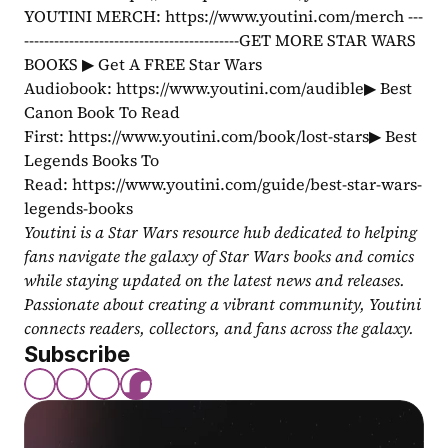
YOUTINI MERCH: https://www.youtini.com/merch ---
-------------------------------------------GET MORE STAR WARS 
BOOKS ▶ Get A FREE Star Wars 
Audiobook: https://www.youtini.com/audible▶ Best 
Canon Book To Read 
First: https://www.youtini.com/book/lost-stars▶ Best 
Legends Books To 
Read: https://www.youtini.com/guide/best-star-wars-
legends-books
Youtini is a Star Wars resource hub dedicated to helping 
fans navigate the galaxy of Star Wars books and comics 
while staying updated on the latest news and releases. 
Passionate about creating a vibrant community, Youtini 
connects readers, collectors, and fans across the galaxy.
Subscribe