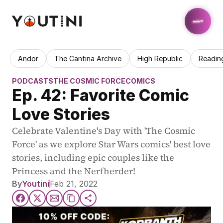
Andor
The Cantina Archive
High Republic
Readin
PODCASTS
THE COSMIC FORCE
COMICS
Ep. 42: Favorite Comic 
Love Stories
Celebrate Valentine's Day with 'The Cosmic 
Force' as we explore Star Wars comics' best love 
stories, including epic couples like the 
Princess and the Nerfherder!
By
Youtini
Feb 21, 2022