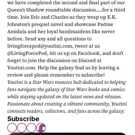
we have completed the second and final part of our 
Queen’s Shadow roundtable discussion…..for a third 
time. Join Eric and Charles as they wrap up E.K. 
Johnston’s prequel novel and showcase Padme 
Amidala and her loyal handmaidens like never 
before. Send any and all questions to 
livingforcepod@youtini.com
, tweet at us 
@LivingForcePod, hit us up on Facebook, and don't 
forget to join the discussion on Discord at 
Youtini.com. Help the galaxy find us by leaving a 
review and please remember to subscribe!
Youtini is a Star Wars resource hub dedicated to helping 
fans navigate the galaxy of Star Wars books and comics 
while staying updated on the latest news and releases. 
Passionate about creating a vibrant community, Youtini 
connects readers, collectors, and fans across the galaxy.
Subscribe