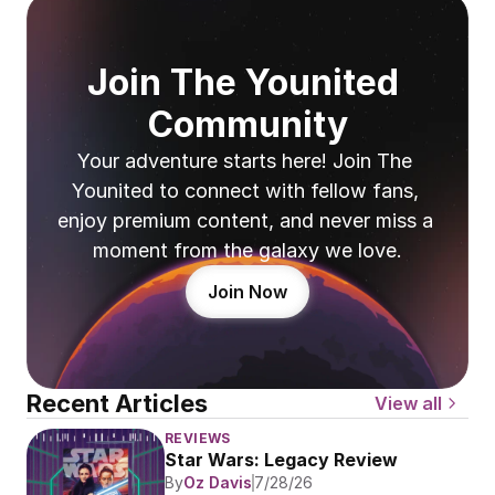
Join The Younited 
Community
Your adventure starts here! Join The 
Younited to connect with fellow fans, 
enjoy premium content, and never miss a 
moment from the galaxy we love.
Join Now
Recent Articles
View all
REVIEWS
Star Wars: Legacy Review
By
Oz Davis
7/28/26