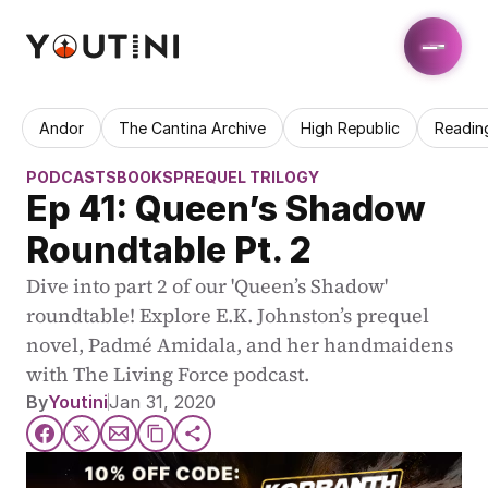
Andor
The Cantina Archive
High Republic
Readin
PODCASTS
BOOKS
PREQUEL TRILOGY
Ep 41: Queen’s Shadow 
Roundtable Pt. 2
Dive into part 2 of our 'Queen’s Shadow' 
roundtable! Explore E.K. Johnston’s prequel 
novel, Padmé Amidala, and her handmaidens 
with The Living Force podcast.
By
Youtini
Jan 31, 2020