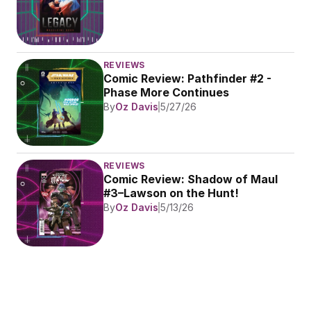
REVIEWS
Comic Review: Pathfinder #2 - 
Phase More Continues
By
Oz Davis
5/27/26
REVIEWS
Comic Review: Shadow of Maul 
#3–Lawson on the Hunt!
By
Oz Davis
5/13/26