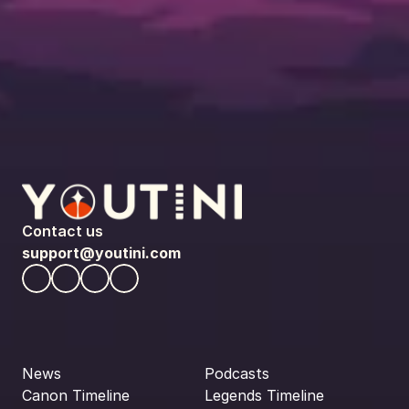
Contact us
support@youtini.com
News
Podcasts
Canon Timeline
Legends Timeline