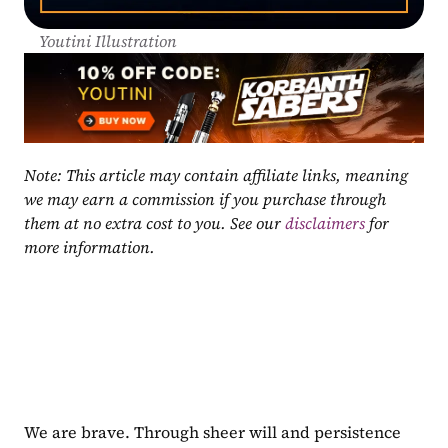
Youtini Illustration
Note: This article may contain affiliate links, meaning 
we may earn a commission if you purchase through 
them at no extra cost to you. See our 
disclaimers
 for 
more information.
We are brave. Through sheer will and persistence 