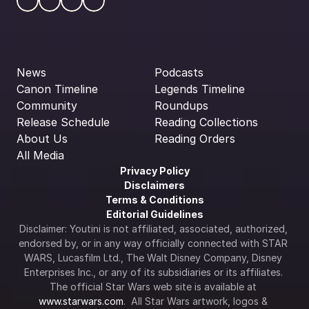
News
Podcasts
Canon Timeline
Legends Timeline
Community
Roundups
Release Schedule
Reading Collections
About Us
Reading Orders
All Media
Privacy Policy
Disclaimers
Terms & Conditions
Editorial Guidelines
Disclaimer: Youtini is not affiliated, associated, authorized, 
endorsed by, or in any way officially connected with STAR 
WARS, Lucasfilm Ltd., The Walt Disney Company, Disney 
Enterprises Inc., or any of its subsidiaries or its affiliates. 
The official Star Wars web site is available at 
www.starwars.com
.  All Star Wars artwork, logos & 