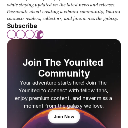
while staying updated on the latest news and releases. 
Passionate about creating a vibrant community, Youtini 
connects readers, collectors, and fans across the galaxy.
Subscribe
Join The Younited 
Community
Your adventure starts here! Join The 
Younited to connect with fellow fans, 
enjoy premium content, and never miss a 
moment from the galaxy we love.
Join Now