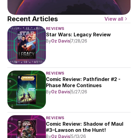
Recent Articles
View all
REVIEWS
Star Wars: Legacy Review
By
Oz Davis
7/28/26
REVIEWS
Comic Review: Pathfinder #2 - 
Phase More Continues
By
Oz Davis
5/27/26
REVIEWS
Comic Review: Shadow of Maul 
#3–Lawson on the Hunt!
By
Oz Davis
5/13/26