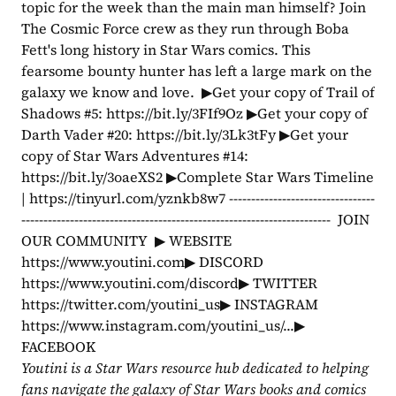
topic for the week than the main man himself? Join 
The Cosmic Force crew as they run through Boba 
Fett's long history in Star Wars comics. This 
fearsome bounty hunter has left a large mark on the 
galaxy we know and love.  ▶Get your copy of Trail of 
Shadows #5: https://bit.ly/3FIf9Oz ▶Get your copy of 
Darth Vader #20: https://bit.ly/3Lk3tFy ▶Get your 
copy of Star Wars Adventures #14: 
https://bit.ly/3oaeXS2 ▶Complete Star Wars Timeline 
| https://tinyurl.com/yznkb8w7 ---------------------------------
----------------------------------------------------------------------  JOIN 
OUR COMMUNITY  ▶ WEBSITE 
https://www.youtini.com▶ DISCORD 
https://www.youtini.com/discord▶ TWITTER 
https://twitter.com/youtini_us▶ INSTAGRAM 
https://www.instagram.com/youtini_us/...▶ 
FACEBOOK 
Youtini is a Star Wars resource hub dedicated to helping 
fans navigate the galaxy of Star Wars books and comics 