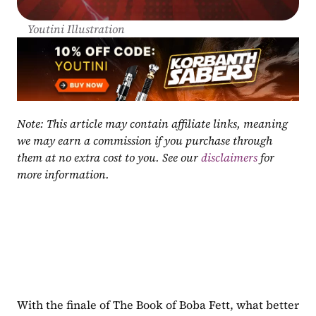
Youtini Illustration
Note: This article may contain affiliate links, meaning 
we may earn a commission if you purchase through 
them at no extra cost to you. See our 
disclaimers
 for 
more information.
With the finale of The Book of Boba Fett, what better 