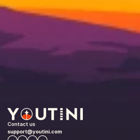
Contact us
support@youtini.com