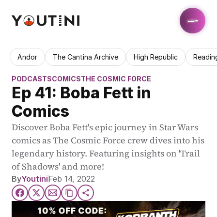
Andor
The Cantina Archive
High Republic
Readin
PODCASTS
COMICS
THE COSMIC FORCE
Ep 41: Boba Fett in 
Comics
Discover Boba Fett's epic journey in Star Wars 
comics as The Cosmic Force crew dives into his 
legendary history. Featuring insights on 'Trail 
of Shadows' and more!
By
Youtini
Feb 14, 2022