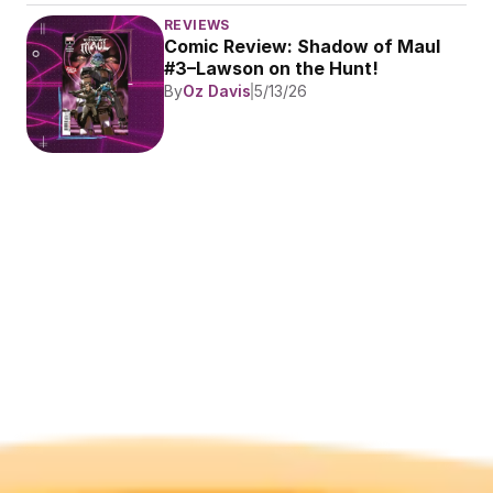
REVIEWS
Comic Review: Shadow of Maul 
#3–Lawson on the Hunt!
By
Oz Davis
5/13/26