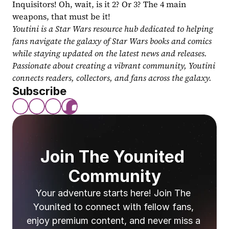
Inquisitors! Oh, wait, is it 2? Or 3? The 4 main 
weapons, that must be it!
Youtini is a Star Wars resource hub dedicated to helping 
fans navigate the galaxy of Star Wars books and comics 
while staying updated on the latest news and releases. 
Passionate about creating a vibrant community, Youtini 
connects readers, collectors, and fans across the galaxy.
Subscribe
Join The Younited 
Community
Your adventure starts here! Join The 
Younited to connect with fellow fans, 
enjoy premium content, and never miss a 