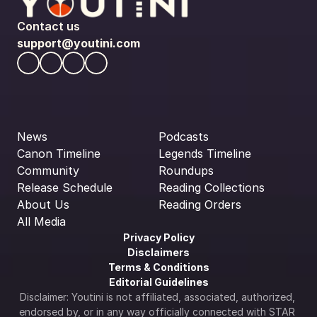
Contact us
support@youtini.com
News
Podcasts
Canon Timeline
Legends Timeline
Community
Roundups
Release Schedule
Reading Collections
About Us
Reading Orders
All Media
Privacy Policy
Disclaimers
Terms & Conditions
Editorial Guidelines
Disclaimer: Youtini is not affiliated, associated, authorized, 
endorsed by, or in any way officially connected with STAR 