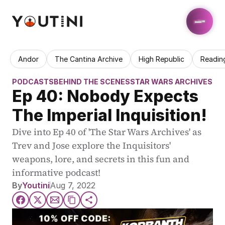
Andor
The Cantina Archive
High Republic
Readin
PODCASTS
BEHIND THE SCENES
STAR WARS ARCHIVES
Ep 40: Nobody Expects 
The Imperial Inquisition!
Dive into Ep 40 of 'The Star Wars Archives' as 
Trev and Jose explore the Inquisitors' 
weapons, lore, and secrets in this fun and 
informative podcast!
By
Youtini
Aug 7, 2022