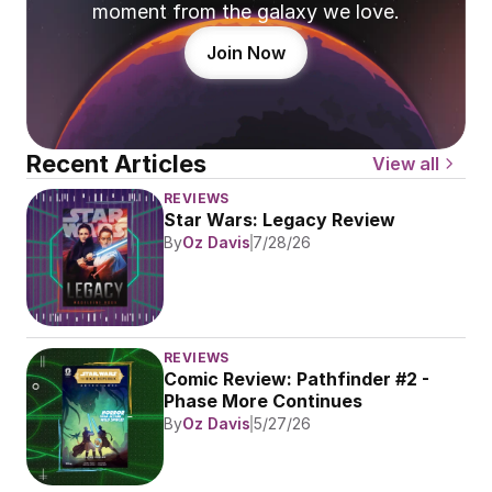
moment from the galaxy we love.
Join Now
Recent Articles
View all
REVIEWS
Star Wars: Legacy Review
By
Oz Davis
7/28/26
REVIEWS
Comic Review: Pathfinder #2 - 
Phase More Continues
By
Oz Davis
5/27/26