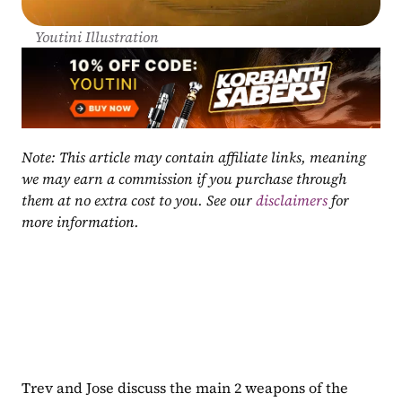
Youtini Illustration
Note: This article may contain affiliate links, meaning 
we may earn a commission if you purchase through 
them at no extra cost to you. See our 
disclaimers
 for 
more information.
Trev and Jose discuss the main 2 weapons of the 