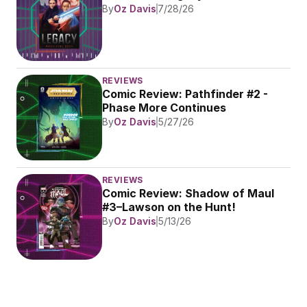
By
Oz Davis
7/28/26
REVIEWS
Comic Review: Pathfinder #2 - 
Phase More Continues
By
Oz Davis
5/27/26
REVIEWS
Comic Review: Shadow of Maul 
#3–Lawson on the Hunt!
By
Oz Davis
5/13/26