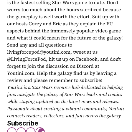
is the fastest selling Star Wars game to date. Don’t 
worry too much about the hours sacrificed because 
the gameplay is well worth the effort. Suit up with 
our hosts Corey and Eric as they explain the EU 
aspects behind the immensely popular video game 
and what it could mean for the future of the galaxy! 
Send any and all questions to 
livingforcepod@youtini.com
, tweet at us 
@LivingForcePod, hit us up on Facebook, and don't 
forget to join the discussion on Discord at 
Youtini.com. Help the galaxy find us by leaving a 
review and please remember to subscribe!
Youtini is a Star Wars resource hub dedicated to helping 
fans navigate the galaxy of Star Wars books and comics 
while staying updated on the latest news and releases. 
Passionate about creating a vibrant community, Youtini 
connects readers, collectors, and fans across the galaxy.
Subscribe