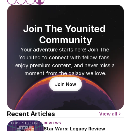
Join The Younited 
Community
Your adventure starts here! Join The 
Younited to connect with fellow fans, 
enjoy premium content, and never miss a 
moment from the galaxy we love.
Join Now
Recent Articles
View all
REVIEWS
Star Wars: Legacy Review