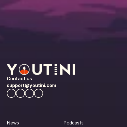
Contact us
support@youtini.com
News
Podcasts