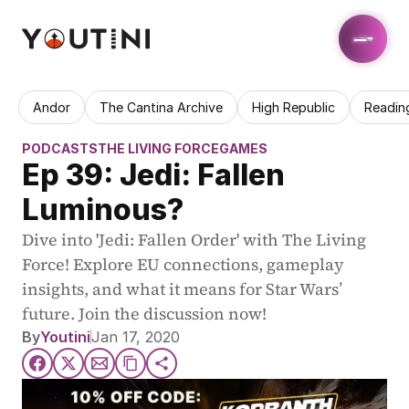
Andor
The Cantina Archive
High Republic
Readin
PODCASTS
THE LIVING FORCE
GAMES
Ep 39: Jedi: Fallen 
Luminous?
Dive into 'Jedi: Fallen Order' with The Living 
Force! Explore EU connections, gameplay 
insights, and what it means for Star Wars’ 
future. Join the discussion now!
By
Youtini
Jan 17, 2020