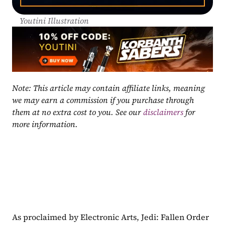
Youtini Illustration
Note: This article may contain affiliate links, meaning 
we may earn a commission if you purchase through 
them at no extra cost to you. See our 
disclaimers
 for 
more information.
As proclaimed by Electronic Arts, Jedi: Fallen Order 