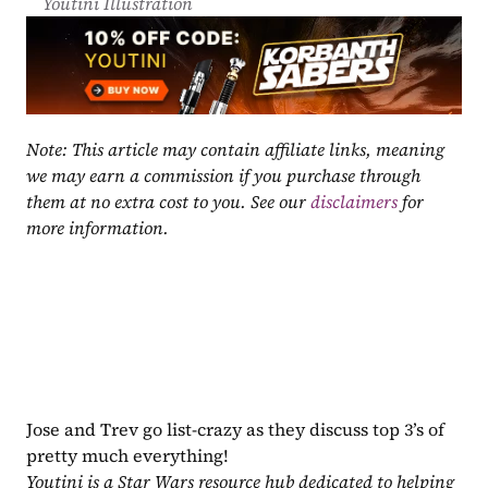
Youtini Illustration
Note: This article may contain affiliate links, meaning 
we may earn a commission if you purchase through 
them at no extra cost to you. See our 
disclaimers
 for 
more information.
Jose and Trev go list-crazy as they discuss top 3’s of 
pretty much everything!
Youtini is a Star Wars resource hub dedicated to helping 