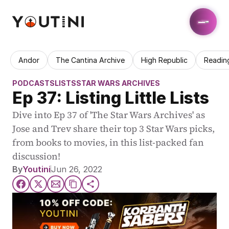
Andor
The Cantina Archive
High Republic
Readin
PODCASTS
LISTS
STAR WARS ARCHIVES
Ep 37: Listing Little Lists
Dive into Ep 37 of 'The Star Wars Archives' as 
Jose and Trev share their top 3 Star Wars picks, 
from books to movies, in this list-packed fan 
discussion!
By
Youtini
Jun 26, 2022