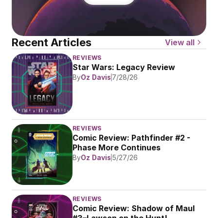
Recent Articles
View all
REVIEWS
Star Wars: Legacy Review
By
Oz Davis
7/28/26
REVIEWS
Comic Review: Pathfinder #2 - 
Phase More Continues
By
Oz Davis
5/27/26
REVIEWS
Comic Review: Shadow of Maul 