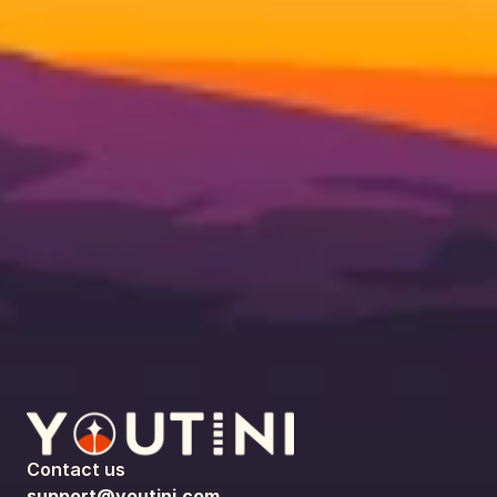
Contact us
support@youtini.com