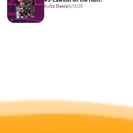
#3–Lawson on the Hunt!
By
Oz Davis
5/13/26