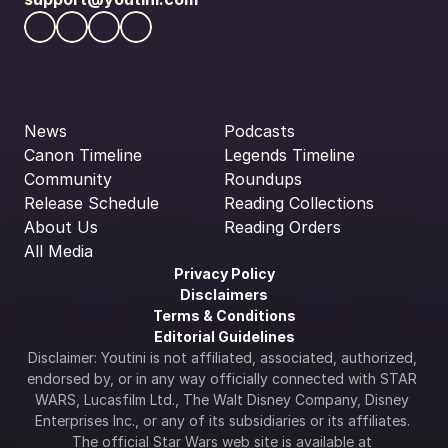
News
Podcasts
Canon Timeline
Legends Timeline
Community
Roundups
Release Schedule
Reading Collections
About Us
Reading Orders
All Media
Privacy Policy
Disclaimers
Terms & Conditions
Editorial Guidelines
Disclaimer: Youtini is not affiliated, associated, authorized, 
endorsed by, or in any way officially connected with STAR 
WARS, Lucasfilm Ltd., The Walt Disney Company, Disney 
Enterprises Inc., or any of its subsidiaries or its affiliates. 
The official Star Wars web site is available at 