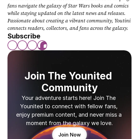
fans navigate the galaxy of Star Wars books and comics 
while staying updated on the latest news and releases. 
Passionate about creating a vibrant community, Youtini 
connects readers, collectors, and fans across the galaxy.
Subscribe
Join The Younited 
Community
Your adventure starts here! Join The 
Younited to connect with fellow fans, 
enjoy premium content, and never miss a 
moment from the galaxy we love.
Join Now