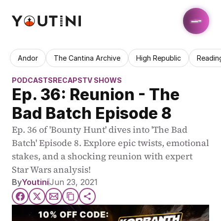
Andor
The Cantina Archive
High Republic
Readin
PODCASTS
RECAPS
TV SHOWS
Ep. 36: Reunion - The 
Bad Batch Episode 8
Ep. 36 of 'Bounty Hunt' dives into 'The Bad 
Batch' Episode 8. Explore epic twists, emotional 
stakes, and a shocking reunion with expert 
Star Wars analysis!
By
Youtini
Jun 23, 2021