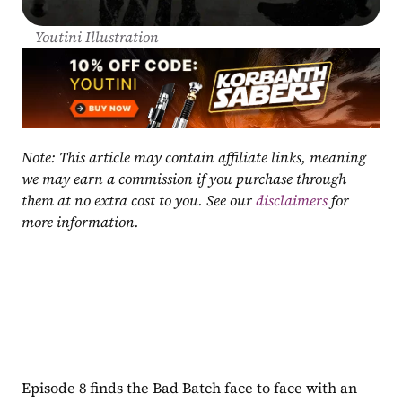
Youtini Illustration
Note: This article may contain affiliate links, meaning 
we may earn a commission if you purchase through 
them at no extra cost to you. See our 
disclaimers
 for 
more information.
Episode 8 finds the Bad Batch face to face with an 