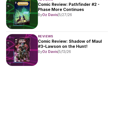
Comic Review: Pathfinder #2 - 
Phase More Continues
By
Oz Davis
5/27/26
REVIEWS
Comic Review: Shadow of Maul 
#3–Lawson on the Hunt!
By
Oz Davis
5/13/26