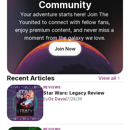
Community
Your adventure starts here! Join The 
Younited to connect with fellow fans, 
enjoy premium content, and never miss a 
moment from the galaxy we love.
Join Now
Recent Articles
View all
REVIEWS
Star Wars: Legacy Review
By
Oz Davis
7/28/26
REVIEWS