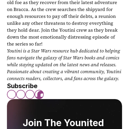
old foe as they recover from their latest adventure 
on Bracca. As the crew searches the shipyard for 
enough resources to pay off their debts, a reunion 
unlike any other threatens to destroy everything 
they hold dear. Join the Youtini crew as they break 
down the most emotionally distressing episode of 
the series so far!
Youtini is a Star Wars resource hub dedicated to helping 
fans navigate the galaxy of Star Wars books and comics 
while staying updated on the latest news and releases. 
Passionate about creating a vibrant community, Youtini 
connects readers, collectors, and fans across the galaxy.
Subscribe
Join The Younited 