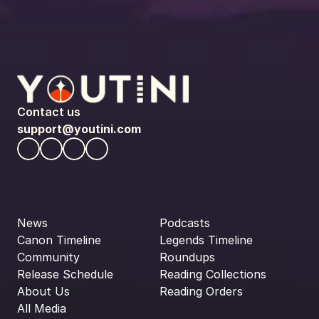
Contact us
support@youtini.com
News
Podcasts
Canon Timeline
Legends Timeline
Community
Roundups
Release Schedule
Reading Collections
About Us
Reading Orders
All Media