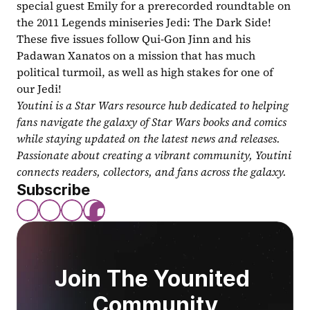
special guest Emily for a prerecorded roundtable on 
the 2011 Legends miniseries Jedi: The Dark Side! 
These five issues follow Qui-Gon Jinn and his 
Padawan Xanatos on a mission that has much 
political turmoil, as well as high stakes for one of 
our Jedi! 
Youtini is a Star Wars resource hub dedicated to helping 
fans navigate the galaxy of Star Wars books and comics 
while staying updated on the latest news and releases. 
Passionate about creating a vibrant community, Youtini 
connects readers, collectors, and fans across the galaxy.
Subscribe
Join The Younited 
Community