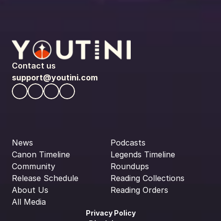
Contact us
support@youtini.com
News
Podcasts
Canon Timeline
Legends Timeline
Community
Roundups
Release Schedule
Reading Collections
About Us
Reading Orders
All Media
Privacy Policy