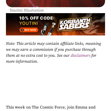
Youtini Illustration
Note: This article may contain affiliate links, meaning 
we may earn a commission if you purchase through 
them at no extra cost to you. See our 
disclaimers
 for 
more information.
This week on The Cosmic Force, join Emma and 