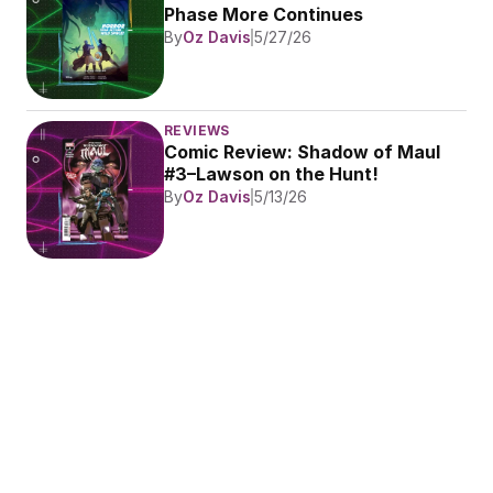
Phase More Continues
By
Oz Davis
5/27/26
REVIEWS
Comic Review: Shadow of Maul 
#3–Lawson on the Hunt!
By
Oz Davis
5/13/26