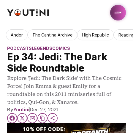
Andor
The Cantina Archive
High Republic
Readin
PODCASTS
LEGENDS
COMICS
Ep 34: Jedi: The Dark 
Side Roundtable
Explore 'Jedi: The Dark Side' with The Cosmic 
Force! Join Emma & guest Emily for a 
roundtable on this 2011 miniseries full of 
politics, Qui-Gon, & Xanatos.
By
Youtini
Dec 27, 2021