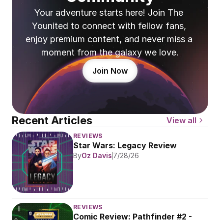
Your adventure starts here! Join The 
Younited to connect with fellow fans, 
enjoy premium content, and never miss a 
moment from the galaxy we love.
Join Now
Recent Articles
View all
REVIEWS
Star Wars: Legacy Review
By
Oz Davis
7/28/26
REVIEWS
Comic Review: Pathfinder #2 - 