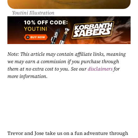
Youtini Illustration
Note: This article may contain affiliate links, meaning 
we may earn a commission if you purchase through 
them at no extra cost to you. See our 
disclaimers
 for 
more information.
Trevor and Jose take us on a fun adventure through 