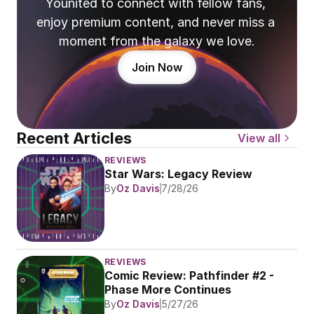
Younited to connect with fellow fans, 
enjoy premium content, and never miss a 
moment from the galaxy we love.
Join Now
Recent Articles
View all
REVIEWS
Star Wars: Legacy Review
By
Oz Davis
7/28/26
REVIEWS
Comic Review: Pathfinder #2 - 
Phase More Continues
By
Oz Davis
5/27/26