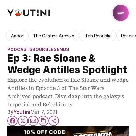
Andor
The Cantina Archive
High Republic
Readin
PODCASTS
BOOKS
LEGENDS
Ep 3: Rae Sloane & 
Wedge Antilles Spotlight
Explore the evolution of Rae Sloane and Wedge 
Antilles in Episode 3 of 'The Star Wars 
Archives' podcast. Dive deep into the galaxy's 
Imperial and Rebel icons!
By
Youtini
Mar 7, 2021