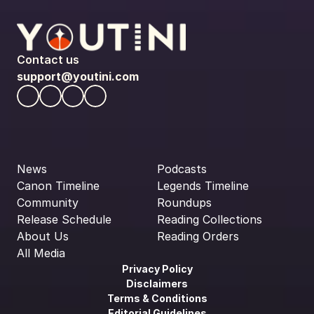
Contact us
support@youtini.com
News
Podcasts
Canon Timeline
Legends Timeline
Community
Roundups
Release Schedule
Reading Collections
About Us
Reading Orders
All Media
Privacy Policy
Disclaimers
Terms & Conditions
Editorial Guidelines