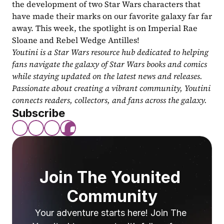
the development of two Star Wars characters that 
have made their marks on our favorite galaxy far far 
away. This week, the spotlight is on Imperial Rae 
Sloane and Rebel Wedge Antilles!
Youtini is a Star Wars resource hub dedicated to helping 
fans navigate the galaxy of Star Wars books and comics 
while staying updated on the latest news and releases. 
Passionate about creating a vibrant community, Youtini 
connects readers, collectors, and fans across the galaxy.
Subscribe
Join The Younited 
Community
Your adventure starts here! Join The 