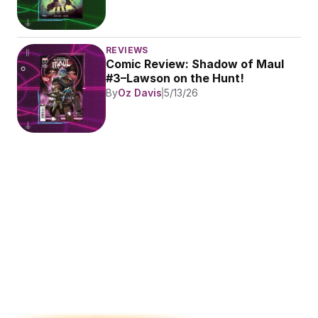
REVIEWS
Comic Review: Shadow of Maul 
#3–Lawson on the Hunt!
By
Oz Davis
5/13/26