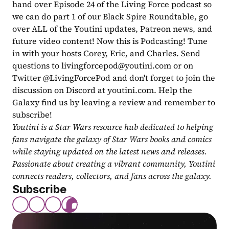
hand over Episode 24 of the Living Force podcast so 
we can do part 1 of our Black Spire Roundtable, go 
over ALL of the Youtini updates, Patreon news, and 
future video content! Now this is Podcasting! Tune 
in with your hosts Corey, Eric, and Charles. Send 
questions to 
livingforcepod@youtini.com
 or on 
Twitter @LivingForcePod and don't forget to join the 
discussion on Discord at youtini.com. Help the 
Galaxy find us by leaving a review and remember to 
subscribe!
Youtini is a Star Wars resource hub dedicated to helping 
fans navigate the galaxy of Star Wars books and comics 
while staying updated on the latest news and releases. 
Passionate about creating a vibrant community, Youtini 
connects readers, collectors, and fans across the galaxy.
Subscribe