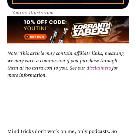
Youtini Illustration
Note: This article may contain affiliate links, meaning 
we may earn a commission if you purchase through 
them at no extra cost to you. See our 
disclaimers
 for 
more information.
Mind tricks don't work on me, only podcasts. So 