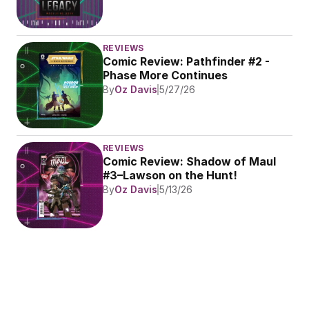
REVIEWS
Comic Review: Pathfinder #2 - 
Phase More Continues
By
Oz Davis
5/27/26
REVIEWS
Comic Review: Shadow of Maul 
#3–Lawson on the Hunt!
By
Oz Davis
5/13/26