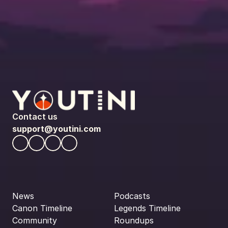
Contact us
support@youtini.com
News
Podcasts
Canon Timeline
Legends Timeline
Community
Roundups