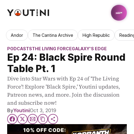
Andor
The Cantina Archive
High Republic
Readin
PODCASTS
THE LIVING FORCE
GALAXY'S EDGE
Ep 24: Black Spire Round 
Table Pt. 1
Dive into Star Wars with Ep 24 of 'The Living 
Force'! Explore 'Black Spire,' Youtini updates, 
Patreon news, and more. Join the discussion 
and subscribe now!
By
Youtini
Oct 3, 2019