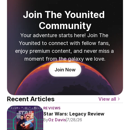
Join The Younited 
Community
Your adventure starts here! Join The 
Younited to connect with fellow fans, 
enjoy premium content, and never miss a 
moment from the galaxy we love.
Join Now
Recent Articles
View all
REVIEWS
Star Wars: Legacy Review
By
Oz Davis
7/28/26