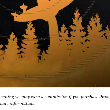
, meaning we may earn a commission if you purchase throu
 more information.