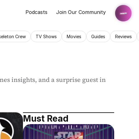
Podcasts
Join Our Community
keleton Crew
TV Shows
Movies
Guides
Reviews
es insights, and a surprise guest in 
Must Read