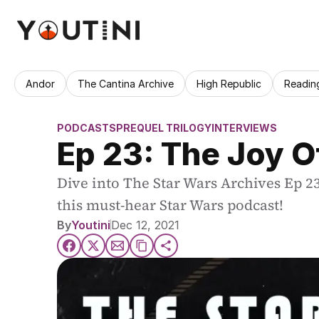
Andor
The Cantina Archive
High Republic
Readin
PODCASTS
PREQUEL TRILOGY
INTERVIEWS
Ep 23: The Joy Of
Dive into The Star Wars Archives Ep 23:
this must-hear Star Wars podcast!
By
Youtini
Dec 12, 2021