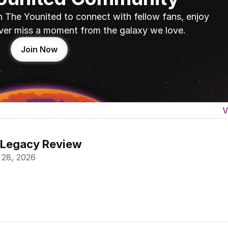
n The Younited to connect with fellow fans, enjoy 
ver miss a moment from the galaxy we love.
Join Now
V
 Legacy Review
 28, 2026