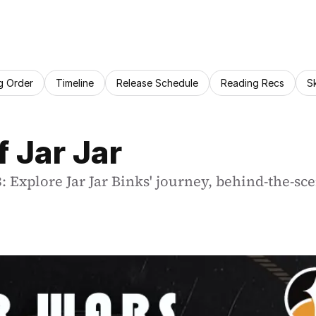
g Order
Timeline
Release Schedule
Reading Recs
S
 Jar Jar
 Explore Jar Jar Binks' journey, behind-the-scen