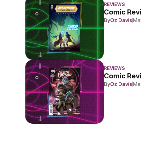
REVIEWS
Comic Revi
By
Oz Davis
May
REVIEWS
Comic Revi
By
Oz Davis
May