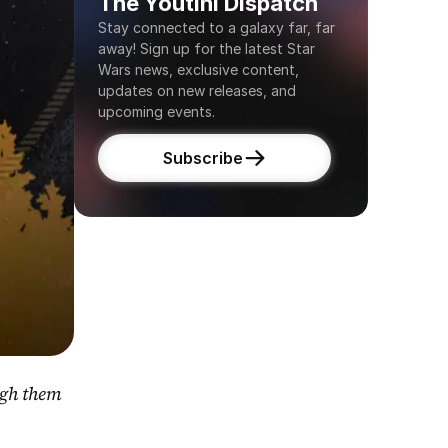
The Youtini Dispatch
Stay connected to a galaxy far, far 
away! Sign up for the latest Star 
Wars news, exclusive content, 
updates on new releases, and 
upcoming events.
Subscribe
gh them 