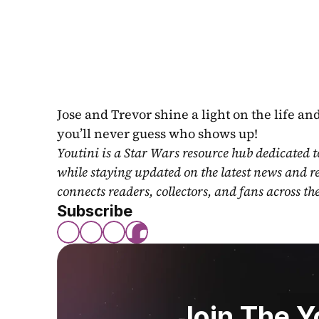
Jose and Trevor shine a light on the life an
you’ll never guess who shows up!
Youtini is a Star Wars resource hub dedicated t
while staying updated on the latest news and r
connects readers, collectors, and fans across th
Subscribe
Join The 