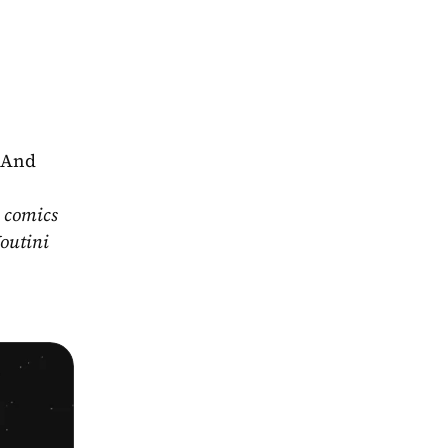
 And 
 comics 
outini 