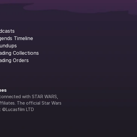
dcasts
gends Timeline
undups
ading Collections
ading Orders
ines
lly connected with STAR WARS, 
iliates. The official Star Wars 
s: ©Lucasfilm LTD