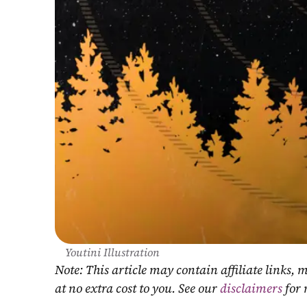
Youtini Illustration
Note: This article may contain affiliate links
at no extra cost to you. See our 
disclaimers
 for