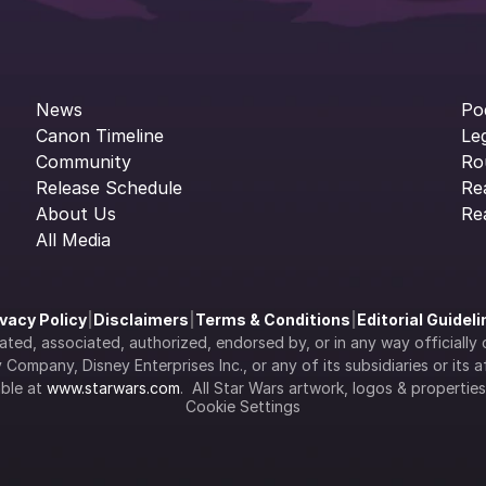
News
Po
Canon Timeline
Le
Community
Ro
Release Schedule
Re
About Us
Re
All Media
ivacy Policy
|
Disclaimers
|
Terms & Conditions
|
Editorial Guidel
filiated, associated, authorized, endorsed by, or in any way officia
Company, Disney Enterprises Inc., or any of its subsidiaries or its aff
ble at 
www.starwars.com
.  All Star Wars artwork, logos & propertie
Cookie Settings