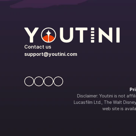
Contact us
support@youtini.com
Pr
Disclaimer: Youtini is not af
Lucasfilm Ltd., The Walt Disney 
web site is availa