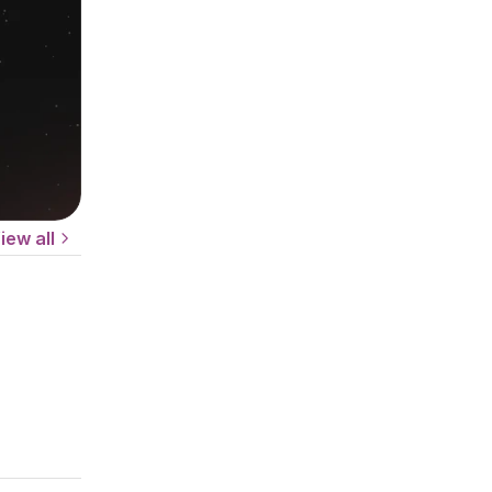
iew all