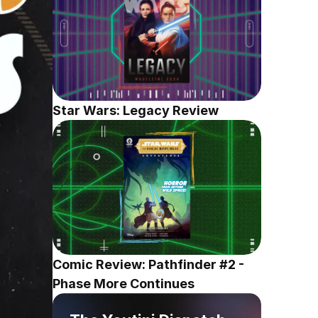
Star Wars: Legacy Review
Comic Review: Pathfinder #2 - 
Phase More Continues