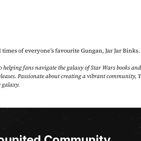
d times of everyone’s favourite Gungan, Jar Jar Binks.
o helping fans navigate the galaxy of Star Wars books and
eleases. Passionate about creating a vibrant community, Y
e galaxy.
Younited Community