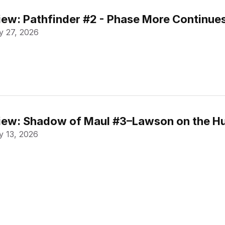
ew: Pathfinder #2 - Phase More Continue
 27, 2026
ew: Shadow of Maul #3–Lawson on the Hu
 13, 2026