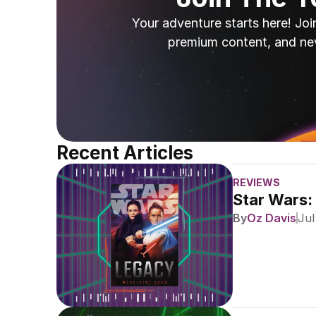
Your adventure starts here! Joi
premium content, and ne
Recent Articles
REVIEWS
Star Wars:
By
Oz Davis
Jul