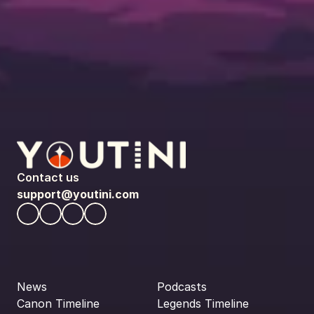
Contact us
support@youtini.com
News
Podcasts
Canon Timeline
Legends Timeline