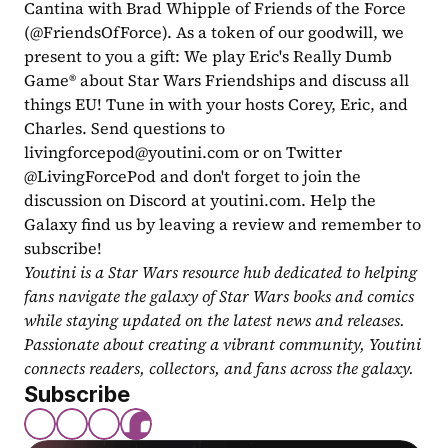
Cantina with Brad Whipple of Friends of the Force 
(@FriendsOfForce). As a token of our goodwill, we 
present to you a gift: We play Eric's Really Dumb 
Game® about Star Wars Friendships and discuss all 
things EU! Tune in with your hosts Corey, Eric, and 
Charles. Send questions to 
livingforcepod@youtini.com
 or on Twitter 
@LivingForcePod and don't forget to join the 
discussion on Discord at youtini.com. Help the 
Galaxy find us by leaving a review and remember to 
subscribe!
Youtini is a Star Wars resource hub dedicated to helping 
fans navigate the galaxy of Star Wars books and comics 
while staying updated on the latest news and releases. 
Passionate about creating a vibrant community, Youtini 
connects readers, collectors, and fans across the galaxy.
Subscribe