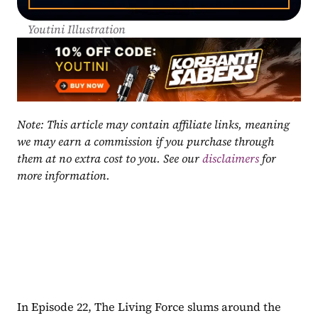
Youtini Illustration
Note: This article may contain affiliate links, meaning 
we may earn a commission if you purchase through 
them at no extra cost to you. See our 
disclaimers
 for 
more information.
In Episode 22, The Living Force slums around the 