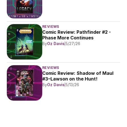
REVIEWS
Comic Review: Pathfinder #2 - 
Phase More Continues
By
Oz Davis
5/27/26
REVIEWS
Comic Review: Shadow of Maul 
#3–Lawson on the Hunt!
By
Oz Davis
5/13/26