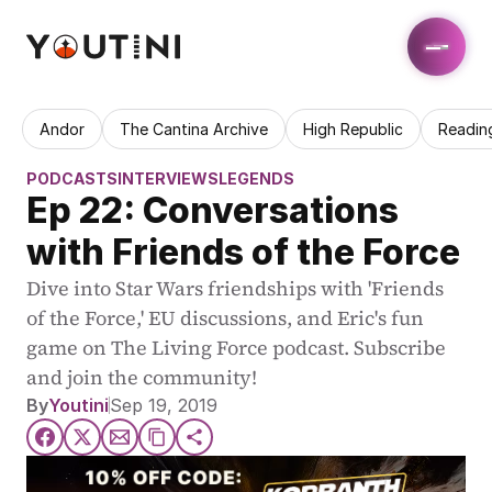
Andor
The Cantina Archive
High Republic
Readin
PODCASTS
INTERVIEWS
LEGENDS
Ep 22: Conversations 
with Friends of the Force
Dive into Star Wars friendships with 'Friends 
of the Force,' EU discussions, and Eric's fun 
game on The Living Force podcast. Subscribe 
and join the community!
By
Youtini
Sep 19, 2019