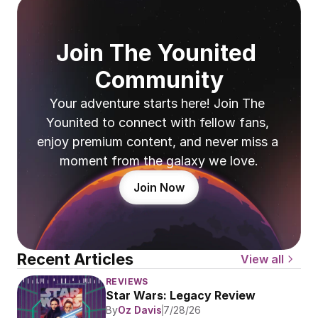
Join The Younited 
Community
Your adventure starts here! Join The 
Younited to connect with fellow fans, 
enjoy premium content, and never miss a 
moment from the galaxy we love.
Join Now
Recent Articles
View all
REVIEWS
Star Wars: Legacy Review
By
Oz Davis
7/28/26