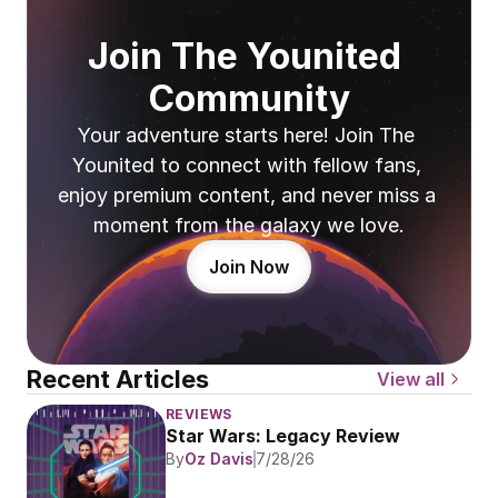
Join The Younited 
Community
Your adventure starts here! Join The 
Younited to connect with fellow fans, 
enjoy premium content, and never miss a 
moment from the galaxy we love.
Join Now
Recent Articles
View all
REVIEWS
Star Wars: Legacy Review
By
Oz Davis
7/28/26