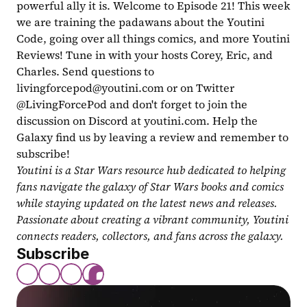
powerful ally it is. Welcome to Episode 21! This week 
we are training the padawans about the Youtini 
Code, going over all things comics, and more Youtini 
Reviews! Tune in with your hosts Corey, Eric, and 
Charles. Send questions to 
livingforcepod@youtini.com
 or on Twitter 
@LivingForcePod and don't forget to join the 
discussion on Discord at youtini.com. Help the 
Galaxy find us by leaving a review and remember to 
subscribe!
Youtini is a Star Wars resource hub dedicated to helping 
fans navigate the galaxy of Star Wars books and comics 
while staying updated on the latest news and releases. 
Passionate about creating a vibrant community, Youtini 
connects readers, collectors, and fans across the galaxy.
Subscribe