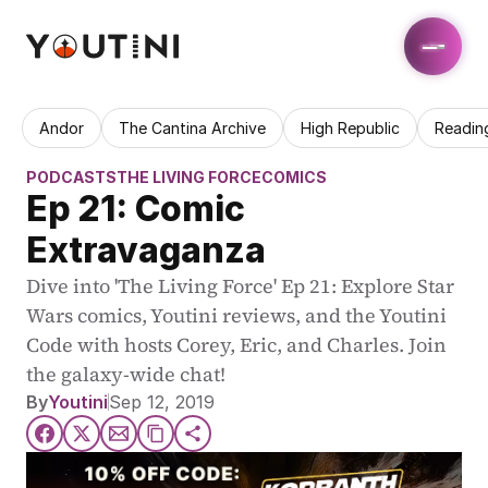
Andor
The Cantina Archive
High Republic
Readin
PODCASTS
THE LIVING FORCE
COMICS
Ep 21: Comic 
Extravaganza
Dive into 'The Living Force' Ep 21: Explore Star 
Wars comics, Youtini reviews, and the Youtini 
Code with hosts Corey, Eric, and Charles. Join 
the galaxy-wide chat!
By
Youtini
Sep 12, 2019