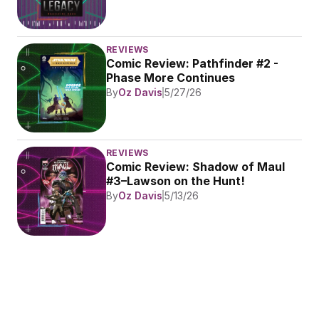
REVIEWS
Comic Review: Pathfinder #2 - 
Phase More Continues
By
Oz Davis
5/27/26
REVIEWS
Comic Review: Shadow of Maul 
#3–Lawson on the Hunt!
By
Oz Davis
5/13/26