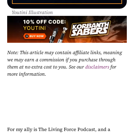
Youtini Illustration
Note: This article may contain affiliate links, meaning 
we may earn a commission if you purchase through 
them at no extra cost to you. See our 
disclaimers
 for 
more information.
For my ally is The Living Force Podcast, and a 