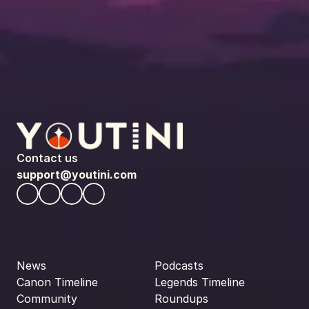
Contact us
support@youtini.com
News
Podcasts
Canon Timeline
Legends Timeline
Community
Roundups