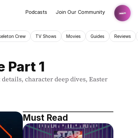
Podcasts
Join Our Community
keleton Crew
TV Shows
Movies
Guides
Reviews
 Part 1
details, character deep dives, Easter 
Must Read