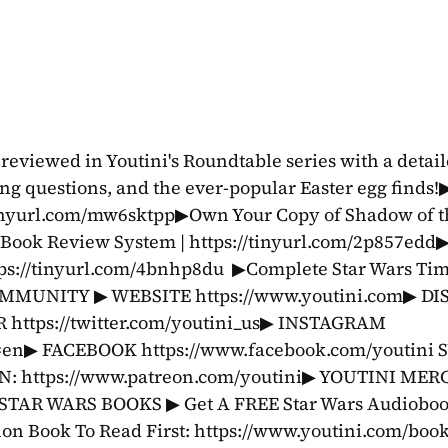
eviewed in Youtini's Roundtable series with a detaile
g questions, and the ever-popular Easter egg finds!▶
tinyurl.com/mw6sktpp▶Own Your Copy of Shadow of the
 Book Review System | https://tinyurl.com/2p857edd
ps://tinyurl.com/4bnhp8du  ▶Complete Star Wars Time
OMMUNITY ▶ WEBSITE https://www.youtini.com▶ DI
 https://twitter.com/youtini_us▶ INSTAGRAM 
l=en▶ FACEBOOK https://www.facebook.com/youtini 
https://www.patreon.com/youtini▶ YOUTINI MERC
STAR WARS BOOKS ▶ Get A FREE Star Wars Audiobook
on Book To Read First: https://www.youtini.com/book