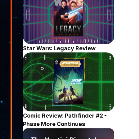
Star Wars: Legacy Review
Comic Review: Pathfinder #2 - 
Phase More Continues