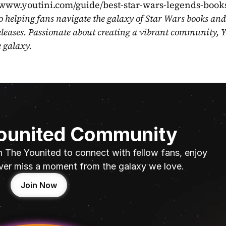
//www.youtini.com/guide/best-star-wars-legends-book
o helping fans navigate the galaxy of Star Wars books and
eleases. Passionate about creating a vibrant community, Y
e galaxy.
Younited Community
n The Younited to connect with fellow fans, enjoy 
ver miss a moment from the galaxy we love.
Join Now