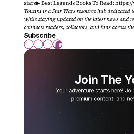
stars▶ Best Legends Books To Read: https:
Youtini is a Star Wars resource hub dedicated t
while staying updated on the latest news and r
connects readers, collectors, and fans across th
Subscribe
Join The 
Your adventure starts here! Joi
premium content, and ne