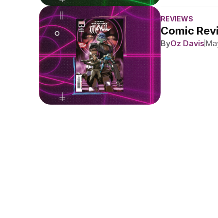
REVIEWS
Comic Revi
By
Oz Davis
May