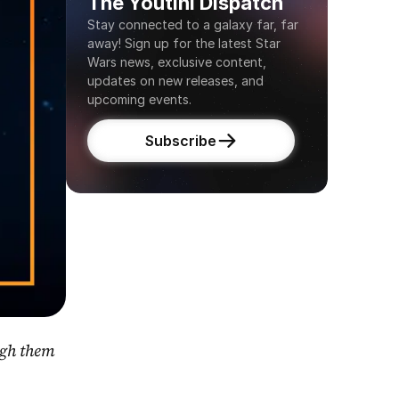
The Youtini Dispatch
Stay connected to a galaxy far, far 
away! Sign up for the latest Star 
Wars news, exclusive content, 
updates on new releases, and 
upcoming events.
Subscribe
gh them 