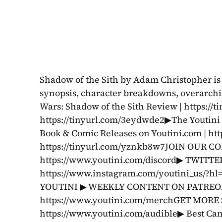
Shadow of the Sith by Adam Christopher is r
synopsis, character breakdowns, overarchin
Wars: Shadow of the Sith Review | https://
https://tinyurl.com/3eydwde2▶The Youtini
Book & Comic Releases on Youtini.com | htt
https://tinyurl.com/yznkb8w7JOIN OUR C
https://www.youtini.com/discord▶ TWITTER
https://www.instagram.com/youtini_us/?h
YOUTINI ▶ WEEKLY CONTENT ON PATREON: 
https://www.youtini.com/merchGET MORE 
https://www.youtini.com/audible▶ Best Can