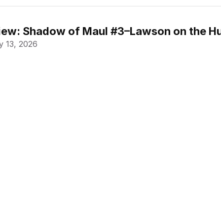
ew: Shadow of Maul #3–Lawson on the Hu
 13, 2026