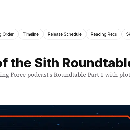
g Order
Timeline
Release Schedule
Reading Recs
S
f the Sith Roundtable
ing Force podcast's Roundtable Part 1 with plot 