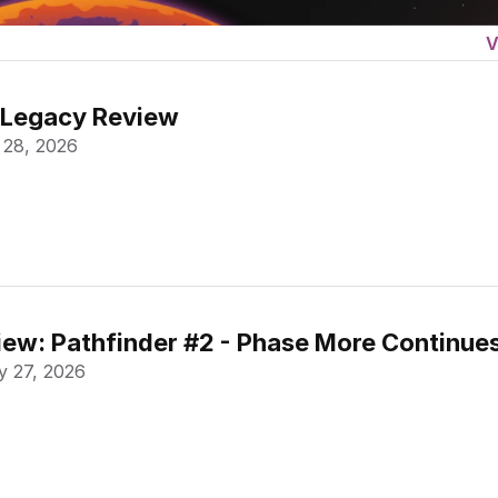
V
 Legacy Review
 28, 2026
ew: Pathfinder #2 - Phase More Continue
 27, 2026