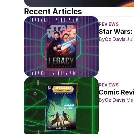
Recent Articles
REVIEWS
Star Wars:
By
Oz Davis
Jul
REVIEWS
Comic Revi
By
Oz Davis
May