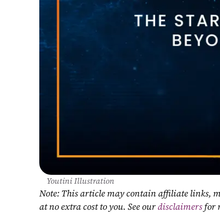
Youtini Illustration
Note: This article may contain affiliate links
at no extra cost to you. See our 
disclaimers
 for