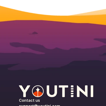
Contact us