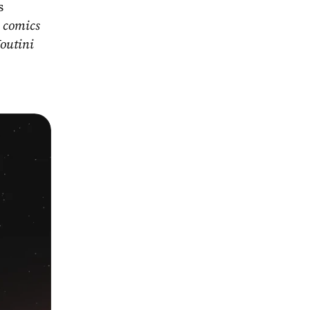
s
 comics 
outini 