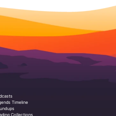
dcasts
gends Timeline
undups
ading Collections