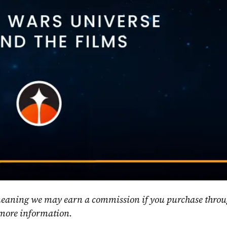
, meaning we may earn a commission if you purchase throu
 more information.