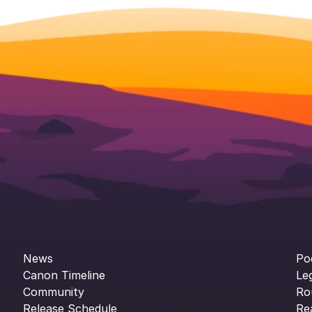
News
Po
Canon Timeline
Le
Community
Ro
Release Schedule
Re