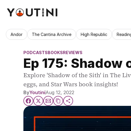
Andor
The Cantina Archive
High Republic
Readin
PODCASTS
BOOKS
REVIEWS
Ep 175: Shadow o
Explore 'Shadow of the Sith' in The Liv
eggs, and Star Wars book insights!
By
Youtini
Aug 12, 2022