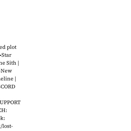
d plot 
Star 
 Sith | 
▶New 
line | 
SCORD 
SUPPORT 
H: 
: 
/lost-