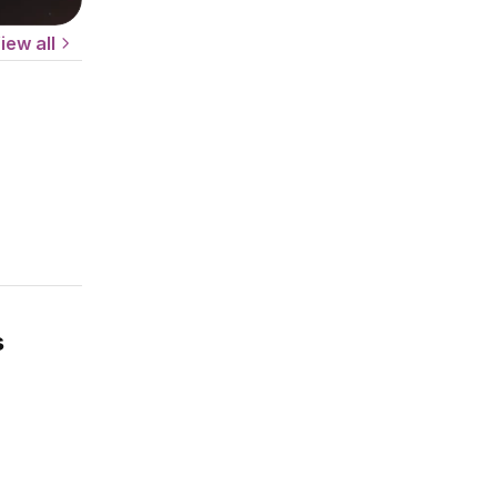
iew all
s