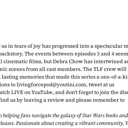
 us in tears of joy has progressed into a spectacular m
backstory. The events between episodes 3 and 4 seem t
ual cinematic films, but Debra Chow has intertwined a
nic scenes from all cast members. The TLF crew will 
, lasting memories that made this series a one-of-a-ki
ions to 
livingforcepod@youtini.com
, tweet at us 
ch LIVE on YouTube, and don't forget to join the dis
find us by leaving a review and please remember to 
o helping fans navigate the galaxy of Star Wars books and
eleases. Passionate about creating a vibrant community, Y