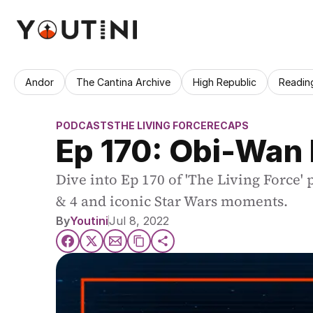
Andor
The Cantina Archive
High Republic
Readin
PODCASTS
THE LIVING FORCE
RECAPS
Ep 170: Obi-Wan
Dive into Ep 170 of 'The Living Force'
& 4 and iconic Star Wars moments.
By
Youtini
Jul 8, 2022