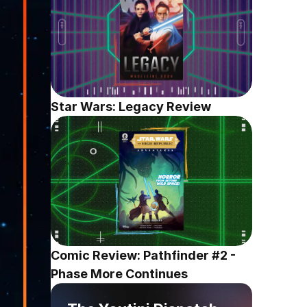
Star Wars: Legacy Review
Comic Review: Pathfinder #2 - 
Phase More Continues