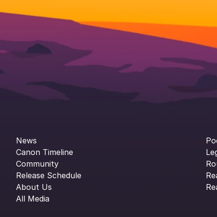
News
Po
Canon Timeline
Le
Community
Ro
Release Schedule
Re
About Us
Re
All Media