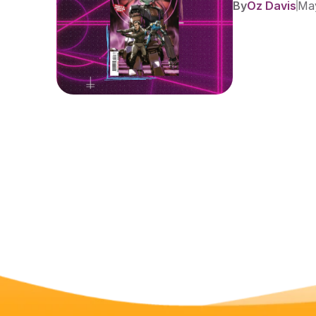
By
Oz Davis
May