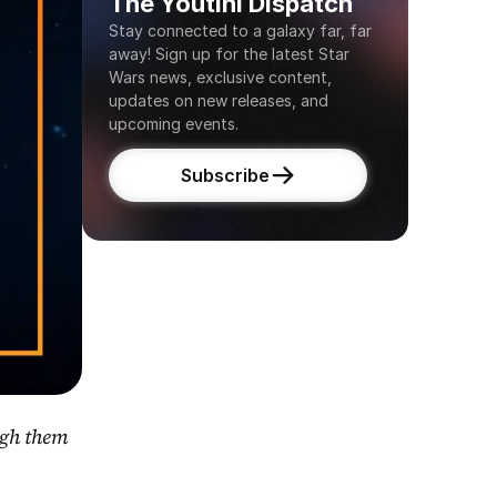
The Youtini Dispatch
Stay connected to a galaxy far, far 
away! Sign up for the latest Star 
Wars news, exclusive content, 
updates on new releases, and 
upcoming events.
Subscribe
gh them 