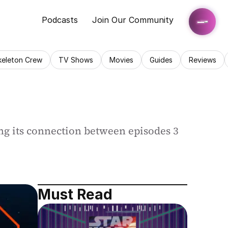
Podcasts
Join Our Community
keleton Crew
TV Shows
Movies
Guides
Reviews
ng its connection between episodes 3 
Must Read