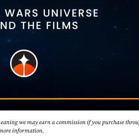
, meaning we may earn a commission if you purchase throu
 more information.