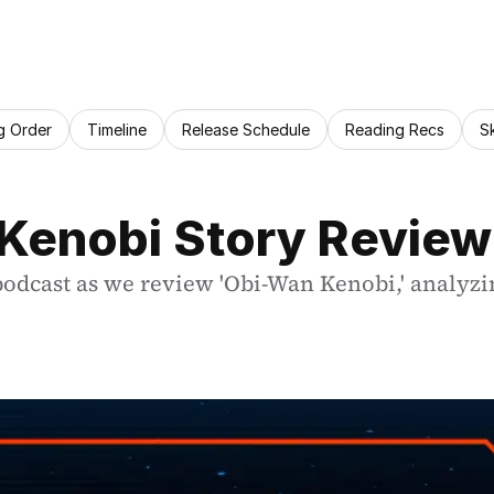
g Order
Timeline
Release Schedule
Reading Recs
S
 Kenobi Story Review
 podcast as we review 'Obi-Wan Kenobi,' analyzi