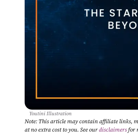
Youtini Illustration
Note: This article may contain affiliate links
at no extra cost to you. See our 
disclaimers
 for