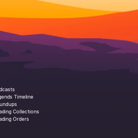
dcasts
gends Timeline
undups
ading Collections
ading Orders