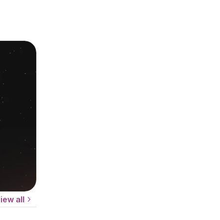
iew all