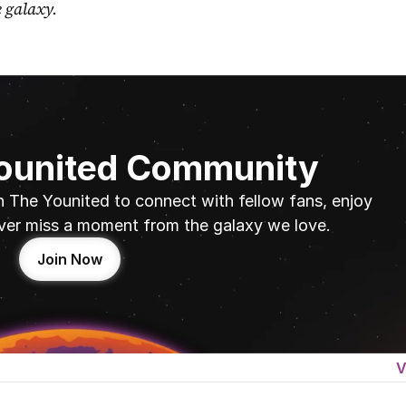
e galaxy.
Younited Community
n The Younited to connect with fellow fans, enjoy 
ver miss a moment from the galaxy we love.
Join Now
V