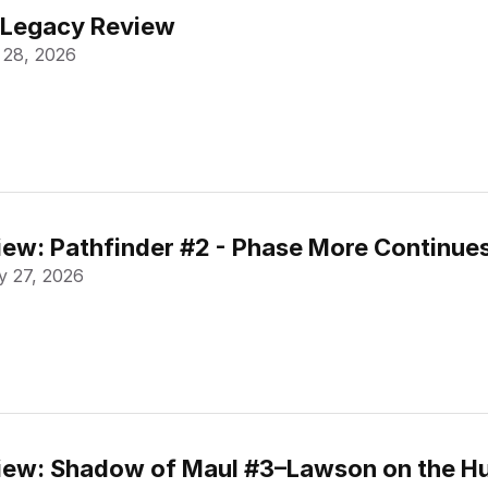
 Legacy Review
 28, 2026
ew: Pathfinder #2 - Phase More Continue
 27, 2026
ew: Shadow of Maul #3–Lawson on the Hu