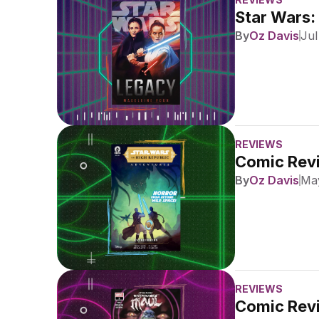
Star Wars:
By
Oz Davis
Jul
REVIEWS
Comic Revi
By
Oz Davis
May
REVIEWS
Comic Revi