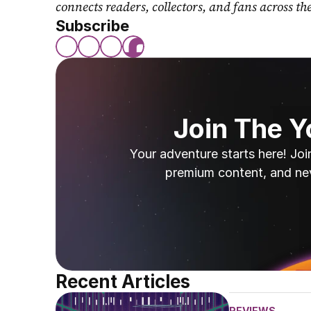
connects readers, collectors, and fans across th
Subscribe
Join The 
Your adventure starts here! Joi
premium content, and ne
Recent Articles
REVIEWS