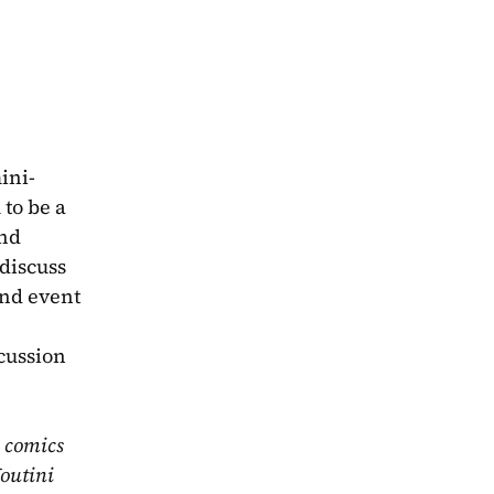
ini-
o be a 
nd 
discuss 
nd event 
cussion 
 comics 
outini 