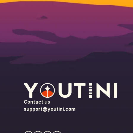
Contact us
support@youtini.com