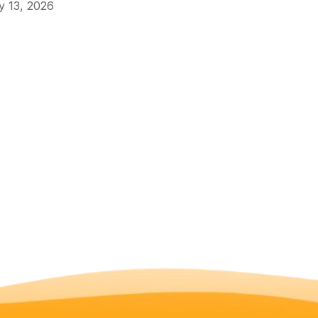
 13, 2026