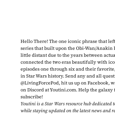
Hello There! The one iconic phrase that left
series that built upon the Obi-Wan/Anakin 
little distant due to the years between act
connected the two eras beautifully with ico
episodes one through six and their favorite
in Star Wars history. Send any and all quest
@LivingForcePod, hit us up on Facebook, wat
on Discord at Youtini.com. Help the galaxy 
subscribe!
Youtini is a Star Wars resource hub dedicated t
while staying updated on the latest news and r