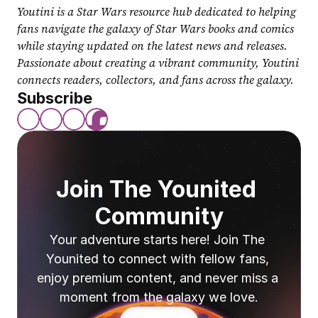
Youtini is a Star Wars resource hub dedicated to helping 
fans navigate the galaxy of Star Wars books and comics 
while staying updated on the latest news and releases. 
Passionate about creating a vibrant community, Youtini 
connects readers, collectors, and fans across the galaxy.
Subscribe
Join The Younited 
Community
Your adventure starts here! Join The 
Younited to connect with fellow fans, 
enjoy premium content, and never miss a 
moment from the galaxy we love.