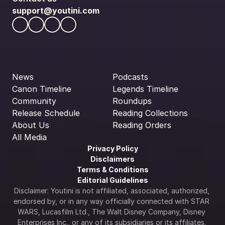
support@youtini.com
News
Podcasts
Canon Timeline
Legends Timeline
Community
Roundups
Release Schedule
Reading Collections
About Us
Reading Orders
All Media
Privacy Policy
Disclaimers
Terms & Conditions
Editorial Guidelines
Disclaimer: Youtini is not affiliated, associated, authorized, 
endorsed by, or in any way officially connected with STAR 
WARS, Lucasfilm Ltd., The Walt Disney Company, Disney 
Enterprises Inc., or any of its subsidiaries or its affiliates. 