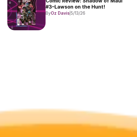
Comic Review: Shadow of Maul 
#3–Lawson on the Hunt!
By
Oz Davis
5/13/26