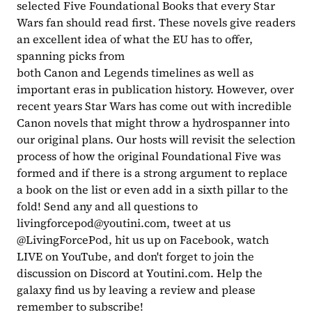
selected Five Foundational Books that every Star 
Wars fan should read first. These novels give readers 
an excellent idea of what the EU has to offer, 
spanning picks from 
both Canon and Legends timelines as well as 
important eras in publication history. However, over 
recent years Star Wars has come out with incredible 
Canon novels that might throw a hydrospanner into 
our original plans. Our hosts will revisit the selection 
process of how the original Foundational Five was 
formed and if there is a strong argument to replace 
a book on the list or even add in a sixth pillar to the 
fold! Send any and all questions to 
livingforcepod@youtini.com
, tweet at us 
@LivingForcePod, hit us up on Facebook, watch 
LIVE on YouTube, and don't forget to join the 
discussion on Discord at Youtini.com. Help the 
galaxy find us by leaving a review and please 
remember to subscribe!