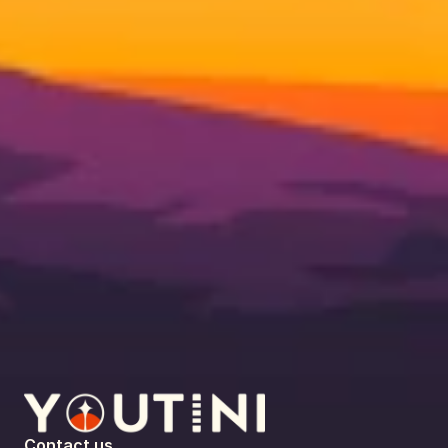
Contact us