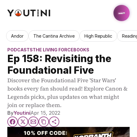
Andor
The Cantina Archive
High Republic
Readin
PODCASTS
THE LIVING FORCE
BOOKS
Ep 158: Revisiting the 
Foundational Five
Discover the Foundational Five 'Star Wars' 
books every fan should read! Explore Canon & 
Legends picks, plus updates on what might 
join or replace them.
By
Youtini
Apr 15, 2022