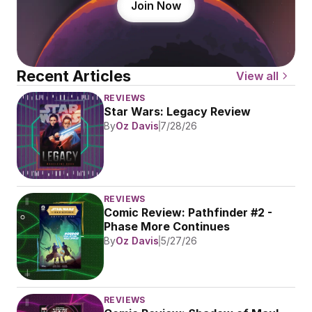
Join Now
Recent Articles
View all
REVIEWS
Star Wars: Legacy Review
By
Oz Davis
7/28/26
REVIEWS
Comic Review: Pathfinder #2 - 
Phase More Continues
By
Oz Davis
5/27/26
REVIEWS