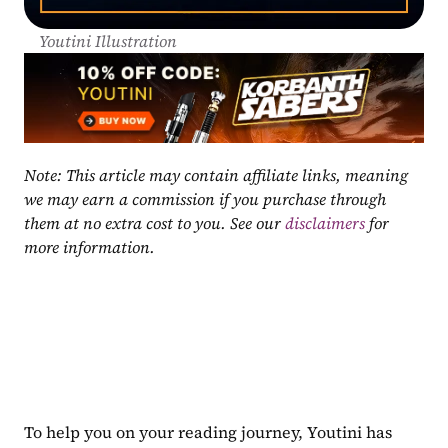
Youtini Illustration
Note: This article may contain affiliate links, meaning 
we may earn a commission if you purchase through 
them at no extra cost to you. See our 
disclaimers
 for 
more information.
To help you on your reading journey, Youtini has 