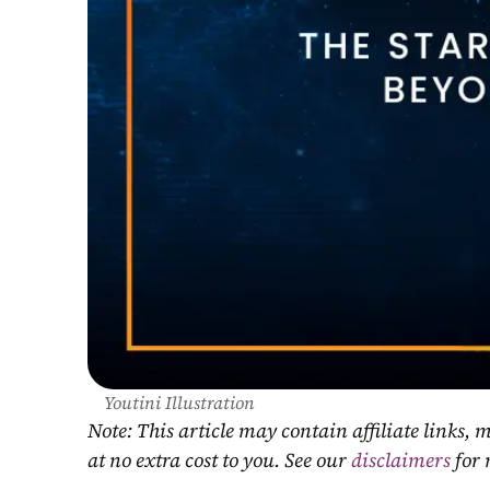
Youtini Illustration
Note: This article may contain affiliate links
at no extra cost to you. See our 
disclaimers
 for