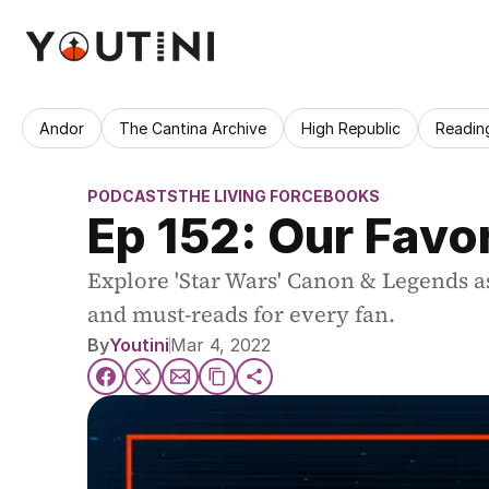
Andor
The Cantina Archive
High Republic
Readin
PODCASTS
THE LIVING FORCE
BOOKS
Ep 152: Our Favo
Explore 'Star Wars' Canon & Legends as
and must-reads for every fan.
By
Youtini
Mar 4, 2022