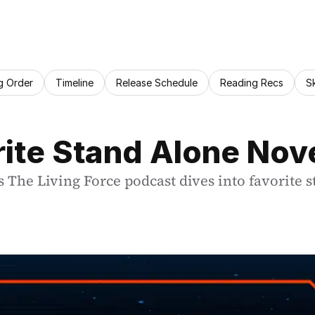
g Order
Timeline
Release Schedule
Reading Recs
S
rite Stand Alone Nov
 The Living Force podcast dives into favorite s