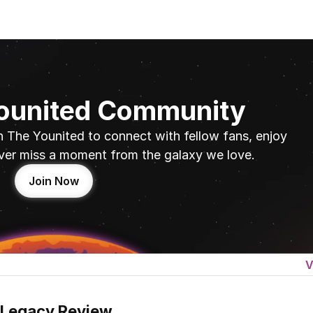
Younited Community
n The Younited to connect with fellow fans, enjoy 
ver miss a moment from the galaxy we love.
Join Now
V
 Legacy Review