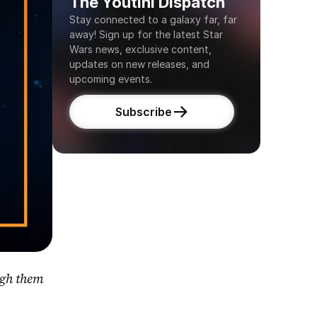
The Youtini Dispatch
Stay connected to a galaxy far, far 
away! Sign up for the latest Star 
Wars news, exclusive content, 
updates on new releases, and 
upcoming events.
Subscribe
gh them 