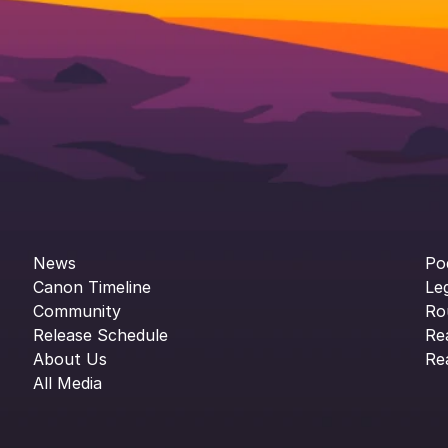
News
Po
Canon Timeline
Le
Community
Ro
Release Schedule
Re
About Us
Re
All Media