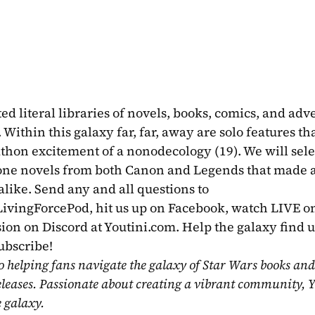
 literal libraries of novels, books, comics, and adve
Within this galaxy far, far, away are solo features that
thon excitement of a nonodecology (19). We will selec
lone novels from both Canon and Legends that made a
impact on us as readers and Star Wars fans alike. Send any and all questions to 
@LivingForcePod, hit us up on Facebook, watch LIVE on
sion on Discord at Youtini.com. Help the galaxy find u
ubscribe!
o helping fans navigate the galaxy of Star Wars books and
eleases. Passionate about creating a vibrant community, Y
e galaxy.