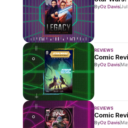
By
Oz Davis
Jul
REVIEWS
Comic Revi
By
Oz Davis
May
REVIEWS
Comic Revi
By
Oz Davis
May