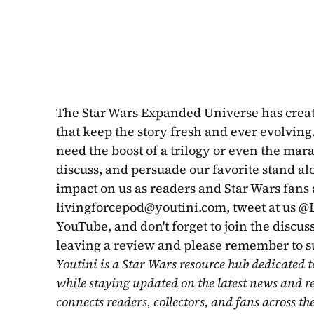
The Star Wars Expanded Universe has created
that keep the story fresh and ever evolving. 
need the boost of a trilogy or even the mara
discuss, and persuade our favorite stand a
livingforcepod@youtini.com
, tweet at us 
YouTube, and don't forget to join the discus
leaving a review and please remember to s
Youtini is a Star Wars resource hub dedicated t
while staying updated on the latest news and r
connects readers, collectors, and fans across th