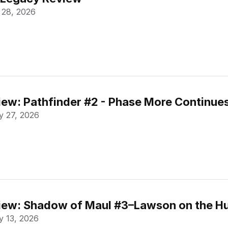
 28, 2026
ew: Pathfinder #2 - Phase More Continue
 27, 2026
ew: Shadow of Maul #3–Lawson on the Hu
 13, 2026