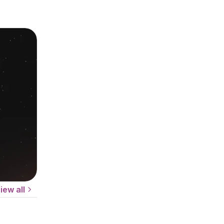
iew all