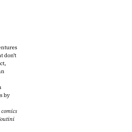
ntures 
 don't 
t, 
n 
 
s by 
 comics 
outini 