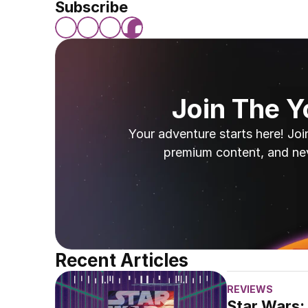
Subscribe
Join The 
Your adventure starts here! Joi
premium content, and ne
Recent Articles
REVIEWS
Star Wars: