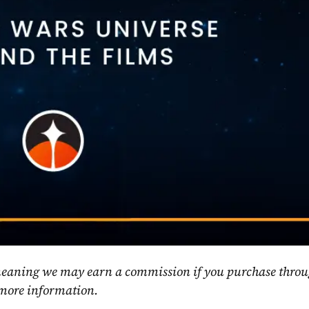
, meaning we may earn a commission if you purchase throu
 more information.