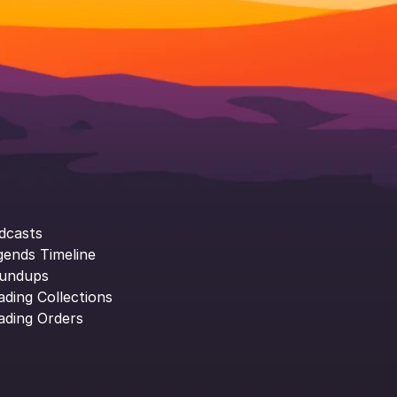
dcasts
gends Timeline
undups
ading Collections
ading Orders