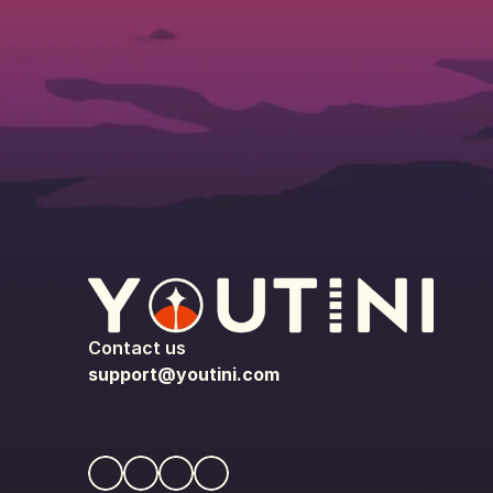
Contact us
support@youtini.com