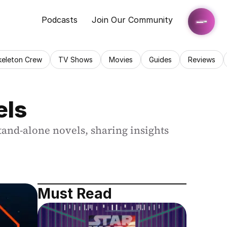
Podcasts
Join Our Community
keleton Crew
TV Shows
Movies
Guides
Reviews
els
tand-alone novels, sharing insights 
Must Read