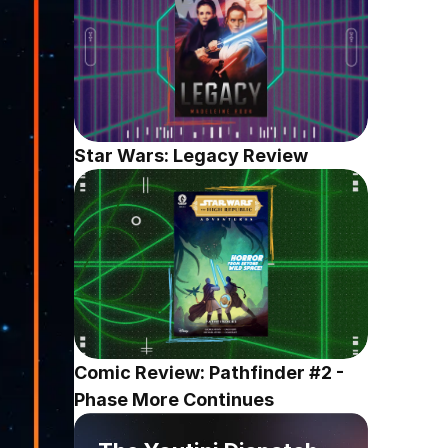
Star Wars: Legacy Review
Comic Review: Pathfinder #2 - 
Phase More Continues