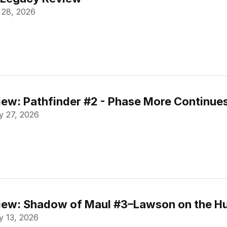
 28, 2026
ew: Pathfinder #2 - Phase More Continue
 27, 2026
ew: Shadow of Maul #3–Lawson on the Hu
 13, 2026