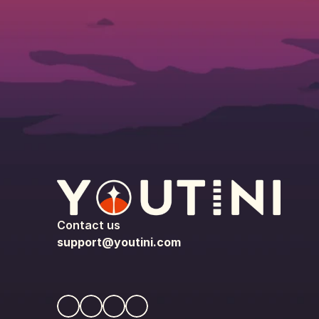
Contact us
support@youtini.com