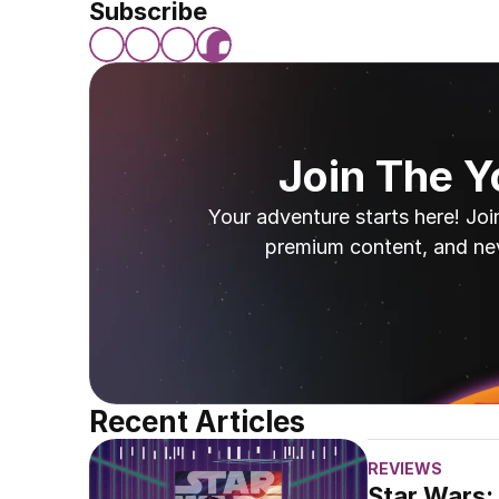
Subscribe
Join The 
Your adventure starts here! Joi
premium content, and ne
Recent Articles
REVIEWS
Star Wars: