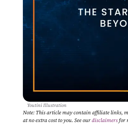
Youtini Illustration
Note: This article may contain affiliate links
at no extra cost to you. See our 
disclaimers
 for