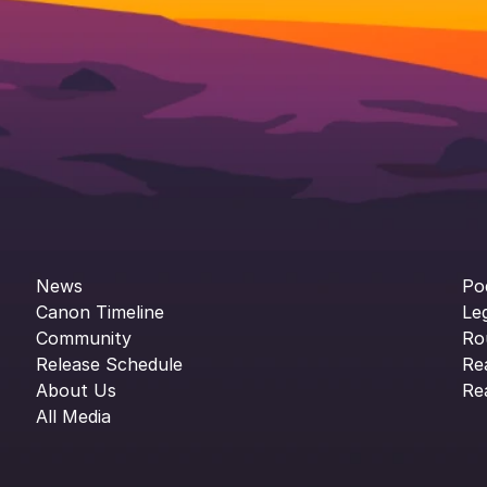
News
Po
Canon Timeline
Le
Community
Ro
Release Schedule
Re
About Us
Re
All Media