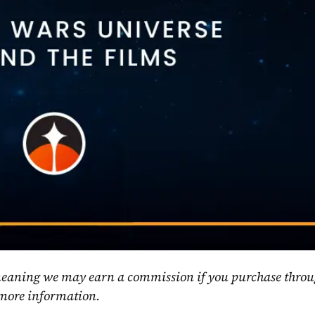
, meaning we may earn a commission if you purchase throu
 more information.