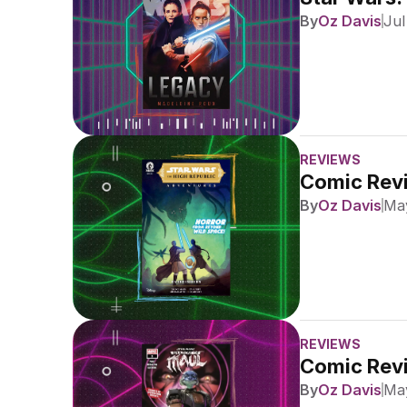
By
Oz Davis
Jul
REVIEWS
Comic Revi
By
Oz Davis
May
REVIEWS
Comic Revi
By
Oz Davis
May