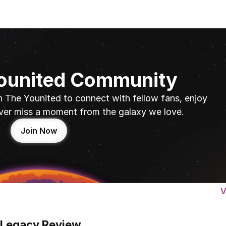
Younited Community
n The Younited to connect with fellow fans, enjoy 
ver miss a moment from the galaxy we love.
Join Now
V
 Legacy Review