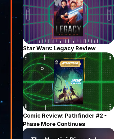
Star Wars: Legacy Review
Comic Review: Pathfinder #2 - 
Phase More Continues