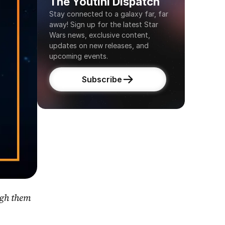
The Youtini Dispatch
Stay connected to a galaxy far, far 
away! Sign up for the latest Star 
Wars news, exclusive content, 
updates on new releases, and 
upcoming events.
Subscribe
gh them 