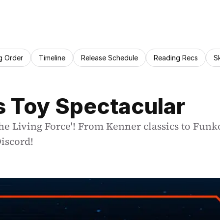
g Order
Timeline
Release Schedule
Reading Recs
S
s Toy Spectacular
he Living Force'! From Kenner classics to Funko
iscord!