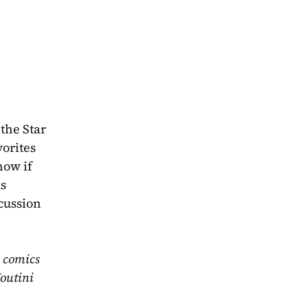
he Star 
orites 
ow if 
s 
cussion 
 comics 
outini 