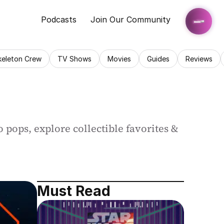
Podcasts
Join Our Community
keleton Crew
TV Shows
Movies
Guides
Reviews
 pops, explore collectible favorites & 
Must Read