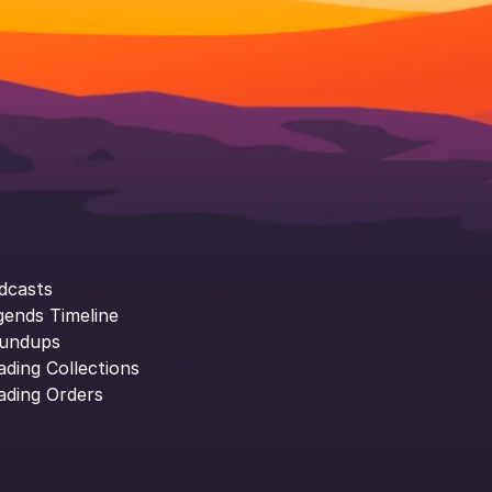
dcasts
gends Timeline
undups
ading Collections
ading Orders