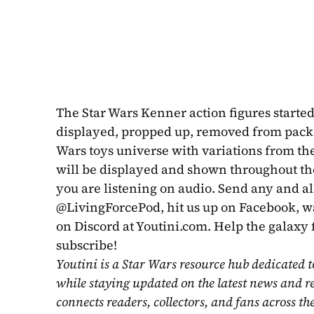
The Star Wars Kenner action figures started 
displayed, propped up, removed from packag
Wars toys universe with variations from the
will be displayed and shown throughout the
you are listening on audio. Send any and all
@LivingForcePod, hit us up on Facebook, wat
on Discord at Youtini.com. Help the galaxy 
subscribe!
Youtini is a Star Wars resource hub dedicated t
while staying updated on the latest news and r
connects readers, collectors, and fans across th