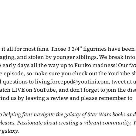
it all for most fans. Those 3 3/4” figurines have been 
ing, and stolen by younger siblings. We break into t
 early days all the way up to Funko madness! Our fav
 episode, so make sure you check out the YouTube sh
 questions to 
livingforcepod@youtini.com
, tweet at u
ch LIVE on YouTube, and don't forget to join the dis
find us by leaving a review and please remember to 
o helping fans navigate the galaxy of Star Wars books and
eleases. Passionate about creating a vibrant community, Y
e galaxy.