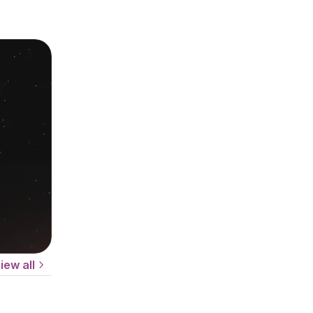
iew all