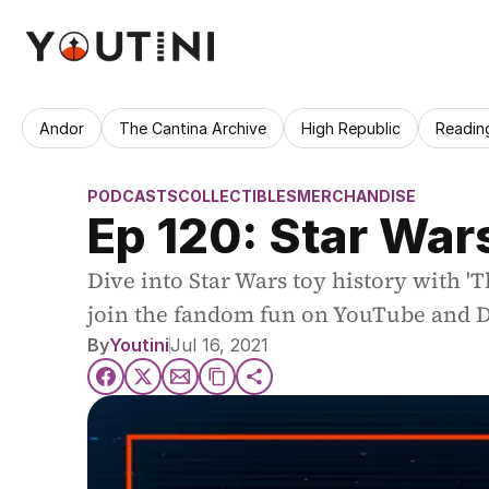
Andor
The Cantina Archive
High Republic
Readin
PODCASTS
COLLECTIBLES
MERCHANDISE
Ep 120: Star War
Dive into Star Wars toy history with 'T
join the fandom fun on YouTube and D
By
Youtini
Jul 16, 2021