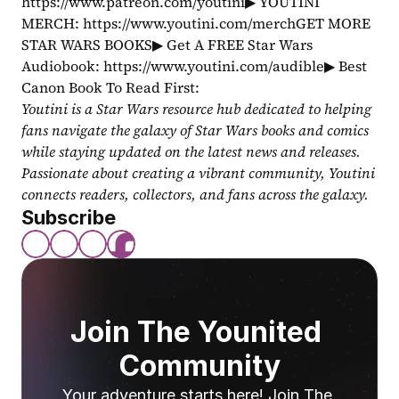
https://www.patreon.com/youtini▶ YOUTINI 
MERCH: https://www.youtini.com/merchGET MORE 
STAR WARS BOOKS▶ Get A FREE Star Wars 
Audiobook: https://www.youtini.com/audible▶ Best 
Canon Book To Read First: 
Youtini is a Star Wars resource hub dedicated to helping 
fans navigate the galaxy of Star Wars books and comics 
while staying updated on the latest news and releases. 
Passionate about creating a vibrant community, Youtini 
connects readers, collectors, and fans across the galaxy.
Subscribe
Join The Younited 
Community
Your adventure starts here! Join The 