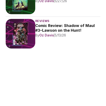
By
Oz Davis
5/27/26
REVIEWS
Comic Review: Shadow of Maul 
#3–Lawson on the Hunt!
By
Oz Davis
5/13/26