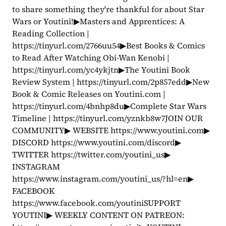
to share something they're thankful for about Star 
Wars or Youtini!▶Masters and Apprentices: A 
Reading Collection | 
https://tinyurl.com/2766uu54▶Best Books & Comics 
to Read After Watching Obi-Wan Kenobi | 
https://tinyurl.com/yc4ykjtn▶The Youtini Book 
Review System | https://tinyurl.com/2p857edd▶New 
Book & Comic Releases on Youtini.com | 
https://tinyurl.com/4bnhp8du▶Complete Star Wars 
Timeline | https://tinyurl.com/yznkb8w7JOIN OUR 
COMMUNITY▶ WEBSITE https://www.youtini.com▶ 
DISCORD https://www.youtini.com/discord▶ 
TWITTER https://twitter.com/youtini_us▶ 
INSTAGRAM 
https://www.instagram.com/youtini_us/?hl=en▶ 
FACEBOOK 
https://www.facebook.com/youtiniSUPPORT 
YOUTINI▶ WEEKLY CONTENT ON PATREON: 