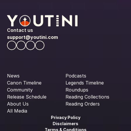
Contact us
support@youtini.com
News
Podcasts
Canon Timeline
Legends Timeline
Community
Roundups
Release Schedule
Reading Collections
About Us
Reading Orders
All Media
Privacy Policy
Disclaimers
Terms & Conditions