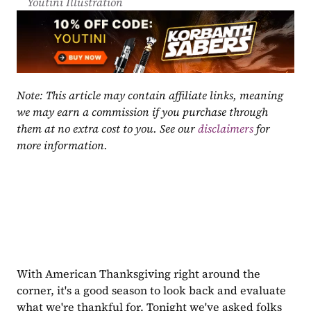
Youtini Illustration
Note: This article may contain affiliate links, meaning 
we may earn a commission if you purchase through 
them at no extra cost to you. See our 
disclaimers
 for 
more information.
With American Thanksgiving right around the 
corner, it's a good season to look back and evaluate 
what we're thankful for. Tonight we've asked folks 