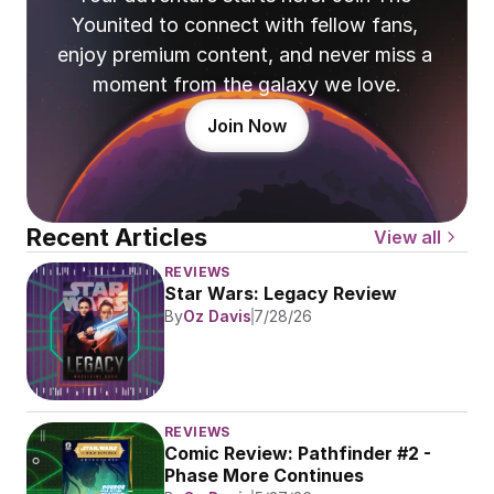
Younited to connect with fellow fans, 
enjoy premium content, and never miss a 
moment from the galaxy we love.
Join Now
Recent Articles
View all
REVIEWS
Star Wars: Legacy Review
By
Oz Davis
7/28/26
REVIEWS
Comic Review: Pathfinder #2 - 
Phase More Continues