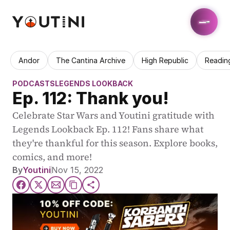
Andor
The Cantina Archive
High Republic
Readin
PODCASTS
LEGENDS LOOKBACK
Ep. 112: Thank you!
Celebrate Star Wars and Youtini gratitude with 
Legends Lookback Ep. 112! Fans share what 
they're thankful for this season. Explore books, 
comics, and more!
By
Youtini
Nov 15, 2022