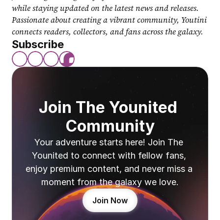
while staying updated on the latest news and releases. 
Passionate about creating a vibrant community, Youtini 
connects readers, collectors, and fans across the galaxy.
Subscribe
Join The Younited 
Community
Your adventure starts here! Join The 
Younited to connect with fellow fans, 
enjoy premium content, and never miss a 
moment from the galaxy we love.
Join Now