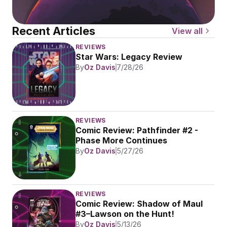
Recent Articles
View all
REVIEWS
Star Wars: Legacy Review
By
Oz Davis
7/28/26
REVIEWS
Comic Review: Pathfinder #2 - 
Phase More Continues
By
Oz Davis
5/27/26
REVIEWS
Comic Review: Shadow of Maul 
#3–Lawson on the Hunt!
By
Oz Davis
5/13/26