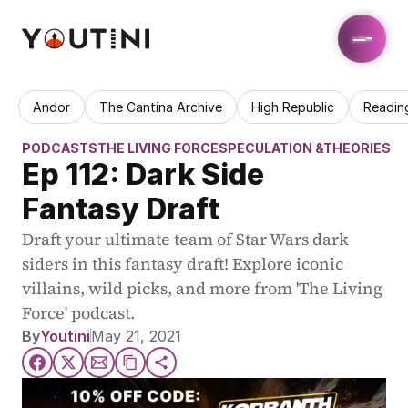
Andor
The Cantina Archive
High Republic
Readin
PODCASTS
THE LIVING FORCE
SPECULATION &THEORIES
Ep 112: Dark Side 
Fantasy Draft
Draft your ultimate team of Star Wars dark 
siders in this fantasy draft! Explore iconic 
villains, wild picks, and more from 'The Living 
Force' podcast.
By
Youtini
May 21, 2021