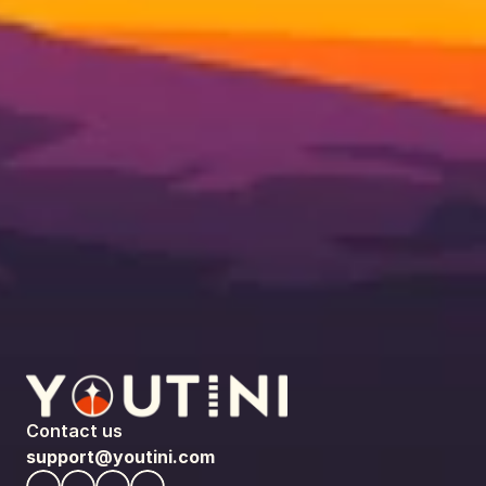
Contact us
support@youtini.com