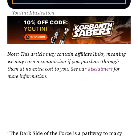
Youtini Illustration
Note: This article may contain affiliate links, meaning 
we may earn a commission if you purchase through 
them at no extra cost to you. See our 
disclaimers
 for 
more information.
“The Dark Side of the Force is a pathway to many 