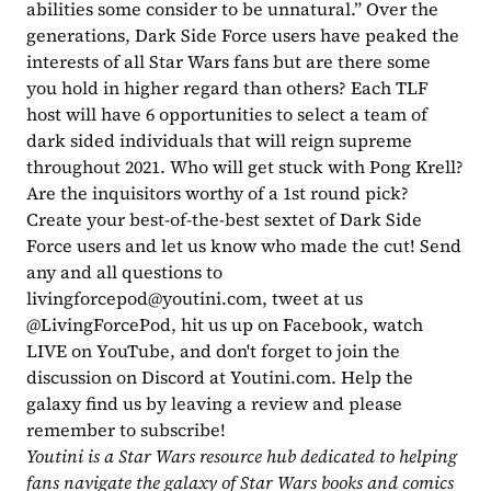
abilities some consider to be unnatural.” Over the 
generations, Dark Side Force users have peaked the 
interests of all Star Wars fans but are there some 
you hold in higher regard than others? Each TLF 
host will have 6 opportunities to select a team of 
dark sided individuals that will reign supreme 
throughout 2021. Who will get stuck with Pong Krell? 
Are the inquisitors worthy of a 1st round pick? 
Create your best-of-the-best sextet of Dark Side 
Force users and let us know who made the cut! Send 
any and all questions to 
livingforcepod@youtini.com
, tweet at us 
@LivingForcePod, hit us up on Facebook, watch 
LIVE on YouTube, and don't forget to join the 
discussion on Discord at Youtini.com. Help the 
galaxy find us by leaving a review and please 
remember to subscribe!
Youtini is a Star Wars resource hub dedicated to helping 
fans navigate the galaxy of Star Wars books and comics 