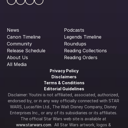
News
Podcasts
Canon Timeline
Legends Timeline
Community
Roundups
Release Schedule
Reading Collections
About Us
Reading Orders
All Media
Privacy Policy
Disclaimers
Terms & Conditions
Editorial Guidelines
Disclaimer: Youtini is not affiliated, associated, authorized, 
endorsed by, or in any way officially connected with STAR 
WARS, Lucasfilm Ltd., The Walt Disney Company, Disney 
Enterprises Inc., or any of its subsidiaries or its affiliates. 
The official Star Wars web site is available at 
www.starwars.com
.  All Star Wars artwork, logos & 