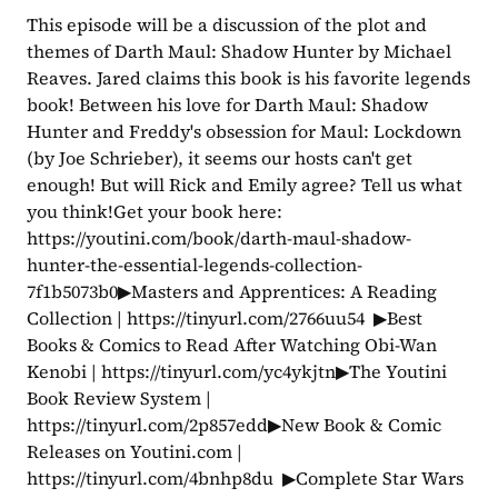
This episode will be a discussion of the plot and 
themes of Darth Maul: Shadow Hunter by Michael 
Reaves. Jared claims this book is his favorite legends 
book! Between his love for Darth Maul: Shadow 
Hunter and Freddy's obsession for Maul: Lockdown 
(by Joe Schrieber), it seems our hosts can't get 
enough! But will Rick and Emily agree? Tell us what 
you think!Get your book here: 
https://youtini.com/book/darth-maul-shadow-
hunter-the-essential-legends-collection-
7f1b5073b0▶Masters and Apprentices: A Reading 
Collection | https://tinyurl.com/2766uu54  ▶Best 
Books & Comics to Read After Watching Obi-Wan 
Kenobi | https://tinyurl.com/yc4ykjtn▶The Youtini 
Book Review System | 
https://tinyurl.com/2p857edd▶New Book & Comic 
Releases on Youtini.com | 
https://tinyurl.com/4bnhp8du  ▶Complete Star Wars 