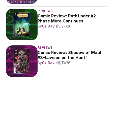
REVIEWS
Comic Review: Pathfinder #2 - 
Phase More Continues
By
Oz Davis
5/27/26
REVIEWS
Comic Review: Shadow of Maul 
#3–Lawson on the Hunt!
By
Oz Davis
5/13/26