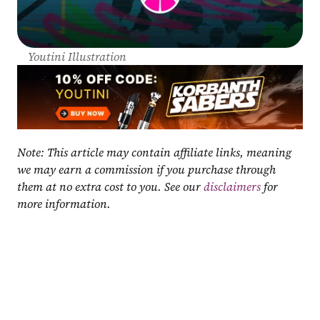
Youtini Illustration
Note: This article may contain affiliate links, meaning 
we may earn a commission if you purchase through 
them at no extra cost to you. See our 
disclaimers
 for 
more information.