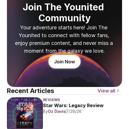
Join The Younited 
Community
Your adventure starts here! Join The 
Younited to connect with fellow fans, 
enjoy premium content, and never miss a 
moment from the galaxy we love.
Join Now
Recent Articles
View all
REVIEWS
Star Wars: Legacy Review
By
Oz Davis
7/28/26