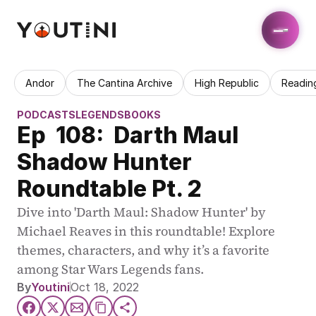
Andor
The Cantina Archive
High Republic
Readin
PODCASTS
LEGENDS
BOOKS
Ep  108:  Darth Maul 
Shadow Hunter 
Roundtable Pt. 2
Dive into 'Darth Maul: Shadow Hunter' by 
Michael Reaves in this roundtable! Explore 
themes, characters, and why it’s a favorite 
among Star Wars Legends fans.
By
Youtini
Oct 18, 2022