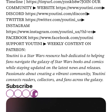
Timeline | https://tinyurl.com/yznkb8w7JOIN OUR 
COMMUNITY ▶ WEBSITE https://www.youtini.com▶ 
DISCORD https://www.youtini.com/discord▶ 
TWITTER https://twitter.com/youtini_us▶ 
INSTAGRAM 
https://www.instagram.com/youtini_us/?hl=en▶ 
FACEBOOK https://www.facebook.com/youtini 
SUPPORT YOUTINI ▶ WEEKLY CONTENT ON 
PATREON: 
Youtini is a Star Wars resource hub dedicated to helping 
fans navigate the galaxy of Star Wars books and comics 
while staying updated on the latest news and releases. 
Passionate about creating a vibrant community, Youtini 
connects readers, collectors, and fans across the galaxy.
Subscribe