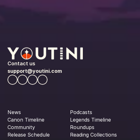
Contact us
support@youtini.com
News
Podcasts
Canon Timeline
Legends Timeline
Community
Roundups
Release Schedule
Reading Collections