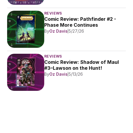
REVIEWS
Comic Review: Pathfinder #2 - 
Phase More Continues
By
Oz Davis
5/27/26
REVIEWS
Comic Review: Shadow of Maul 
#3–Lawson on the Hunt!
By
Oz Davis
5/13/26