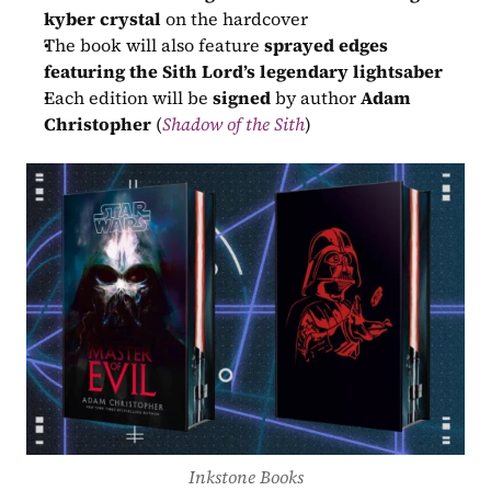
kyber crystal
 on the hardcover
The book will also feature 
sprayed edges 
featuring the Sith Lord’s legendary lightsaber
Each edition will be 
signed
 by author 
Adam 
Christopher
 (
Shadow of the Sith
)
Inkstone Books