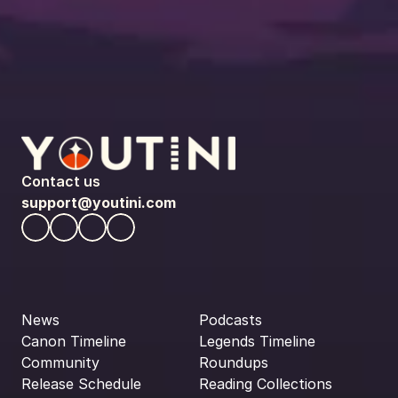
Contact us
support@youtini.com
News
Podcasts
Canon Timeline
Legends Timeline
Community
Roundups
Release Schedule
Reading Collections