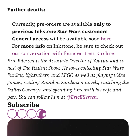
Further details:
Currently, pre-orders are available 
only to 
previous Inkstone Star Wars customers
General access
 will be available soon 
here
For 
more info
 on Inkstone, be sure to check out 
our conversation with founder Brett Kirchner
!
Eric Eilersen is the Associate Director of Youtini and co-
host of The Youtini Show. He loves collecting Star Wars 
Funkos, lightsabers, and LEGO as well as playing video 
games, reading Brandon Sanderson novels, watching the 
Dallas Cowboys, and spending time with his wife and 
pets. You can follow him at
 @EricEilersen.
Subscribe