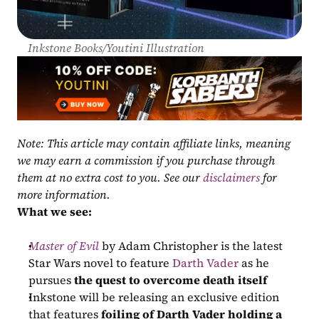
Inkstone Books/Youtini Illustration
Note: This article may contain affiliate links, meaning 
we may earn a commission if you purchase through 
them at no extra cost to you. See our 
disclaimers
 for 
more information.
What we see:
Master of Evil
 by Adam Christopher is the latest 
Star Wars novel to feature 
Darth Vader
 as he 
pursues 
the quest to overcome death itself
Inkstone will be releasing an exclusive edition 
that features 
foiling of Darth Vader holding a 