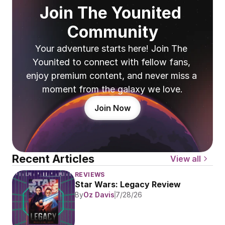
Join The Younited 
Community
Your adventure starts here! Join The 
Younited to connect with fellow fans, 
enjoy premium content, and never miss a 
moment from the galaxy we love.
Join Now
Recent Articles
View all
REVIEWS
Star Wars: Legacy Review
By
Oz Davis
7/28/26