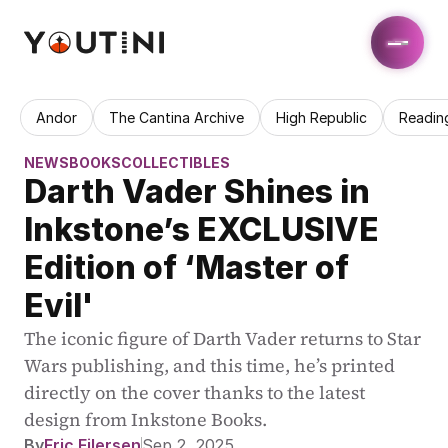
Andor
The Cantina Archive
High Republic
Readin
NEWS
BOOKS
COLLECTIBLES
Darth Vader Shines in 
Inkstone’s EXCLUSIVE 
Edition of ‘Master of 
Evil'
The iconic figure of Darth Vader returns to Star 
Wars publishing, and this time, he’s printed 
directly on the cover thanks to the latest 
design from Inkstone Books.
By
Eric Eilersen
Sep 2, 2025