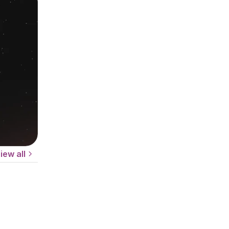
iew all