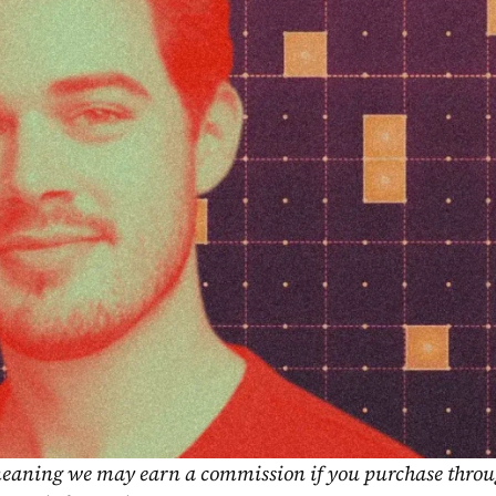
, meaning we may earn a commission if you purchase throu