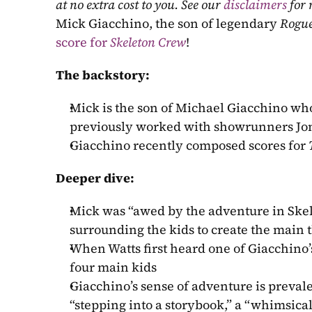
at no extra cost to you. See our 
disclaimers
 for
Mick Giacchino, the son of legendary 
Rogu
score for 
Skeleton Crew
!
The backstory:
Mick is the son of Michael Giacchino who
previously worked with showrunners Jon 
Giacchino recently composed scores for 
Deeper dive:
Mick was “awed by the adventure in Skel
surrounding the kids to create the main
When Watts first heard one of Giacchino’
four main kids
Giacchino’s sense of adventure is prevale
“stepping into a storybook,” a “whimsical