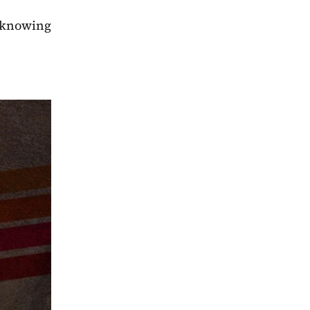
 knowing 