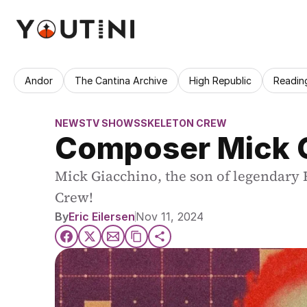
Andor
The Cantina Archive
High Republic
Readin
NEWS
TV SHOWS
SKELETON CREW
Composer Mick G
Mick Giacchino, the son of legendary 
Crew!
By
Eric Eilersen
Nov 11, 2024