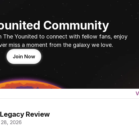
Younited Community
n The Younited to connect with fellow fans, enjoy 
ver miss a moment from the galaxy we love.
Join Now
V
 Legacy Review
 28, 2026