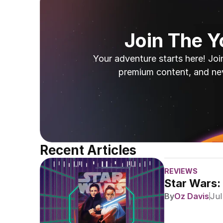
Join The 
Your adventure starts here! Joi
premium content, and ne
Recent Articles
REVIEWS
Star Wars:
By
Oz Davis
Jul