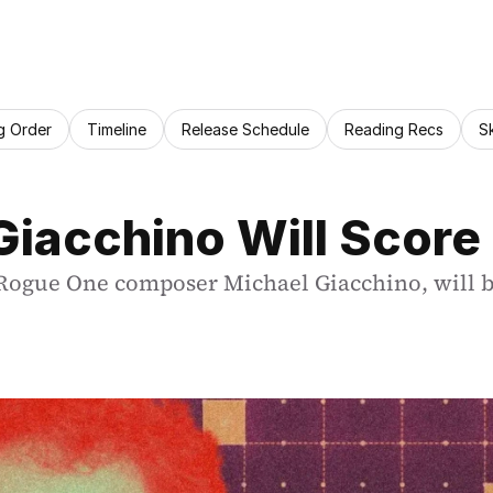
g Order
Timeline
Release Schedule
Reading Recs
S
iacchino Will Score 
Rogue One composer Michael Giacchino, will be