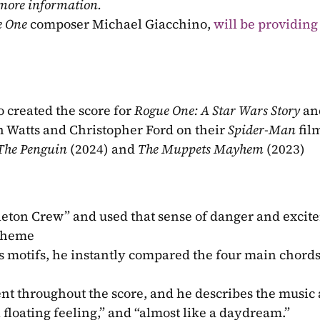
 more information.
e One
 composer Michael Giacchino, 
will be providing 
 created the score for 
Rogue One: A Star Wars Story 
an
Watts and Christopher Ford on their 
Spider-Man 
fil
The Penguin 
(2024) and 
The Muppets Mayhem 
(2023)
eton Crew” and used that sense of danger and excite
 theme
s motifs, he instantly compared the four main chords 
nt throughout the score, and he describes the music a
 floating feeling,” and “almost like a daydream.” 