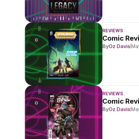
REVIEWS
Comic Revi
By
Oz Davis
May
REVIEWS
Comic Revi
By
Oz Davis
May