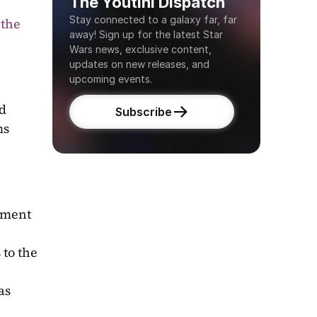
The Youtini Dispatch
Stay connected to a galaxy far, far 
the 
away! Sign up for the latest Star 
Wars news, exclusive content, 
updates on new releases, and 
upcoming events.
d 
Subscribe
ms
ment 
to the 
s 