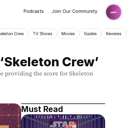
Podcasts
Join Our Community
keleton Crew
TV Shows
Movies
Guides
Reviews
‘Skeleton Crew’
 providing the score for Skeleton 
Must Read