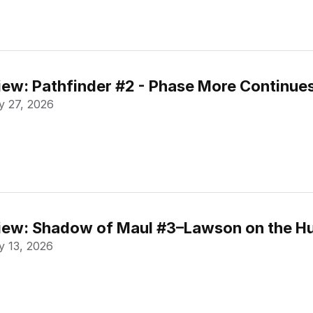
ew: Pathfinder #2 - Phase More Continue
 27, 2026
ew: Shadow of Maul #3–Lawson on the Hu
 13, 2026