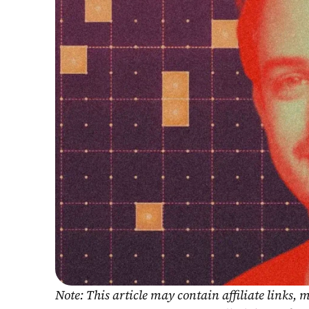
Note: This article may contain affiliate links