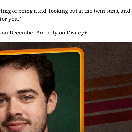
eling of being a kid, looking out at the twin suns, and
for you.”
des on December 3rd only on Disney+