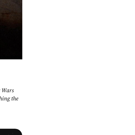
r Wars 
ing the 