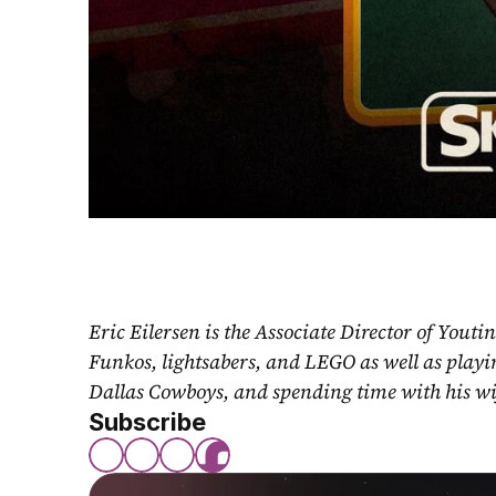
Eric Eilersen is the Associate Director of Youti
Funkos, lightsabers, and LEGO as well as play
Dallas Cowboys, and spending time with his wi
Subscribe