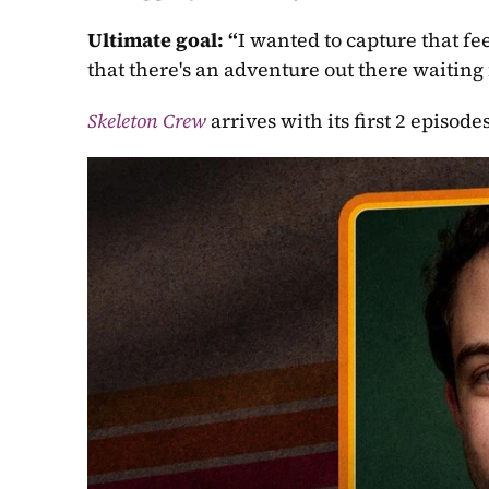
Ultimate goal: “
I wanted to capture that fe
that there's an adventure out there waiting 
Skeleton Crew
arrives with its first 2 episo