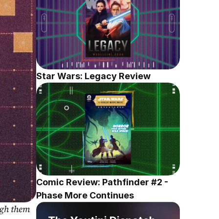
Star Wars: Legacy Review
Comic Review: Pathfinder #2 - 
Phase More Continues
gh them 