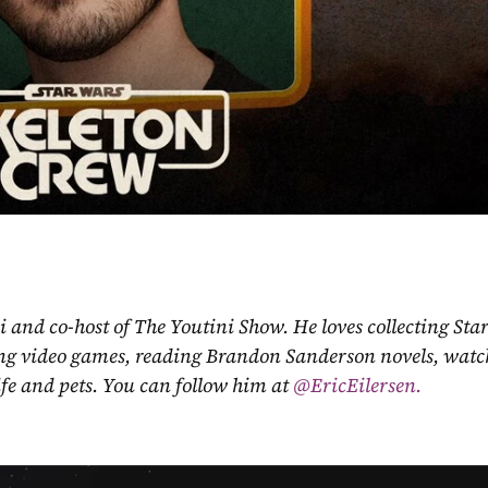
ni and co-host of The Youtini Show. He loves collecting Sta
ing video games, reading Brandon Sanderson novels, watch
fe and pets. You can follow him at
 @EricEilersen.