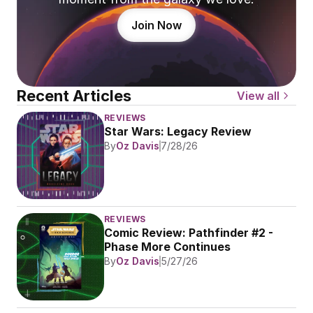
Join Now
Recent Articles
View all
REVIEWS
Star Wars: Legacy Review
By
Oz Davis
7/28/26
REVIEWS
Comic Review: Pathfinder #2 - 
Phase More Continues
By
Oz Davis
5/27/26