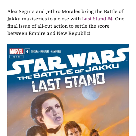
Alex Segura and Jethro Morales bring the Battle of 
Jakku maxiseries to a close with 
Last Stand #4
. One 
final issue of all-out action to settle the score 
between Empire and New Republic!