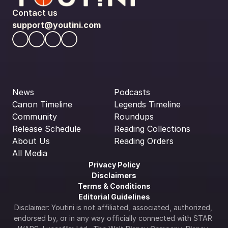
Contact us
support@youtini.com
News
Podcasts
Canon Timeline
Legends Timeline
Community
Roundups
Release Schedule
Reading Collections
About Us
Reading Orders
All Media
Privacy Policy
Disclaimers
Terms & Conditions
Editorial Guidelines
Disclaimer: Youtini is not affiliated, associated, authorized, 
endorsed by, or in any way officially connected with STAR 