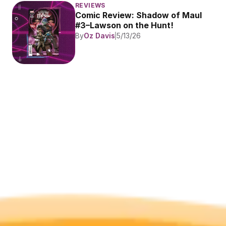
REVIEWS
Comic Review: Shadow of Maul 
#3–Lawson on the Hunt!
By
Oz Davis
5/13/26