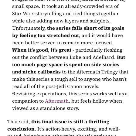
small space. It took an already-crowded era of 
Star Wars storytelling and tied things together 
while also adding new layers and subplots. 
Unfortunately, 
the series falls short of its goals 
by feeling too stretched out
, and it would have 
been better served to remain more focused. 
When it’s good, it’s great
 - particularly fleshing 
out the conflict between Luke and Adelhard. 
But 
too much page space is spent on side stories 
and niche callbacks
 to the Aftermath Trilogy that 
make this series a tough sell to anyone who hasn’t 
read all of the post-Jedi Canon novels. 
Revisiting expectations, this series works well as a 
companion to 
Aftermath
, but feels hollow when 
viewed as a standalone story.
That said, 
this final issue is still a thrilling 
conclusion
. It’s action-heavy, exciting, and well-