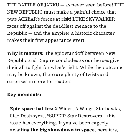
THE BATTLE OF JAKKU — as never seen before! THE 
NEW REPUBLIC must make a painful choice that 
puts ACKBAR's forces at risk! LUKE SKYWALKER 
faces off against the deadliest menace to the 
Republic — and the Empire! A historic character 
makes their first appearance ever!
Why it matters:
 The epic standoff between New 
Republic and Empire concludes as our heroes give 
their all to fight for what’s right. While the outcome 
may be known, there are plenty of twists and 
surprises in store for readers.
Key moments:
Epic space battles:
 X-Wings, A-Wings, Starhawks, 
Star Destroyers, *SUPER* Star Destroyers… this 
issue has everything. If you’ve been eagerly 
awaiting 
the big showdown in space
, here it is, 