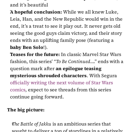
and it’s beautiful 
A hopeful conclusion:
 While we all knew Luke, 
Leia, Han, and the New Republic would win in the 
end, it’s a treat to see it play out. It never gets old 
seeing the good guys claim victory, and their story 
ends with an uplifting family pose (featuring a 
baby Ben Solo
!).
Teases for the future:
 In classic Marvel Star Wars 
fashion, this series’ “
To Be Continued
….” ends with a 
question mark after 
an epilogue teasing 
mysterious shrouded characters
. With Segura 
officially writing the next volume of Star Wars 
comics
, expect to see threads from this series 
continue going forward.
The big picture:
The Battle of Jakku
 is an ambitious series that 
sought to deliver a ton of storylines in a relatively 