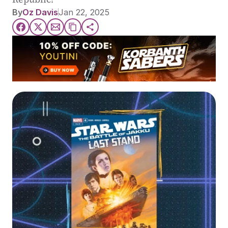
By
Oz Davis
Jan 22, 2025