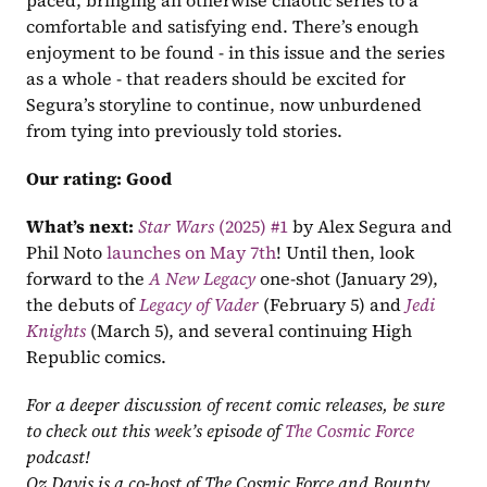
paced, bringing an otherwise chaotic series to a 
comfortable and satisfying end. There’s enough 
enjoyment to be found - in this issue and the series 
as a whole - that readers should be excited for 
Segura’s storyline to continue, now unburdened 
from tying into previously told stories.
Our rating:
Good
What’s next:
Star Wars
 (2025) #1
 by Alex Segura and 
Phil Noto 
launches on May 7th
! Until then, look 
forward to the 
A New Legacy
one-shot (January 29), 
the debuts of 
Legacy of Vader
 (February 5) and 
Jedi 
Knights
 (March 5), and several continuing High 
Republic comics.
For a deeper discussion of recent comic releases, be sure 
to check out this week’s episode of 
The Cosmic Force
podcast!
Oz Davis is a co-host of The Cosmic Force and Bounty 