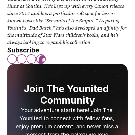
Hunt at Youtini. He's kept up with every Canon release 
since 2014 and has a particular soft spot for lesser-
known books like "Servants of the Empire." As part of 
Youtini's "Dad Batch," he's also developed an affinity for 
the multitude of Star Wars children's books, and he's 
always looking to expand his collection.
Subscribe
Join The Younited 
Community
Your adventure starts here! Join The 
Younited to connect with fellow fans, 
enjoy premium content, and never miss a 
moment from the galaxy we love.