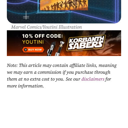
Marvel Comics/Youtini Illustration
Note: This article may contain affiliate links, meaning 
we may earn a commission if you purchase through 
them at no extra cost to you. See our 
disclaimers
 for 
more information.