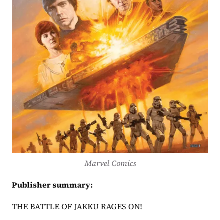
Marvel Comics
Publisher summary:
THE BATTLE OF JAKKU RAGES ON! 