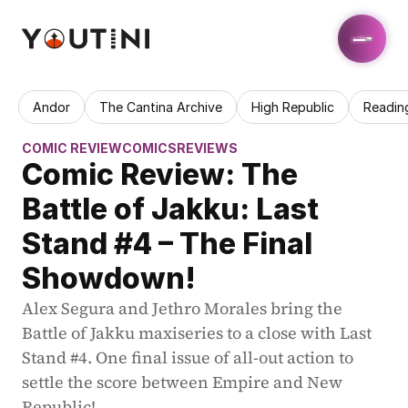
Andor
The Cantina Archive
High Republic
Readin
COMIC REVIEW
COMICS
REVIEWS
Comic Review: The 
Battle of Jakku: Last 
Stand #4 – The Final 
Showdown!
Alex Segura and Jethro Morales bring the 
Battle of Jakku maxiseries to a close with Last 
Stand #4. One final issue of all-out action to 
settle the score between Empire and New 
Republic!