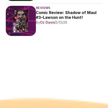
REVIEWS
Comic Review: Shadow of Maul 
#3–Lawson on the Hunt!
By
Oz Davis
5/13/26