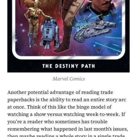
Marvel Comics
Another potential advantage of reading trade 
paperbacks is the ability to read an entire story arc 
at once. Think of this like the binge model of 
watching a show versus watching week-to-week. If 
you’re a reader who sometimes has trouble 
remembering what happened in last month’s issues, 
then maybe reading a whole story in a single trade 