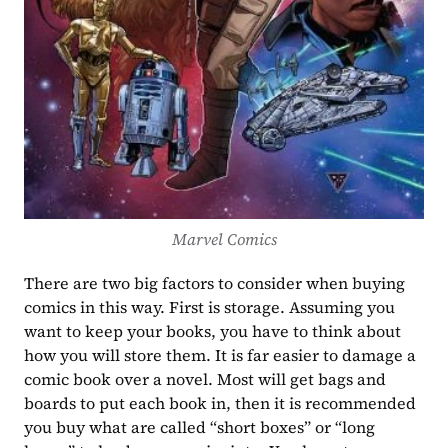
Marvel Comics
There are two big factors to consider when buying 
comics in this way. First is storage. Assuming you 
want to keep your books, you have to think about 
how you will store them. It is far easier to damage a 
comic book over a novel. Most will get bags and 
boards to put each book in, then it is recommended 
you buy what are called “short boxes” or “long 