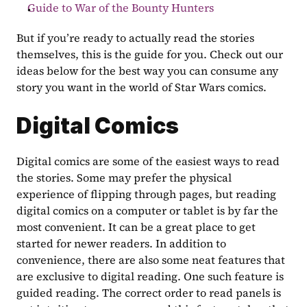
Guide to War of the Bounty Hunters
But if you’re ready to actually read the stories 
themselves, this is the guide for you. Check out our 
ideas below for the best way you can consume any 
story you want in the world of Star Wars comics.
Digital Comics
Digital comics are some of the easiest ways to read 
the stories. Some may prefer the physical 
experience of flipping through pages, but reading 
digital comics on a computer or tablet is by far the 
most convenient. It can be a great place to get 
started for newer readers. In addition to 
convenience, there are also some neat features that 
are exclusive to digital reading. One such feature is 
guided reading. The correct order to read panels is 