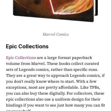
Marvel Comics
Epic Collections
Epic Collections
 are a large format paperback 
volume from Marvel. These books collect curated 
sets of Legends comics, rather than specific runs. 
They are a great way to approach Legends comics, if 
you don’t really know where to start. With a few 
exceptions, most are pretty affordable. Like TPBs, 
you can also buy these digitally. For collectors, these 
epic collections also use a uniform design for their 
bindings if you want to see just how many you can fit 
on your shelf.