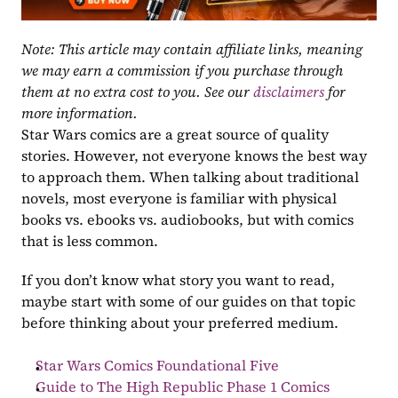
Note: This article may contain affiliate links, meaning 
we may earn a commission if you purchase through 
them at no extra cost to you. See our 
disclaimers
 for 
more information.
Star Wars comics are a great source of quality 
stories. However, not everyone knows the best way 
to approach them. When talking about traditional 
novels, most everyone is familiar with physical 
books vs. ebooks vs. audiobooks, but with comics 
that is less common.
If you don’t know what story you want to read, 
maybe start with some of our guides on that topic 
before thinking about your preferred medium.
Star Wars Comics Foundational Five
Guide to The High Republic Phase 1 Comics