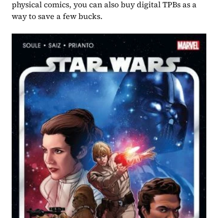
physical comics, you can also buy digital TPBs as a 
way to save a few bucks.