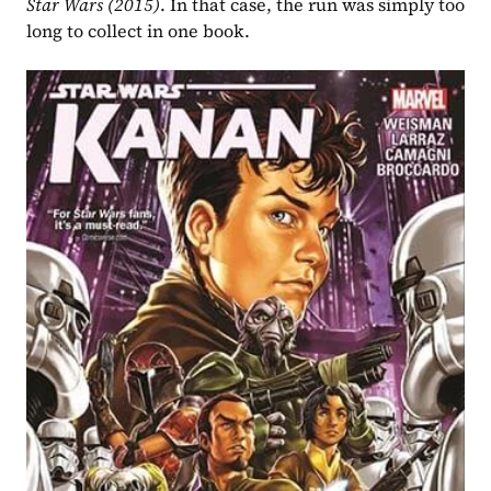
Star Wars (2015)
. In that case, the run was simply too 
long to collect in one book.