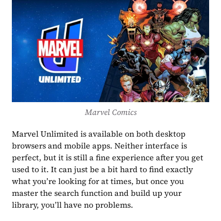
Marvel Comics
Marvel Unlimited is available on both desktop 
browsers and mobile apps. Neither interface is 
perfect, but it is still a fine experience after you get 
used to it. It can just be a bit hard to find exactly 
what you’re looking for at times, but once you 
master the search function and build up your 
library, you’ll have no problems.