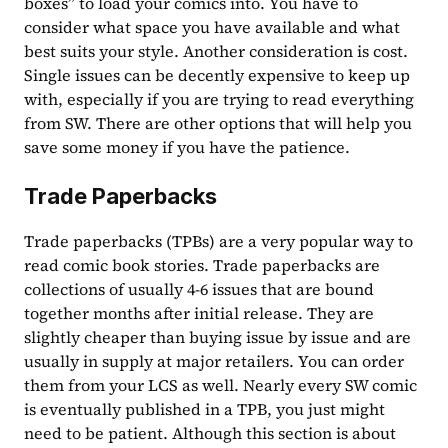
boxes” to load your comics into. You have to 
consider what space you have available and what 
best suits your style. Another consideration is cost. 
Single issues can be decently expensive to keep up 
with, especially if you are trying to read everything 
from SW. There are other options that will help you 
save some money if you have the patience.
Trade Paperbacks
Trade paperbacks (TPBs) are a very popular way to 
read comic book stories. Trade paperbacks are 
collections of usually 4-6 issues that are bound 
together months after initial release. They are 
slightly cheaper than buying issue by issue and are 
usually in supply at major retailers. You can order 
them from your LCS as well. Nearly every SW comic 
is eventually published in a TPB, you just might 
need to be patient. Although this section is about 