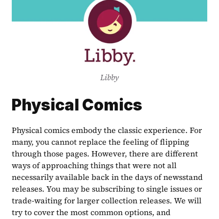
Libby
Physical Comics
Physical comics embody the classic experience. For 
many, you cannot replace the feeling of flipping 
through those pages. However, there are different 
ways of approaching things that were not all 
necessarily available back in the days of newsstand 
releases. You may be subscribing to single issues or 
trade-waiting for larger collection releases. We will 
try to cover the most common options, and 