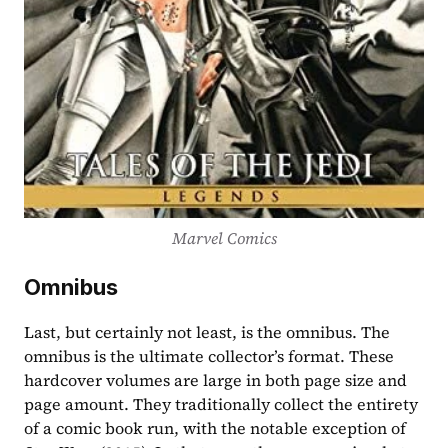
Marvel Comics
Omnibus
Last, but certainly not least, is the omnibus. The 
omnibus is the ultimate collector’s format. These 
hardcover volumes are large in both page size and 
page amount. They traditionally collect the entirety 
of a comic book run, with the notable exception of 