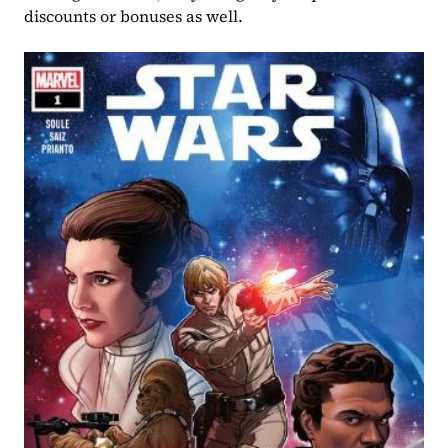
discounts or bonuses as well.