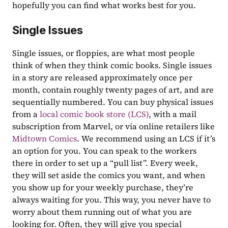
hopefully you can find what works best for you.
Single Issues
Single issues, or floppies, are what most people 
think of when they think comic books. Single issues 
in a story are released approximately once per 
month, contain roughly twenty pages of art, and are 
sequentially numbered. You can buy physical issues 
from a 
local comic book store (LCS)
, with a mail 
subscription from Marvel, or via online retailers like 
Midtown Comics
. We recommend using an LCS if it’s 
an option for you. You can speak to the workers 
there in order to set up a “pull list”. Every week, 
they will set aside the comics you want, and when 
you show up for your weekly purchase, they’re 
always waiting for you. This way, you never have to 
worry about them running out of what you are 
looking for. Often, they will give you special 