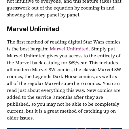
not intuitive to everyone, and this feature takes that 
guesswork out of the equation by zooming in and 
showing the story panel by panel.
Marvel Unlimited
The first method of reading digital Star Wars comics 
is the best bargain: 
Marvel Unlimited
. Simply put, 
Marvel Unlimited gives you access to the entirety of 
the Marvel back-catalog for $69/year. This includes 
all modern Marvel SW comics, the classic Marvel SW 
comics, the Legends Dark Horse comics, as well as 
all of the regular Marvel superhero comics. You can 
read just about everything this way. New comics are 
added to the service 3 months after they are 
published, so you may not be able to be completely 
current, but it is a great method of catching up on 
older issues.