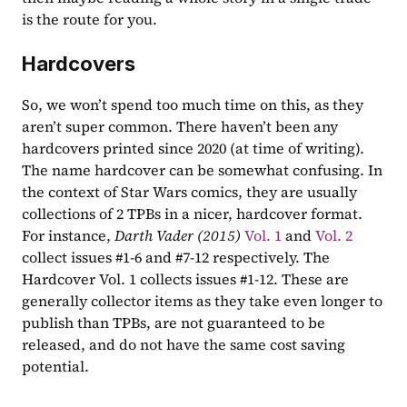
is the route for you.
Hardcovers
So, we won’t spend too much time on this, as they 
aren’t super common. There haven’t been any 
hardcovers printed since 2020 (at time of writing). 
The name hardcover can be somewhat confusing. In 
the context of Star Wars comics, they are usually 
collections of 2 TPBs in a nicer, hardcover format. 
For instance, 
Darth Vader (2015)
Vol. 1
 and 
Vol. 2
collect issues #1-6 and #7-12 respectively. The 
Hardcover Vol. 1 collects issues #1-12. These are 
generally collector items as they take even longer to 
publish than TPBs, are not guaranteed to be 
released, and do not have the same cost saving 
potential.