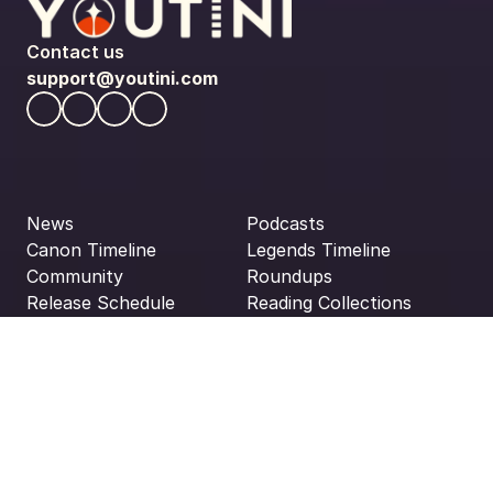
Contact us
support@youtini.com
News
Podcasts
Canon Timeline
Legends Timeline
Community
Roundups
Release Schedule
Reading Collections
About Us
Reading Orders
All Media
Privacy Policy
Disclaimers
Terms & Conditions
Editorial Guidelines
Disclaimer: Youtini is not affiliated, associated, authorized, 