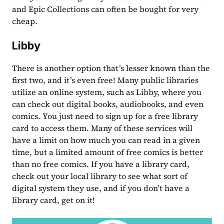
and Epic Collections can often be bought for very 
cheap.
Libby
There is another option that’s lesser known than the 
first two, and it’s even free! Many public libraries 
utilize an online system, such as Libby, where you 
can check out digital books, audiobooks, and even 
comics. You just need to sign up for a free library 
card to access them. Many of these services will 
have a limit on how much you can read in a given 
time, but a limited amount of free comics is better 
than no free comics. If you have a library card, 
check out your local library to see what sort of 
digital system they use, and if you don’t have a 
library card, get on it!