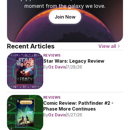
moment from the galaxy we love.
Join Now
Recent Articles
View all
REVIEWS
Star Wars: Legacy Review
By
Oz Davis
7/28/26
REVIEWS
Comic Review: Pathfinder #2 - 
Phase More Continues
By
Oz Davis
5/27/26