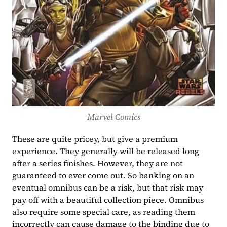
Marvel Comics
These are quite pricey, but give a premium 
experience. They generally will be released long 
after a series finishes. However, they are not 
guaranteed to ever come out. So banking on an 
eventual omnibus can be a risk, but that risk may 
pay off with a beautiful collection piece. Omnibus 
also require some special care, as reading them 
incorrectly can cause damage to the binding due to 