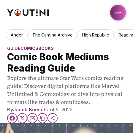
Andor
The Cantina Archive
High Republic
Readin
GUIDE
COMICS
BOOKS
Comic Book Mediums 
Reading Guide
Explore the ultimate Star Wars comics reading 
guide! Discover digital platforms like Marvel 
Unlimited & Comixology or dive into physical 
formats like trades & omnibuses.
By
Jacob Boesch
Jul 5, 2022