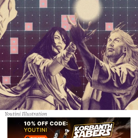
Youtini Illustration