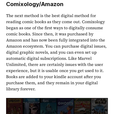
Comixology/Amazon
The next method is the best digital method for 
reading comic books as they come out. Comixology 
began as one of the first ways to digitally consume 
comic books. Since then, it was purchased by 
Amazon and has now been fully integrated into the 
Amazon ecosystem. You can purchase digital issues, 
digital graphic novels, and you can even set up 
automatic digital subscriptions. Like Marvel 
Unlimited, there are certainly issues with the user 
experience, but it is usable once you get used to it. 
Books are added to your kindle account after you 
purchase them, and they remain in your digital 
library forever.