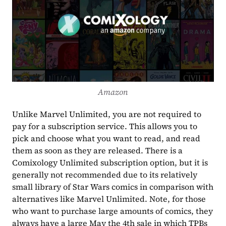
Amazon
Unlike Marvel Unlimited, you are not required to 
pay for a subscription service. This allows you to 
pick and choose what you want to read, and read 
them as soon as they are released. There is a 
Comixology Unlimited subscription option, but it is 
generally not recommended due to its relatively 
small library of Star Wars comics in comparison with 
alternatives like Marvel Unlimited. Note, for those 
who want to purchase large amounts of comics, they 
always have a large May the 4th sale in which TPBs 