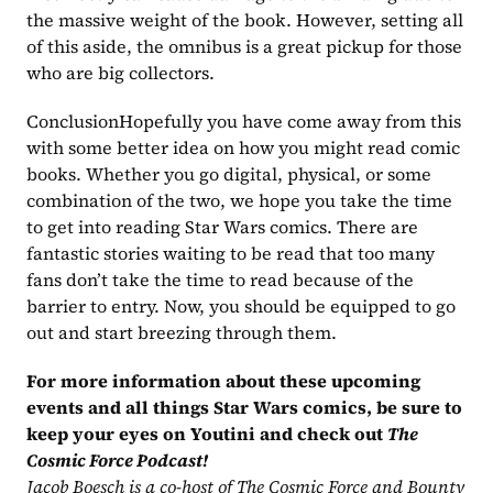
the massive weight of the book. However, setting all 
of this aside, the omnibus is a great pickup for those 
who are big collectors.
ConclusionHopefully you have come away from this 
with some better idea on how you might read comic 
books. Whether you go digital, physical, or some 
combination of the two, we hope you take the time 
to get into reading Star Wars comics. There are 
fantastic stories waiting to be read that too many 
fans don’t take the time to read because of the 
barrier to entry. Now, you should be equipped to go 
out and start breezing through them.‍
For more information about these upcoming 
events and all things Star Wars comics, be sure to 
keep your eyes on Youtini and check out 
The 
Cosmic Force Podcast!
Jacob Boesch is a co-host of The Cosmic Force and Bounty 