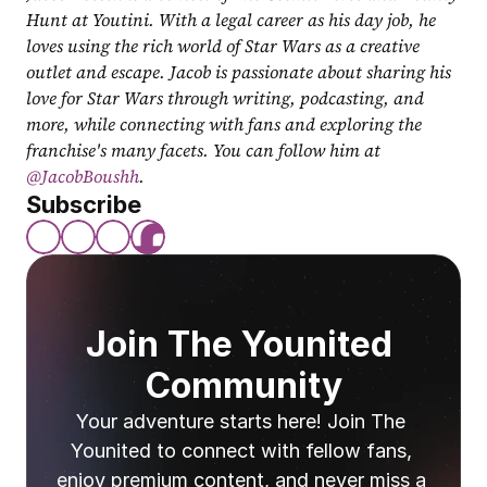
Hunt at Youtini. With a legal career as his day job, he 
loves using the rich world of Star Wars as a creative 
outlet and escape. Jacob is passionate about sharing his 
love for Star Wars through writing, podcasting, and 
more, while connecting with fans and exploring the 
franchise's many facets. You can follow him at 
@JacobBoushh
.
Subscribe
Join The Younited 
Community
Your adventure starts here! Join The 
Younited to connect with fellow fans, 
enjoy premium content, and never miss a 