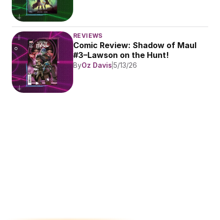
REVIEWS
Comic Review: Shadow of Maul 
#3–Lawson on the Hunt!
By
Oz Davis
5/13/26