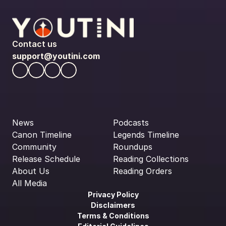
Contact us
support@youtini.com
News
Podcasts
Canon Timeline
Legends Timeline
Community
Roundups
Release Schedule
Reading Collections
About Us
Reading Orders
All Media
Privacy Policy
Disclaimers
Terms & Conditions