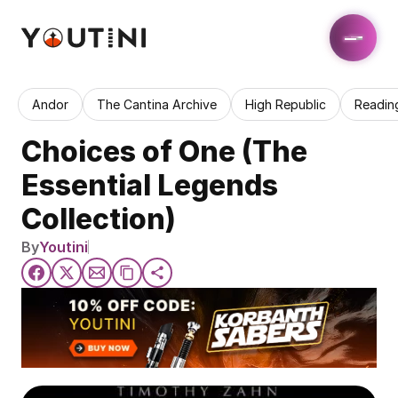
Andor
The Cantina Archive
High Republic
Readin
Choices of One (The 
Essential Legends 
Collection)
By
Youtini