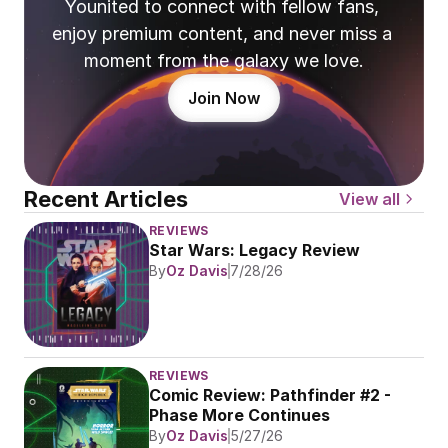
Younited to connect with fellow fans, 
enjoy premium content, and never miss a 
moment from the galaxy we love.
Join Now
Recent Articles
View all
REVIEWS
Star Wars: Legacy Review
By
Oz Davis
7/28/26
REVIEWS
Comic Review: Pathfinder #2 - 
Phase More Continues
By
Oz Davis
5/27/26