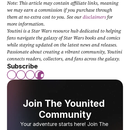
Note: This article may contain affiliate links, meaning 
we may earn a commission if you purchase through 
them at no extra cost to you. See our 
disclaimers
 for 
more information.
Youtini is a Star Wars resource hub dedicated to helping 
fans navigate the galaxy of Star Wars books and comics 
while staying updated on the latest news and releases. 
Passionate about creating a vibrant community, Youtini 
connects readers, collectors, and fans across the galaxy.
Subscribe
Join The Younited 
Community
Your adventure starts here! Join The 