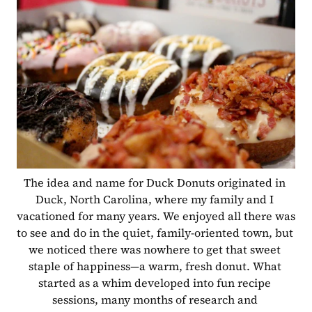
The idea and name for Duck Donuts originated in 
Duck, North Carolina, where my family and I 
vacationed for many years. We enjoyed all there was 
to see and do in the quiet, family-oriented town, but 
we noticed there was nowhere to get that sweet 
staple of happiness—a warm, fresh donut. What 
started as a whim developed into fun recipe 
sessions, many months of research and 