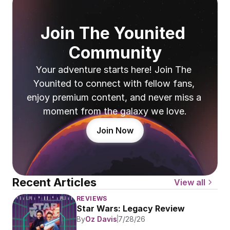
Join The Younited 
Community
Your adventure starts here! Join The 
Younited to connect with fellow fans, 
enjoy premium content, and never miss a 
moment from the galaxy we love.
Join Now
Recent Articles
View all
REVIEWS
Star Wars: Legacy Review
By
Oz Davis
7/28/26