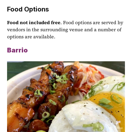
Food Options
Food not included free
. Food options are served by 
vendors in the surrounding venue and a number of 
options are available.
Barrio