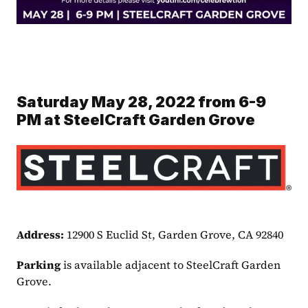
Saturday May 28, 2022 from 6-9 
PM at SteelCraft Garden Grove
Address: 
12900 S Euclid St, Garden Grove, CA 92840
Parking 
is available adjacent to SteelCraft Garden 
Grove.