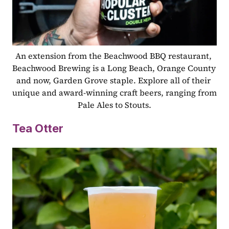
An extension from the Beachwood BBQ restaurant, 
Beachwood Brewing is a Long Beach, Orange County 
and now, Garden Grove staple. Explore all of their 
unique and award-winning craft beers, ranging from 
Pale Ales to Stouts.
Tea Otter