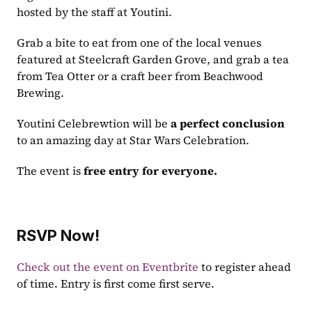
hosted by the staff at Youtini. 
Grab a bite to eat from one of the local venues 
featured at Steelcraft Garden Grove, and grab a tea 
from Tea Otter or a craft beer from Beachwood 
Brewing. 
Youtini Celebrewtion will be 
a perfect conclusion
to an amazing day at Star Wars Celebration.
The event is 
free entry for everyone.
RSVP Now!
Check out the event on Eventbrite
 to register ahead 
of time. Entry is first come first serve.