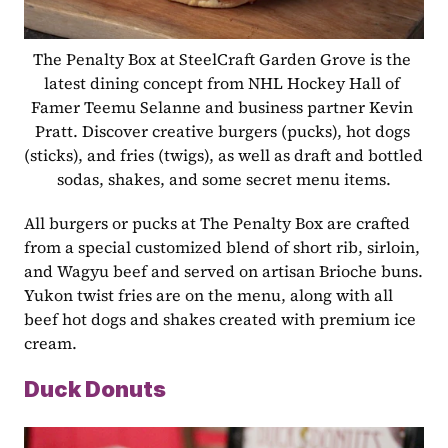
The Penalty Box at SteelCraft Garden Grove is the 
latest dining concept from NHL Hockey Hall of 
Famer Teemu Selanne and business partner Kevin 
Pratt. Discover creative burgers (pucks), hot dogs 
(sticks), and fries (twigs), as well as draft and bottled 
sodas, shakes, and some secret menu items.
All burgers or pucks at The Penalty Box are crafted 
from a special customized blend of short rib, sirloin, 
and Wagyu beef and served on artisan Brioche buns. 
Yukon twist fries are on the menu, along with all 
beef hot dogs and shakes created with premium ice 
cream.
Duck Donuts