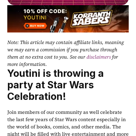
Note: This article may contain affiliate links, meaning 
we may earn a commission if you purchase through 
them at no extra cost to you. See our 
disclaimers
 for 
more information.
Youtini is throwing a 
party at Star Wars 
Celebration!
Join members of our community as well celebrate 
the last few years of Star Wars content especially in 
the world of books, comics, and other media. The 
night will be filled with live entertainment and more 