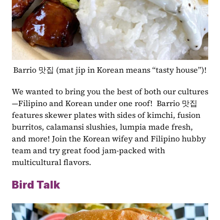
Barrio 맛집 (mat jip in Korean means “tasty house”)!
We wanted to bring you the best of both our cultures
—Filipino and Korean under one roof!  Barrio 맛집 
features skewer plates with sides of kimchi, fusion 
burritos, calamansi slushies, lumpia made fresh, 
and more! Join the Korean wifey and Filipino hubby 
team and try great food jam-packed with 
multicultural flavors.
Bird Talk