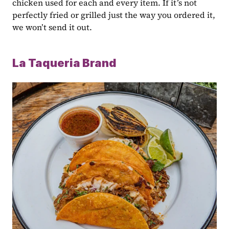
chicken used for each and every item. If it’s not 
perfectly fried or grilled just the way you ordered it, 
we won’t send it out.
La Taqueria Brand