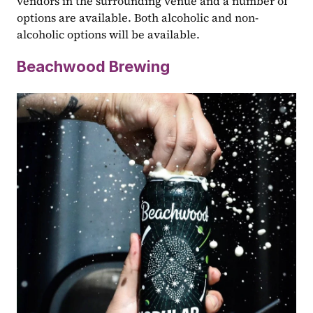
vendors in the surrounding venue and a number of 
options are available. Both alcoholic and non-
alcoholic options will be available.
Beachwood Brewing