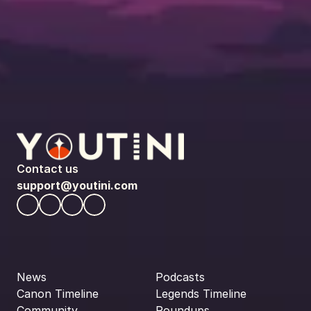
Contact us
support@youtini.com
News
Podcasts
Canon Timeline
Legends Timeline
Community
Roundups