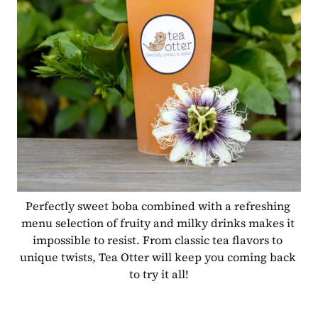
Perfectly sweet boba combined with a refreshing 
menu selection of fruity and milky drinks makes it 
impossible to resist. From classic tea flavors to 
unique twists, Tea Otter will keep you coming back 
to try it all!