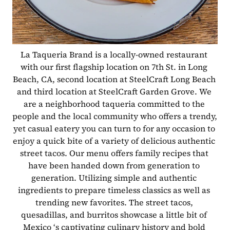
La Taqueria Brand is a locally-owned restaurant 
with our first flagship location on 7th St. in Long 
Beach, CA, second location at SteelCraft Long Beach 
and third location at SteelCraft Garden Grove. We 
are a neighborhood taqueria committed to the 
people and the local community who offers a trendy, 
yet casual eatery you can turn to for any occasion to 
enjoy a quick bite of a variety of delicious authentic 
street tacos. Our menu offers family recipes that 
have been handed down from generation to 
generation. Utilizing simple and authentic 
ingredients to prepare timeless classics as well as 
trending new favorites. The street tacos, 
quesadillas, and burritos showcase a little bit of 
Mexico ‘s captivating culinary history and bold 