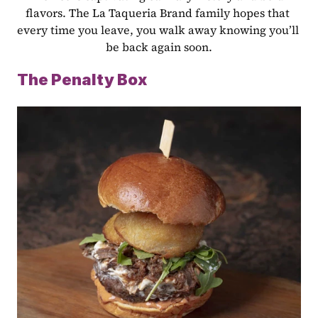
flavors. The La Taqueria Brand family hopes that 
every time you leave, you walk away knowing you’ll 
be back again soon.
The Penalty Box