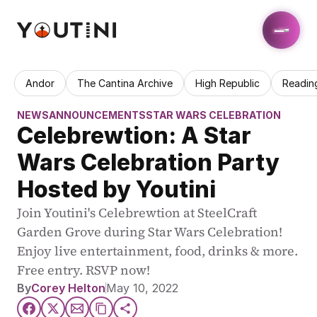
Andor
The Cantina Archive
High Republic
Readin
NEWS
ANNOUNCEMENTS
STAR WARS CELEBRATION
Celebrewtion: A Star 
Wars Celebration Party 
Hosted by Youtini
Join Youtini's Celebrewtion at SteelCraft 
Garden Grove during Star Wars Celebration! 
Enjoy live entertainment, food, drinks & more. 
Free entry. RSVP now!
By
Corey Helton
May 10, 2022