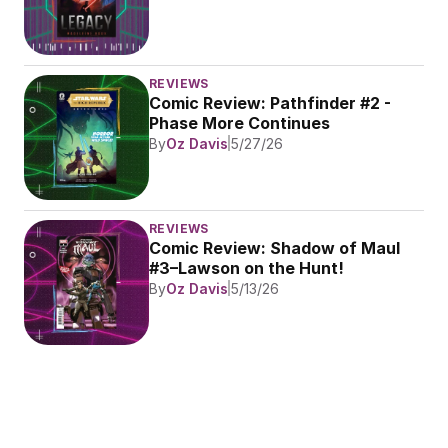
REVIEWS
Comic Review: Pathfinder #2 - 
Phase More Continues
By
Oz Davis
5/27/26
REVIEWS
Comic Review: Shadow of Maul 
#3–Lawson on the Hunt!
By
Oz Davis
5/13/26