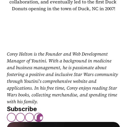
collaboration, and eventually led to the first Duck 
Donuts opening in the town of Duck, NC in 2007!
Corey Helton is the Founder and Web Development 
Manager of Youtini. With a background in medicine 
and business management, he is passionate about 
fostering a positive and inclusive Star Wars community 
through Youtini's comprehensive website and 
applications. In his free time, Corey enjoys reading Star 
Wars books, collecting merchandise, and spending time 
with his family.
Subscribe