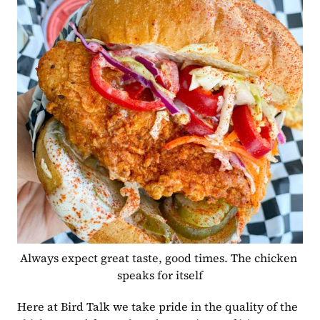
Always expect great taste, good times. The chicken 
speaks for itself
Here at Bird Talk we take pride in the quality of the 