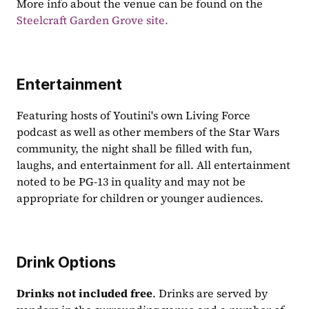
More info about the venue can be found on the 
Steelcraft Garden Grove site.
Entertainment
Featuring hosts of Youtini's own Living Force 
podcast as well as other members of the Star Wars 
community, the night shall be filled with fun, 
laughs, and entertainment for all. All entertainment 
noted to be PG-13 in quality and may not be 
appropriate for children or younger audiences.
Drink Options
Drinks not included free
. Drinks are served by 