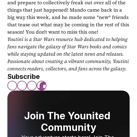
and prepare to collectively freak out over all of the 
things that just happened! Mando came back in a 
big way this week, and he made some *new* friends 
that tease out what may be coming in the rest of this 
season! You don't want to miss this one!
Youtini is a Star Wars resource hub dedicated to helping 
fans navigate the galaxy of Star Wars books and comics 
while staying updated on the latest news and releases. 
Passionate about creating a vibrant community, Youtini 
connects readers, collectors, and fans across the galaxy.
Subscribe
Join The Younited 
Community