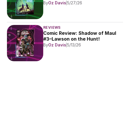
By
Oz Davis
5/27/26
REVIEWS
Comic Review: Shadow of Maul 
#3–Lawson on the Hunt!
By
Oz Davis
5/13/26