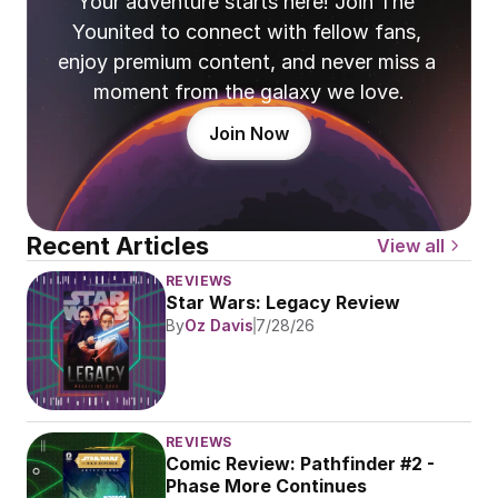
Your adventure starts here! Join The 
Younited to connect with fellow fans, 
enjoy premium content, and never miss a 
moment from the galaxy we love.
Join Now
Recent Articles
View all
REVIEWS
Star Wars: Legacy Review
By
Oz Davis
7/28/26
REVIEWS
Comic Review: Pathfinder #2 - 
Phase More Continues