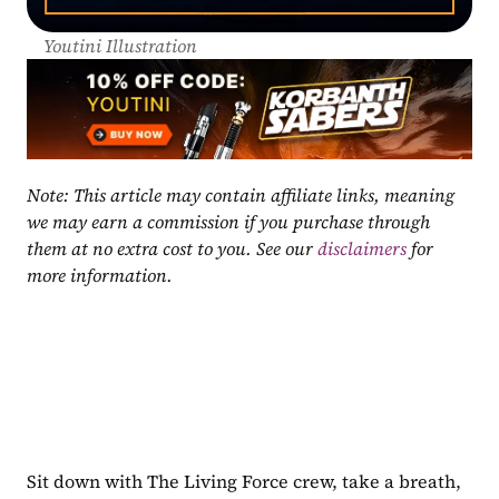
Youtini Illustration
Note: This article may contain affiliate links, meaning 
we may earn a commission if you purchase through 
them at no extra cost to you. See our 
disclaimers
 for 
more information.
Sit down with The Living Force crew, take a breath, 