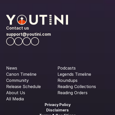
Contact us
support@youtini.com
News
Podcasts
Canon Timeline
Legends Timeline
Community
Roundups
Release Schedule
Reading Collections
About Us
Reading Orders
All Media
Privacy Policy
Disclaimers