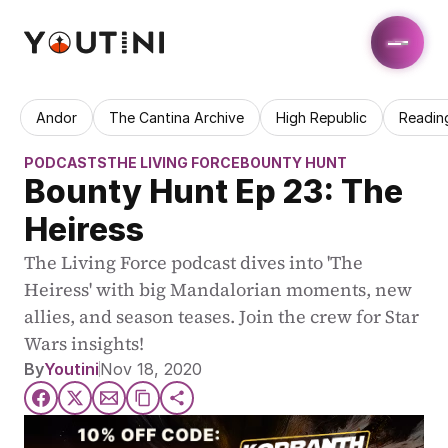
Andor
The Cantina Archive
High Republic
Readin
PODCASTS
THE LIVING FORCE
BOUNTY HUNT
Bounty Hunt Ep 23: The 
Heiress
The Living Force podcast dives into 'The 
Heiress' with big Mandalorian moments, new 
allies, and season teases. Join the crew for Star 
Wars insights!
By
Youtini
Nov 18, 2020